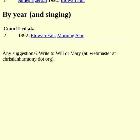
1
James Egerton
1992:
Etowah Fall
By year (and singing)
Count
Led at...
2
1992:
Etowah Fall
,
Morning Star
Any suggestions? Write to Will or Mary (at: webmaster at
christianharmony dot org).