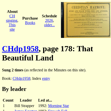
About
CH
Schedule
Purchase
singing
,
2026
,
Books
This
older...
site
CHdp1958
, page 178: That
Beautiful Land
Sung 2 times
(as reflected in the Minutes on this site).
Book:
CHdp1958
; Index
entry
By leader
Count
Leader
Led at...
1
Bill Strapper
1992:
Morning Star