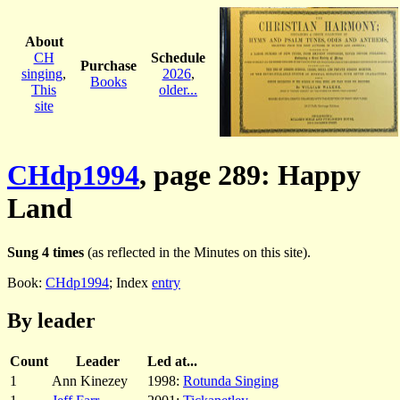
About
CH
Schedule
Purchase
singing
,
2026
,
Books
This
older...
site
CHdp1994
, page 289: Happy
Land
Sung 4 times
(as reflected in the Minutes on this site).
Book:
CHdp1994
; Index
entry
By leader
Count
Leader
Led at...
1
Ann Kinezey
1998:
Rotunda Singing