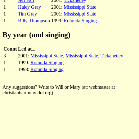
1
Jeff Farr
2001:
Tickanetley
1
Haley Gray
2001:
Mississippi State
1
Tim Gray
2001:
Mississippi State
1
Billy Thompson
1999:
Rotunda Singing
By year (and singing)
Count
Led at...
3
2001:
Mississippi State
,
Mississippi State
,
Tickanetley
1
1999:
Rotunda Singing
1
1998:
Rotunda Singing
Any suggestions? Write to Will or Mary (at: webmaster at
christianharmony dot org).