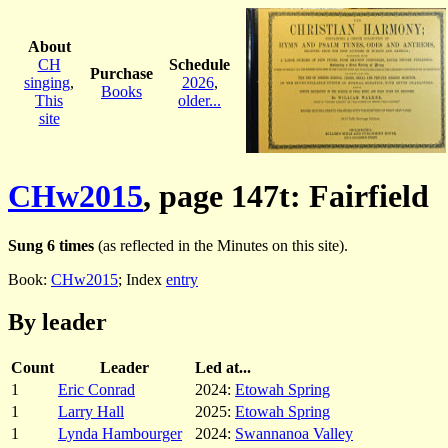
About
CH
Schedule
Purchase
singing
,
2026
,
Books
This
older...
site
CHw2015
, page 147t: Fairfield
Sung 6 times
(as reflected in the Minutes on this site).
Book:
CHw2015
; Index
entry
By leader
Count
Leader
Led at...
1
Eric Conrad
2024:
Etowah Spring
1
Larry Hall
2025:
Etowah Spring
1
Lynda Hambourger
2024:
Swannanoa Valley