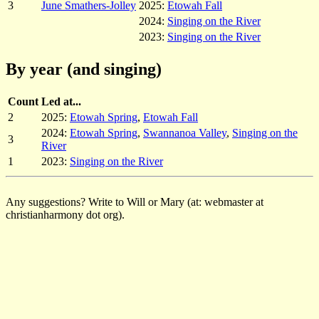
3
June Smathers-Jolley
2025:
Etowah Fall
2024:
Singing on the River
2023:
Singing on the River
By year (and singing)
Count
Led at...
2
2025:
Etowah Spring
,
Etowah Fall
2024:
Etowah Spring
,
Swannanoa Valley
,
Singing on the
3
River
1
2023:
Singing on the River
Any suggestions? Write to Will or Mary (at: webmaster at
christianharmony dot org).