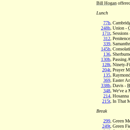
Bill Hogan
offered
Lunch
77b
, Cambridg
248b
, Union -
C
171t
, Sessions
312
, Penitenc
339
, Samanthr
145b
, Consolat
136
, Sherburn
130b
, Passing
128t
, Ninety-Fi
204t
, Prayer M
135
, Raymond
369
, Easter A
338b
, Davis -
B
348
, We've a
214
, Hosanna
215t
, In That 
Break
299
, Green M
249t
, Green Fi