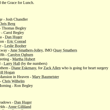
 the Grace for Lunch.
e - Josh Chandler
hris Berg
 - Thomas Begley
e - Carol Begley
a -
Dan Huger
ion -
Eric Conrad
e -
Leslie Booher
 Away -
June Smathers-Jolley
, IMO
Quay Smathers
fth -
Carolyn Ogburn
eeting -
Martha Hubert
 -
Larry Hall
(by the numbers)
nthem -
Diane Eskenasy
, for
Zack Allen
who is going for heart surgery
ill Hogan
 Mansion in Heaven -
Mary Baumeister
 -
Chris Wilhelm
Morning - Ron Begley
eadows -
Dan Huger
elds -
Anne Gilliland