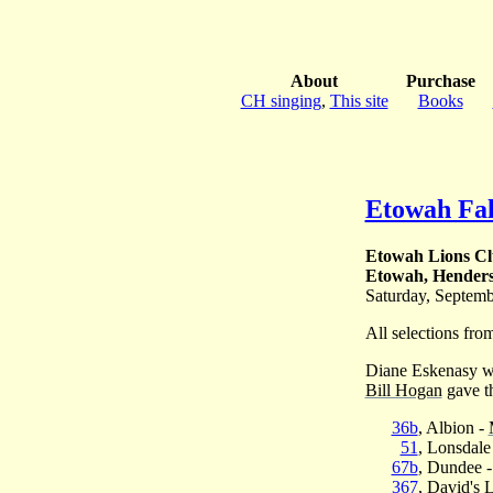
About
Purchase
CH singing
,
This site
Books
Etowah Fal
Etowah Lions C
Etowah, Henders
Saturday, Septemb
All selections fr
Diane Eskenasy we
Bill Hogan
gave th
36b
, Albion -
51
, Lonsdale
67b
, Dundee 
367
, David's