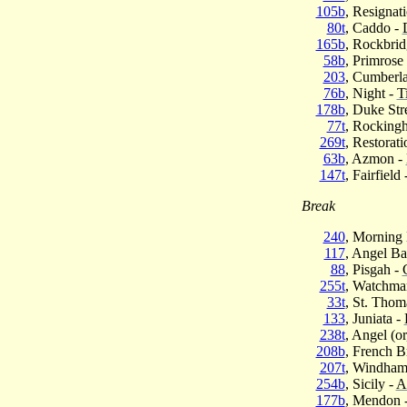
105b
, Resignat
80t
, Caddo -
165b
, Rockbrid
58b
, Primrose
203
, Cumberl
76b
, Night -
T
178b
, Duke Str
77t
, Rockingh
269t
, Restorati
63b
, Azmon -
147t
, Fairfield 
Break
240
, Morning 
117
, Angel B
88
, Pisgah -
255t
, Watchma
33t
, St. Thom
133
, Juniata -
238t
, Angel (or
208b
, French B
207t
, Windham
254b
, Sicily -
A
177b
, Mendon 