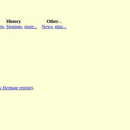
History
Other
...
rs
,
Singings
,
more...
News
,
misc...
 Heritage reprint)
.