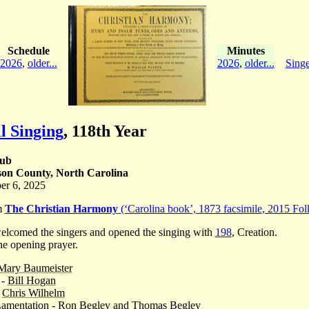
Schedule
Minutes
2026
,
older...
2026
,
older...
Singe
l Singing
,
118th Year
lub
on County, North Carolina
er 6, 2025
om
The Christian Harmony
(‘Carolina book’, 1873 facsimile, 2015 Folk
lcomed the singers and opened the singing with
198
, Creation.
e opening prayer.
Mary Baumeister
 -
Bill Hogan
-
Chris Wilhelm
 Lamentation - Ron Begley and Thomas Begley