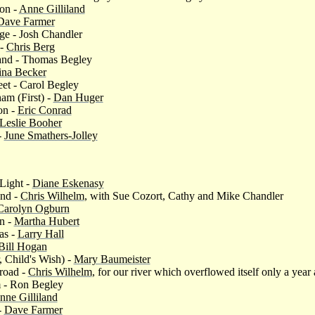
ion -
Anne Gilliland
Dave Farmer
ge - Josh Chandler
 -
Chris Berg
and - Thomas Begley
ina Becker
eet - Carol Begley
am (First) -
Dan Huger
on -
Eric Conrad
Leslie Booher
-
June Smathers-Jolley
Light -
Diane Eskenasy
and -
Chris Wilhelm
, with Sue Cozort, Cathy and Mike Chandler
Carolyn Ogburn
n -
Martha Hubert
as -
Larry Hall
Bill Hogan
, Child's Wish) -
Mary Baumeister
road -
Chris Wilhelm
, for our river which overflowed itself only a year
 - Ron Begley
nne Gilliland
-
Dave Farmer