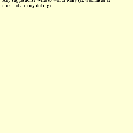
Any suggestions? Write to Will or Mary (at: webmaster at
christianharmony dot org).