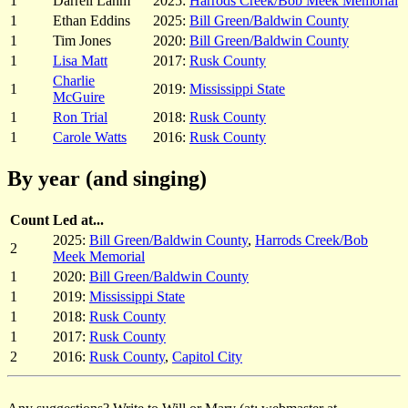
1
Darrell Lahm
2025:
Harrods Creek/Bob Meek Memorial
1
Ethan Eddins
2025:
Bill Green/Baldwin County
1
Tim Jones
2020:
Bill Green/Baldwin County
1
Lisa Matt
2017:
Rusk County
Charlie
1
2019:
Mississippi State
McGuire
1
Ron Trial
2018:
Rusk County
1
Carole Watts
2016:
Rusk County
By year (and singing)
Count
Led at...
2025:
Bill Green/Baldwin County
,
Harrods Creek/Bob
2
Meek Memorial
1
2020:
Bill Green/Baldwin County
1
2019:
Mississippi State
1
2018:
Rusk County
1
2017:
Rusk County
2
2016:
Rusk County
,
Capitol City