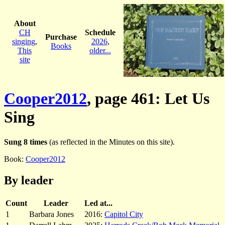
About
CH
Schedule
Purchase
singing
,
2026
,
Books
This
older...
site
Cooper2012
, page 461: Let Us
Sing
Sung 8 times
(as reflected in the Minutes on this site).
Book:
Cooper2012
By leader
Count
Leader
Led at...
1
Barbara Jones
2016:
Capitol City