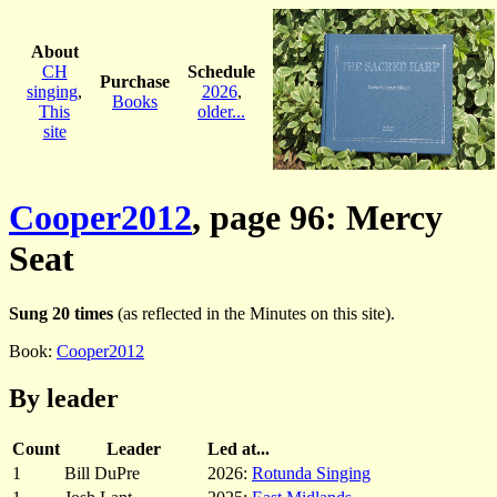
About
CH
Schedule
Purchase
singing
,
2026
,
Books
This
older...
site
Cooper2012
, page 96: Mercy
Seat
Sung 20 times
(as reflected in the Minutes on this site).
Book:
Cooper2012
By leader
Count
Leader
Led at...
1
Bill DuPre
2026:
Rotunda Singing