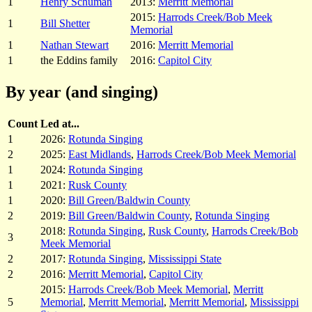
1
Henry Schuman
2013:
Merritt Memorial
2015:
Harrods Creek/Bob Meek
1
Bill Shetter
Memorial
1
Nathan Stewart
2016:
Merritt Memorial
1
the Eddins family
2016:
Capitol City
By year (and singing)
Count
Led at...
1
2026:
Rotunda Singing
2
2025:
East Midlands
,
Harrods Creek/Bob Meek Memorial
1
2024:
Rotunda Singing
1
2021:
Rusk County
1
2020:
Bill Green/Baldwin County
2
2019:
Bill Green/Baldwin County
,
Rotunda Singing
2018:
Rotunda Singing
,
Rusk County
,
Harrods Creek/Bob
3
Meek Memorial
2
2017:
Rotunda Singing
,
Mississippi State
2
2016:
Merritt Memorial
,
Capitol City
2015:
Harrods Creek/Bob Meek Memorial
,
Merritt
5
Memorial
,
Merritt Memorial
,
Merritt Memorial
,
Mississippi