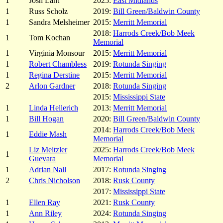
1
Josh Lant
2025:
East Midlands
1
Russ Scholz
2019:
Bill Green/Baldwin County
1
Sandra Melsheimer
2015:
Merritt Memorial
2018:
Harrods Creek/Bob Meek
1
Tom Kochan
Memorial
1
Virginia Monsour
2015:
Merritt Memorial
1
Robert Chambless
2019:
Rotunda Singing
1
Regina Derstine
2015:
Merritt Memorial
2
Arlon Gardner
2018:
Rotunda Singing
2015:
Mississippi State
1
Linda Hellerich
2013:
Merritt Memorial
1
Bill Hogan
2020:
Bill Green/Baldwin County
2014:
Harrods Creek/Bob Meek
1
Eddie Mash
Memorial
Liz Meitzler
2025:
Harrods Creek/Bob Meek
1
Guevara
Memorial
1
Adrian Nall
2017:
Rotunda Singing
2
Chris Nicholson
2018:
Rusk County
2017:
Mississippi State
1
Ellen Ray
2021:
Rusk County
1
Ann Riley
2024:
Rotunda Singing