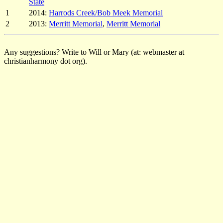
State
1
2014:
Harrods Creek/Bob Meek Memorial
2
2013:
Merritt Memorial
,
Merritt Memorial
Any suggestions? Write to Will or Mary (at: webmaster at
christianharmony dot org).