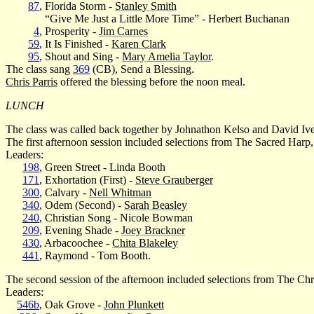
87
, Florida Storm -
Stanley Smith
“Give Me Just a Little More Time” - Herbert Buchanan
4
, Prosperity -
Jim Carnes
59
, It Is Finished -
Karen Clark
95
, Shout and Sing -
Mary Amelia Taylor
.
The class sang
369
(CB), Send a Blessing.
Chris Parris
offered the blessing before the noon meal.
LUNCH
The class was called back together by Johnathon Kelso and David Iv
The first afternoon session included selections from The Sacred Harp,
Leaders:
198
, Green Street - Linda Booth
171
, Exhortation (First) -
Steve Grauberger
300
, Calvary -
Nell Whitman
340
, Odem (Second) -
Sarah Beasley
240
, Christian Song - Nicole Bowman
209
, Evening Shade -
Joey Brackner
430
, Arbacoochee -
Chita Blakeley
441
, Raymond - Tom Booth.
The second session of the afternoon included selections from The Ch
Leaders:
546b
, Oak Grove -
John Plunkett