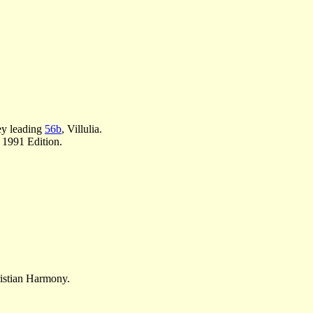
ey leading
56b
, Villulia.
 1991 Edition.
ristian Harmony.