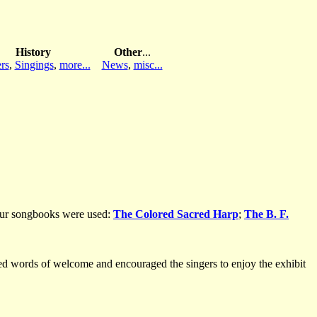
History
Other
...
rs
,
Singings
,
more...
News
,
misc...
Four songbooks were used:
The Colored Sacred Harp
;
The B. F.
ed words of welcome and encouraged the singers to enjoy the exhibit