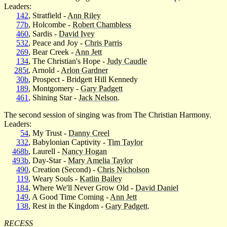
Leaders:
142
, Stratfield -
Ann Riley
77b
, Holcombe -
Robert Chambless
460
, Sardis -
David Ivey
532
, Peace and Joy -
Chris Parris
269
, Bear Creek -
Ann Jett
134
, The Christian's Hope -
Judy Caudle
285t
, Arnold -
Arlon Gardner
30b
, Prospect - Bridgett Hill Kennedy
189
, Montgomery -
Gary Padgett
461
, Shining Star -
Jack Nelson
.
The second session of singing was from The Christian Harmony.
Leaders:
54
, My Trust -
Danny Creel
332
, Babylonian Captivity -
Tim Taylor
468b
, Laurell -
Nancy Hogan
493b
, Day-Star -
Mary Amelia Taylor
490
, Creation (Second) -
Chris Nicholson
119
, Weary Souls -
Katlin Bailey
184
, Where We'll Never Grow Old -
David Daniel
149
, A Good Time Coming -
Ann Jett
138
, Rest in the Kingdom -
Gary Padgett
.
RECESS