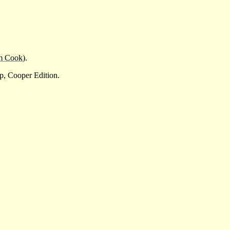
m Cook
).
p, Cooper Edition.