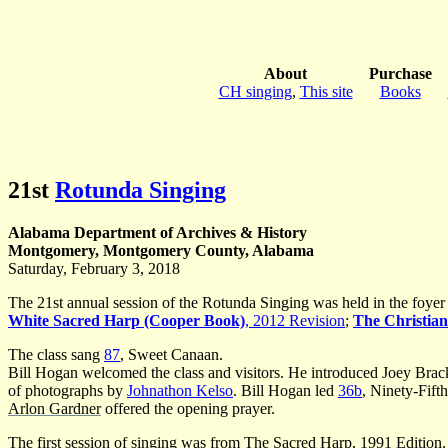
About
Purchase
CH singing
,
This site
Books
21st
Rotunda Singing
Alabama Department of Archives & History
Montgomery, Montgomery County, Alabama
Saturday, February 3, 2018
The 21st annual session of the Rotunda Singing was held in the foy
White Sacred Harp (Cooper Book)
, 2012 Revision
;
The Christia
The class sang
87
, Sweet Canaan.
Bill Hogan welcomed the class and visitors. He introduced Joey Brack
of photographs by
Johnathon Kelso
. Bill Hogan led
36b
, Ninety-Fifth
Arlon Gardner
offered the opening prayer.
The first session of singing was from The Sacred Harp, 1991 Edition.