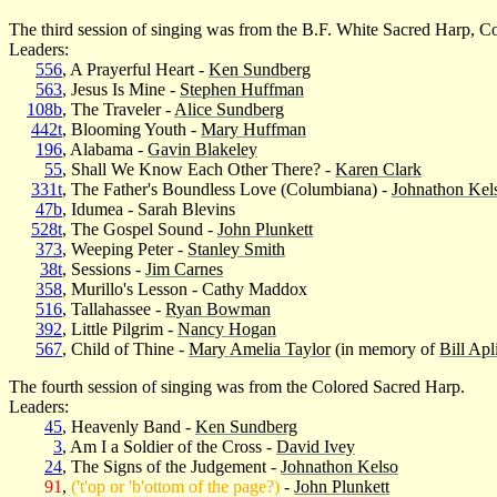
The third session of singing was from the B.F. White Sacred Harp, Co
Leaders:
556
, A Prayerful Heart -
Ken Sundberg
563
, Jesus Is Mine -
Stephen Huffman
108b
, The Traveler -
Alice Sundberg
442t
, Blooming Youth -
Mary Huffman
196
, Alabama -
Gavin Blakeley
55
, Shall We Know Each Other There? -
Karen Clark
331t
, The Father's Boundless Love (Columbiana) -
Johnathon Kel
47b
, Idumea - Sarah Blevins
528t
, The Gospel Sound -
John Plunkett
373
, Weeping Peter -
Stanley Smith
38t
, Sessions -
Jim Carnes
358
, Murillo's Lesson - Cathy Maddox
516
, Tallahassee -
Ryan Bowman
392
, Little Pilgrim -
Nancy Hogan
567
, Child of Thine -
Mary Amelia Taylor
(in memory of
Bill Apl
The fourth session of singing was from the Colored Sacred Harp.
Leaders:
45
, Heavenly Band -
Ken Sundberg
3
, Am I a Soldier of the Cross -
David Ivey
24
, The Signs of the Judgement -
Johnathon Kelso
91
,
('t'op or 'b'ottom of the page?)
-
John Plunkett