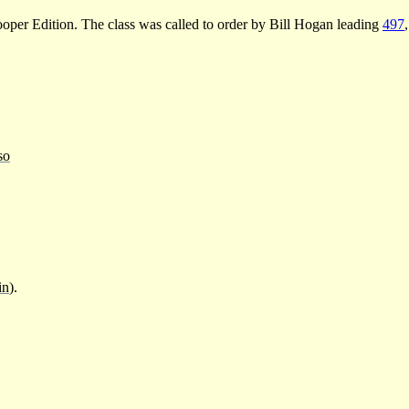
oper Edition. The class was called to order by Bill Hogan leading
497
so
in
).