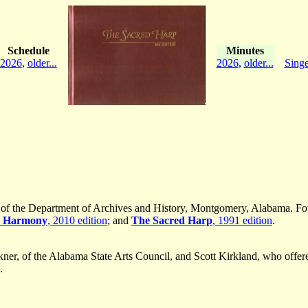
Schedule
Minutes
2026
,
older...
2026
,
older...
Singe
er of the Department of Archives and History, Montgomery, Alabama. 
n Harmony
, 2010 edition
; and
The Sacred Harp
, 1991 edition
.
ner, of the Alabama State Arts Council, and Scott Kirkland, who offer
.