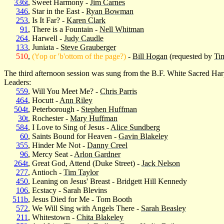
336t
, Sweet Harmony -
Jim Carnes
346
, Star in the East -
Ryan Bowman
253
, Is It Far? -
Karen Clark
91
, There is a Fountain -
Nell Whitman
264
, Harwell -
Judy Caudle
133
, Juniata -
Steve Grauberger
510
,
('t'op or 'b'ottom of the page?)
-
Bill Hogan
(requested by
Ti
The third afternoon session was sung from the B.F. White Sacred Har
Leaders:
559
, Will You Meet Me? -
Chris Parris
464
, Hocutt -
Ann Riley
504t
, Peterborough -
Stephen Huffman
30t
, Rochester -
Mary Huffman
584
, I Love to Sing of Jesus -
Alice Sundberg
60
, Saints Bound for Heaven -
Gavin Blakeley
355
, Hinder Me Not -
Danny Creel
96
, Mercy Seat -
Arlon Gardner
264t
, Great God, Attend (Duke Street) -
Jack Nelson
277
, Antioch -
Tim Taylor
450
, Leaning on Jesus' Breast - Bridgett Hill Kennedy
106
, Ecstacy - Sarah Blevins
511b
, Jesus Died for Me - Tom Booth
572
, We Will Sing with Angels There -
Sarah Beasley
211
, Whitestown -
Chita Blakeley