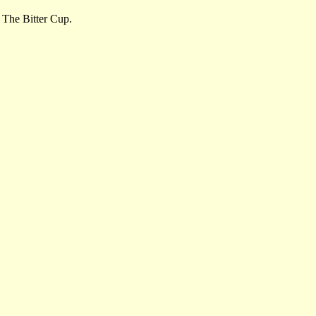
, The Bitter Cup.