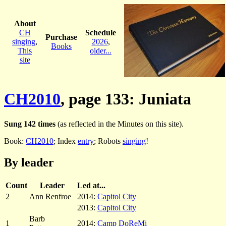
About
CH
Schedule
Purchase
singing
,
2026
,
Books
This
older...
site
CH2010
, page 133: Juniata
Sung 142 times
(as reflected in the Minutes on this site).
Book:
CH2010
; Index
entry
; Robots
singing
!
By leader
Count
Leader
Led at...
2
Ann Renfroe
2014:
Capitol City
2013:
Capitol City
Barb
1
2014:
Camp DoReMi