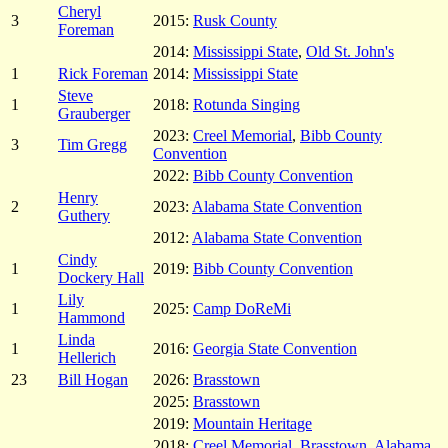
Cheryl
3
2015:
Rusk County
Foreman
2014:
Mississippi State
,
Old St. John's
1
Rick Foreman
2014:
Mississippi State
Steve
1
2018:
Rotunda Singing
Grauberger
2023:
Creel Memorial
,
Bibb County
3
Tim Gregg
Convention
2022:
Bibb County Convention
Henry
2
2023:
Alabama State Convention
Guthery
2012:
Alabama State Convention
Cindy
1
2019:
Bibb County Convention
Dockery Hall
Lily
1
2025:
Camp DoReMi
Hammond
Linda
1
2016:
Georgia State Convention
Hellerich
23
Bill Hogan
2026:
Brasstown
2025:
Brasstown
2019:
Mountain Heritage
2018:
Creel Memorial
,
Brasstown
,
Alabama