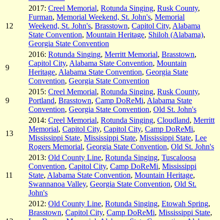
2017:
Creel Memorial
,
Rotunda Singing
,
Rusk County
,
Furman
,
Memorial Weekend, St. John's
,
Memorial
12
Weekend, St. John's
,
Brasstown
,
Capitol City
,
Alabama
State Convention
,
Mountain Heritage
,
Shiloh (Alabama)
,
Georgia State Convention
2016:
Rotunda Singing
,
Merritt Memorial
,
Brasstown
,
Capitol City
,
Alabama State Convention
,
Mountain
9
Heritage
,
Alabama State Convention
,
Georgia State
Convention
,
Georgia State Convention
2015:
Creel Memorial
,
Rotunda Singing
,
Rusk County
,
9
Portland
,
Brasstown
,
Camp DoReMi
,
Alabama State
Convention
,
Georgia State Convention
,
Old St. John's
2014:
Creel Memorial
,
Rotunda Singing
,
Cloudland
,
Merritt
Memorial
,
Capitol City
,
Capitol City
,
Camp DoReMi
,
13
Mississippi State
,
Mississippi State
,
Mississippi State
,
Lee
Rogers Memorial
,
Georgia State Convention
,
Old St. John's
2013:
Old County Line
,
Rotunda Singing
,
Tuscaloosa
Convention
,
Capitol City
,
Camp DoReMi
,
Mississippi
11
State
,
Alabama State Convention
,
Mountain Heritage
,
Swannanoa Valley
,
Georgia State Convention
,
Old St.
John's
2012:
Old County Line
,
Rotunda Singing
,
Etowah Spring
,
Brasstown
,
Capitol City
,
Camp DoReMi
,
Mississippi State
,