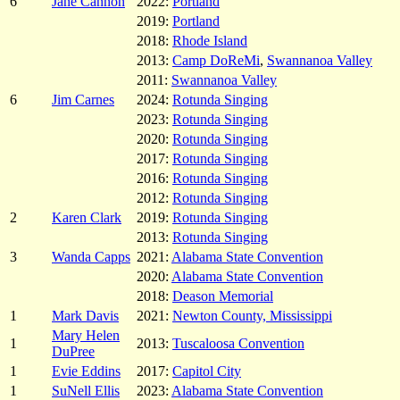
6
Jane Cannon
2022:
Portland
2019:
Portland
2018:
Rhode Island
2013:
Camp DoReMi
,
Swannanoa Valley
2011:
Swannanoa Valley
6
Jim Carnes
2024:
Rotunda Singing
2023:
Rotunda Singing
2020:
Rotunda Singing
2017:
Rotunda Singing
2016:
Rotunda Singing
2012:
Rotunda Singing
2
Karen Clark
2019:
Rotunda Singing
2013:
Rotunda Singing
3
Wanda Capps
2021:
Alabama State Convention
2020:
Alabama State Convention
2018:
Deason Memorial
1
Mark Davis
2021:
Newton County, Mississippi
Mary Helen
1
2013:
Tuscaloosa Convention
DuPree
1
Evie Eddins
2017:
Capitol City
1
SuNell Ellis
2023:
Alabama State Convention