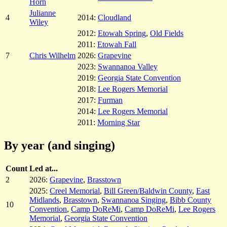
Horn
Julianne
4
2014:
Cloudland
Wiley
2012:
Etowah Spring
,
Old Fields
2011:
Etowah Fall
7
Chris Wilhelm
2026:
Grapevine
2023:
Swannanoa Valley
2019:
Georgia State Convention
2018:
Lee Rogers Memorial
2017:
Furman
2014:
Lee Rogers Memorial
2011:
Morning Star
By year (and singing)
Count
Led at...
2
2026:
Grapevine
,
Brasstown
2025:
Creel Memorial
,
Bill Green/Baldwin County
,
East
Midlands
,
Brasstown
,
Swannanoa Singing
,
Bibb County
10
Convention
,
Camp DoReMi
,
Camp DoReMi
,
Lee Rogers
Memorial
,
Georgia State Convention