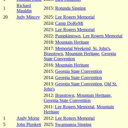
Richard
1
2015:
Rotunda Singing
Mauldin
20
Judy Mincey
2025:
Lee Rogers Memorial
2024:
Camp DoReMi
2023:
Lee Rogers Memorial
2022:
Pumpkintown
,
Lee Rogers Memorial
2018:
Mountain Heritage
2017:
Memorial Weekend, St. John's
,
Brasstown
,
Mountain Heritage
,
Georgia
State Convention
2016:
Mountain Heritage
2015:
Georgia State Convention
2014:
Georgia State Convention
2013:
Georgia State Convention
,
Old St.
John's
2012:
Brasstown
,
Mountain Heritage
,
Georgia State Convention
2011:
Lee Rogers Memorial
,
Mountain
Heritage
1
Andy Morse
2012:
Lee Rogers Memorial
5
John Plunkett
2025:
Swannanoa Singing