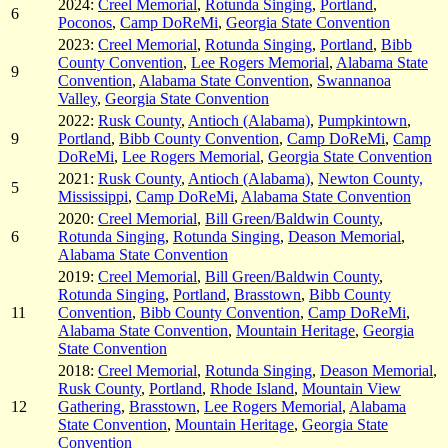
2024:
Creel Memorial
,
Rotunda Singing
,
Portland
,
6
Poconos
,
Camp DoReMi
,
Georgia State Convention
2023:
Creel Memorial
,
Rotunda Singing
,
Portland
,
Bibb
County Convention
,
Lee Rogers Memorial
,
Alabama State
9
Convention
,
Alabama State Convention
,
Swannanoa
Valley
,
Georgia State Convention
2022:
Rusk County
,
Antioch (Alabama)
,
Pumpkintown
,
9
Portland
,
Bibb County Convention
,
Camp DoReMi
,
Camp
DoReMi
,
Lee Rogers Memorial
,
Georgia State Convention
2021:
Rusk County
,
Antioch (Alabama)
,
Newton County,
5
Mississippi
,
Camp DoReMi
,
Alabama State Convention
2020:
Creel Memorial
,
Bill Green/Baldwin County
,
6
Rotunda Singing
,
Rotunda Singing
,
Deason Memorial
,
Alabama State Convention
2019:
Creel Memorial
,
Bill Green/Baldwin County
,
Rotunda Singing
,
Portland
,
Brasstown
,
Bibb County
11
Convention
,
Bibb County Convention
,
Camp DoReMi
,
Alabama State Convention
,
Mountain Heritage
,
Georgia
State Convention
2018:
Creel Memorial
,
Rotunda Singing
,
Deason Memorial
,
Rusk County
,
Portland
,
Rhode Island
,
Mountain View
12
Gathering
,
Brasstown
,
Lee Rogers Memorial
,
Alabama
State Convention
,
Mountain Heritage
,
Georgia State
Convention