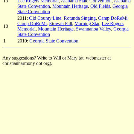
13
Lee Rogers Memorial
,
Alabama State Convention
,
Alabama
State Convention
,
Mountain Heritage
,
Old Fields
,
Georgia
State Convention
2011:
Old County Line
,
Rotunda Singing
,
Camp DoReMi
,
Camp DoReMi
,
Etowah Fall
,
Morning Star
,
Lee Rogers
10
Memorial
,
Mountain Heritage
,
Swannanoa Valley
,
Georgia
State Convention
1
2010:
Georgia State Convention
Any suggestions? Write to Will or Mary (at: webmaster at
christianharmony dot org).