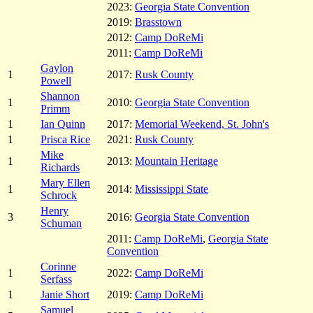
2023:
Georgia State Convention
2019:
Brasstown
2012:
Camp DoReMi
2011:
Camp DoReMi
Gaylon
1
2017:
Rusk County
Powell
Shannon
1
2010:
Georgia State Convention
Primm
1
Ian Quinn
2017:
Memorial Weekend, St. John's
1
Prisca Rice
2021:
Rusk County
Mike
1
2013:
Mountain Heritage
Richards
Mary Ellen
1
2014:
Mississippi State
Schrock
Henry
3
2016:
Georgia State Convention
Schuman
2011:
Camp DoReMi
,
Georgia State
Convention
Corinne
1
2022:
Camp DoReMi
Serfass
1
Janie Short
2019:
Camp DoReMi
Samuel