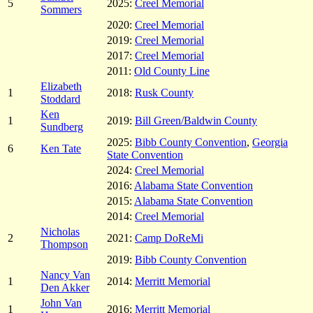
5
2025:
Creel Memorial
Sommers
2020:
Creel Memorial
2019:
Creel Memorial
2017:
Creel Memorial
2011:
Old County Line
Elizabeth
1
2018:
Rusk County
Stoddard
Ken
1
2019:
Bill Green/Baldwin County
Sundberg
2025:
Bibb County Convention
,
Georgia
6
Ken Tate
State Convention
2024:
Creel Memorial
2016:
Alabama State Convention
2015:
Alabama State Convention
2014:
Creel Memorial
Nicholas
2
2021:
Camp DoReMi
Thompson
2019:
Bibb County Convention
Nancy Van
1
2014:
Merritt Memorial
Den Akker
John Van
1
2016:
Merritt Memorial