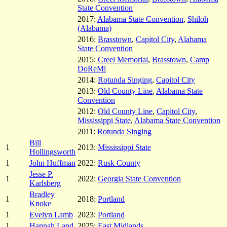
State Convention
2017:
Alabama State Convention
,
Shiloh
(Alabama)
2016:
Brasstown
,
Capitol City
,
Alabama
State Convention
2015:
Creel Memorial
,
Brasstown
,
Camp
DoReMi
2014:
Rotunda Singing
,
Capitol City
2013:
Old County Line
,
Alabama State
Convention
2012:
Old County Line
,
Capitol City
,
Mississippi State
,
Alabama State Convention
2011:
Rotunda Singing
Bill
1
2013:
Mississippi State
Hollingsworth
1
John Huffman
2022:
Rusk County
Jesse P.
1
2022:
Georgia State Convention
Karlsberg
Bradley
1
2018:
Portland
Knoke
1
Evelyn Lamb
2023:
Portland
1
Hannah Land
2025:
East Midlands