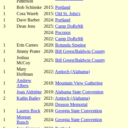
Patterson
1
Bob Schinske
2015:
Portland
1
Cora Wareh
2015:
Old St. John's
1
Dave Barber
2024:
Portland
3
Dean Jens
2025:
Camp DoReMi
2024:
Poconos
2022:
Camp DoReMi
1
Erin Carnes
2020:
Rotunda Singing
1
Jimmy Prater
2020:
Bill Green/Baldwin County
Joshua
1
2025:
Bill Green/Baldwin County
McCoy
Mary
1
2022:
Antioch (Alabama)
Hoffman
Andrew
1
2018:
Mountain View Gathering
Albers
1
Joan Aldridge
2019:
Alabama State Convention
2
Katlin Bailey
2021:
Antioch (Alabama)
2020:
Deason Memorial
1
Lauren Bock
2018:
Georgia State Convention
Morgan
1
2024:
Georgia State Convention
Bunch