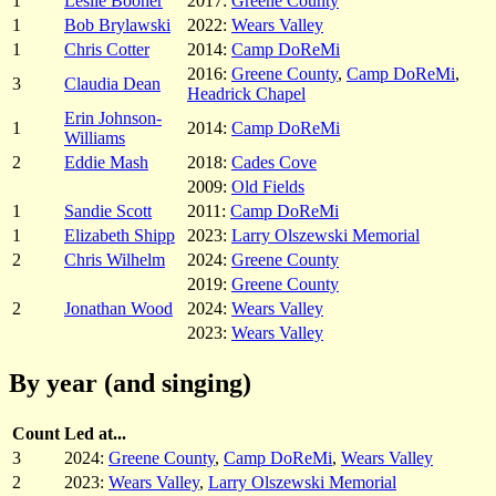
1
Leslie Booher
2017:
Greene County
1
Bob Brylawski
2022:
Wears Valley
1
Chris Cotter
2014:
Camp DoReMi
2016:
Greene County
,
Camp DoReMi
,
3
Claudia Dean
Headrick Chapel
Erin Johnson-
1
2014:
Camp DoReMi
Williams
2
Eddie Mash
2018:
Cades Cove
2009:
Old Fields
1
Sandie Scott
2011:
Camp DoReMi
1
Elizabeth Shipp
2023:
Larry Olszewski Memorial
2
Chris Wilhelm
2024:
Greene County
2019:
Greene County
2
Jonathan Wood
2024:
Wears Valley
2023:
Wears Valley
By year (and singing)
Count
Led at...
3
2024:
Greene County
,
Camp DoReMi
,
Wears Valley
2
2023:
Wears Valley
,
Larry Olszewski Memorial