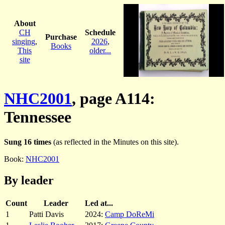
About
CH
Schedule
Purchase
singing
,
2026
,
Books
This
older...
site
NHC2001
, page A114:
Tennessee
Sung 16 times
(as reflected in the Minutes on this site).
Book:
NHC2001
By leader
Count
Leader
Led at...
1
Patti Davis
2024:
Camp DoReMi