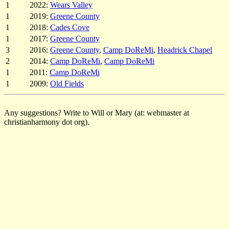
1
2022:
Wears Valley
1
2019:
Greene County
1
2018:
Cades Cove
1
2017:
Greene County
3
2016:
Greene County
,
Camp DoReMi
,
Headrick Chapel
2
2014:
Camp DoReMi
,
Camp DoReMi
1
2011:
Camp DoReMi
1
2009:
Old Fields
Any suggestions? Write to Will or Mary (at: webmaster at
christianharmony dot org).