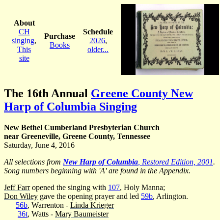
About
CH
Schedule
Purchase
singing
,
2026
,
Books
This
older...
site
The 16th Annual
Greene County New
Harp of Columbia Singing
New Bethel Cumberland Presbyterian Church
near Greeneville, Greene County, Tennessee
Saturday, June 4, 2016
All selections from
New Harp of Columbia
, Restored Edition, 2001
.
Song numbers beginning with 'A' are found in the Appendix.
Jeff Farr
opened the singing with
107
, Holy Manna;
Don Wiley
gave the opening prayer and led
59b
, Arlington.
56b
, Warrenton -
Linda Krieger
36t
, Watts -
Mary Baumeister