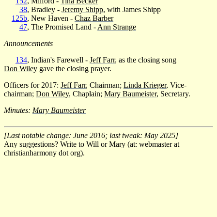
152
, Milford -
Tina Becker
38
, Bradley -
Jeremy Shipp
, with James Shipp
125b
, New Haven -
Chaz Barber
47
, The Promised Land -
Ann Strange
Announcements
134
, Indian's Farewell -
Jeff Farr
, as the closing song
Don Wiley
gave the closing prayer.
Officers for 2017:
Jeff Farr
, Chairman;
Linda Krieger
, Vice-
chairman;
Don Wiley
, Chaplain;
Mary Baumeister
, Secretary.
Minutes:
Mary Baumeister
[Last notable change: June 2016; last tweak: May 2025]
Any suggestions? Write to Will or Mary (at: webmaster at
christianharmony dot org).