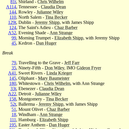
81t
, Shirland -
Chris Wilhelm
A114
, Tennessee -
Claudia Dean
144
, Rowley -
Julianne Wiley
110
, North Salem -
Tina Becker
129t
, Dublin -
Jeremy Shipp
, with James Shipp
124
, The Saint's Adieu -
Chaz Barber
A52
, Evening Shade -
Ann Strange
99
, Morning Trumpet -
Elizabeth Shipp
, with Jeremy Shipp
45
, Kedron -
Dan Huger
Break
79
, Travelling to the Grave -
Jeff Farr
35
, Ninety-Fifth -
Don Wiley
, IMO
Gideon Fryer
A41
, Sweet Rivers -
Linda Krieger
145
, Oliphant -
Mary Baumeister
180
, Whitestown -
Chris Wilhelm
, with Ann Strange
33t
, Ebenezer -
Claudia Dean
A22
, Detroit -
Julianne Wiley
158
, Montgomery -
Tina Becker
52t
, Ballerma -
Jeremy Shipp
, with James Shipp
51
, Mount Olivet -
Chaz Barber
18
, Windham -
Ann Strange
111
, Hamburg -
Elizabeth Shipp
195
, Easter Anthem -
Dan Huger