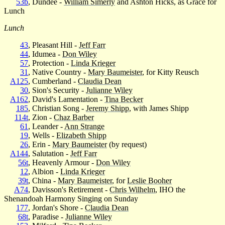
53b
, Dundee -
William Simerly
and Ashton Hicks, as Grace for
Lunch
Lunch
43
, Pleasant Hill -
Jeff Farr
44
, Idumea -
Don Wiley
57
, Protection -
Linda Krieger
31
, Native Country -
Mary Baumeister
, for Kitty Reusch
A125
, Cumberland -
Claudia Dean
30
, Sion's Security -
Julianne Wiley
A162
, David's Lamentation -
Tina Becker
185
, Christian Song -
Jeremy Shipp
, with James Shipp
114t
, Zion -
Chaz Barber
61
, Leander -
Ann Strange
19
, Wells -
Elizabeth Shipp
26
, Erin -
Mary Baumeister
(by request)
A144
, Salutation -
Jeff Farr
56t
, Heavenly Armour -
Don Wiley
12
, Albion -
Linda Krieger
39t
, China -
Mary Baumeister
, for
Leslie Booher
A74
, Davisson's Retirement -
Chris Wilhelm
, IHO the
Shenandoah Harmony Singing on Sunday
177
, Jordan's Shore -
Claudia Dean
68t
, Paradise -
Julianne Wiley