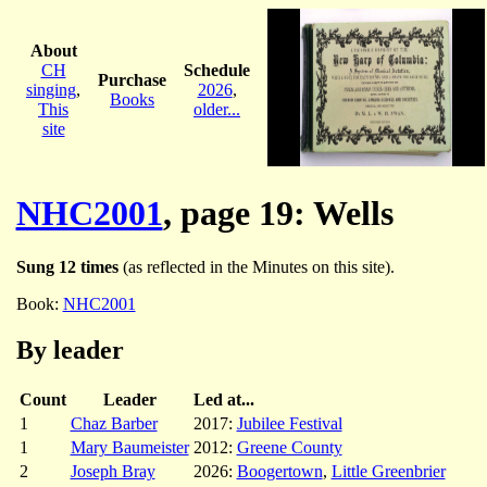
About
CH
Schedule
Purchase
singing
,
2026
,
Books
This
older...
site
NHC2001
, page 19: Wells
Sung 12 times
(as reflected in the Minutes on this site).
Book:
NHC2001
By leader
Count
Leader
Led at...
1
Chaz Barber
2017:
Jubilee Festival
1
Mary Baumeister
2012:
Greene County
2
Joseph Bray
2026:
Boogertown
,
Little Greenbrier