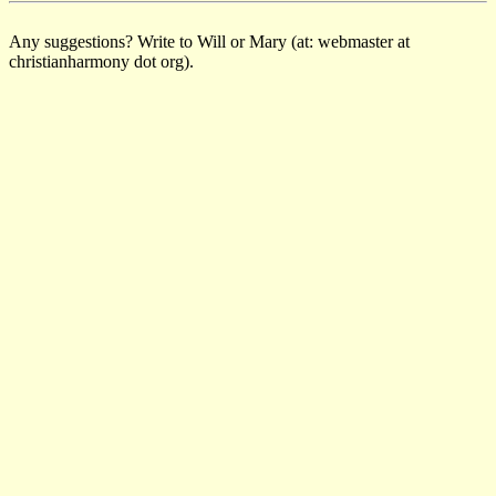
Any suggestions? Write to Will or Mary (at: webmaster at
christianharmony dot org).