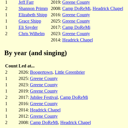
1
Jeff Farr
2019:
Greene County
2
Shannon Primm
2008:
Camp DoReMi
,
Headrick Chapel
1
Elizabeth Shipp
2016:
Greene County
1
Grace Shipp
2025:
Greene County
1
Eli Snyder
2017:
Camp DoReMi
2
Chris Wilhelm
2023:
Greene County
2014:
Headrick Chapel
By year (and singing)
Count
Led at...
2
2026:
Boogertown
,
Little Greenbrier
1
2025:
Greene County
1
2023:
Greene County
1
2019:
Greene County
2
2017:
Jubilee Festival
,
Camp DoReMi
1
2016:
Greene County
1
2014:
Headrick Chapel
1
2012:
Greene County
2
2008:
Camp DoReMi
,
Headrick Chapel