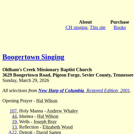
About
Purchase
CH singing
,
This site
Books
Boogertown Singing
Oldham's Creek Missionary Baptist Church
3629 Boogertown Road, Pigeon Forge, Sevier County, Tennessee
Sunday, March 29, 2026
All selections from
New Harp of Columbia
, Restored Edition, 2001
.
Opening Prayer -
Hal Wilson
107
, Holy Manna -
Andrew Whaley
44
, Idumea -
Hal Wilson
19
, Wells -
Joseph Bray
13
, Reflection -
Elizabeth Wood
A22
, Detroit -
David Sarten