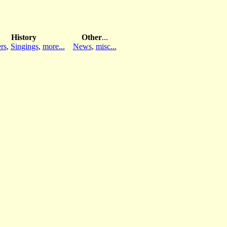
History
Other
...
rs
,
Singings
,
more...
News
,
misc...