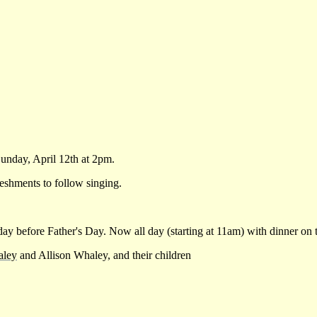
nday, April 12th at 2pm.
eshments to follow singing.
before Father's Day. Now all day (starting at 11am) with dinner on 
ley
and Allison Whaley, and their children