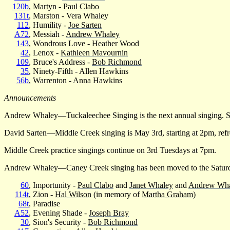
120b
, Martyn -
Paul Clabo
131t
, Marston - Vera Whaley
112
, Humility -
Joe Sarten
A72
, Messiah -
Andrew Whaley
143
, Wondrous Love - Heather Wood
42
, Lenox -
Kathleen Mavournin
109
, Bruce's Address -
Bob Richmond
35
, Ninety-Fifth - Allen Hawkins
56b
, Warrenton - Anna Hawkins
Announcements
Andrew Whaley—Tuckaleechee Singing is the next annual singing. Su
David Sarten—Middle Creek singing is May 3rd, starting at 2pm, refr
Middle Creek practice singings continue on 3rd Tuesdays at 7pm.
Andrew Whaley—Caney Creek singing has been moved to the Saturday 
60
, Importunity -
Paul Clabo
and
Janet Whaley
and
Andrew Wha
114t
, Zion -
Hal Wilson
(in memory of
Martha Graham
)
68t
, Paradise
A52
, Evening Shade -
Joseph Bray
30
, Sion's Security -
Bob Richmond