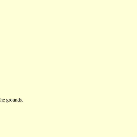
the grounds.