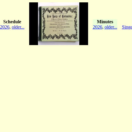
Schedule
Minutes
2026
,
older...
2026
,
older...
Singe