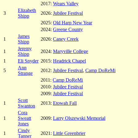
2017:
Wears Valley
Elizabeth
3
2026:
Jubilee Festival
Shipp
2025:
Old Harp New Year
2024:
Greene County
James
1
2026:
Caney Creek
Shipp
Jeremy
1
2024:
Maryville College
Shipp
1
Eli Snyder
2015:
Headrick Chapel
Ann
5
2012:
Jubilee Festival
,
Camp DoReMi
Strange
2011:
Camp DoReMi
2010:
Jubilee Festival
2009:
Jubilee Festival
Scott
1
2013:
Etowah Fall
Swanton
Cora
1
Sweatt
2009:
Larry Olszewski Memorial
Jones
Cindy
1
2021:
Little Greenbrier
Tanner