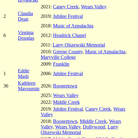
2021:
Caney Creek
,
Wears Valley
Claudia
2
2019:
Jubilee Festival
Dean
2018:
Music of Appalachia
Virginia
6
2012:
Headrick Chapel
Douglas
2011:
Larry Olszewski Memorial
2010:
Greene County
,
Music of Appalachia
,
Maryville College
2009:
Franklin
Eddie
1
2006:
Jubilee Festival
Mash
Kathleen
36
2026:
Boogertown
Mavournin
2025:
Wears Valley
2022:
Middle Creek
2019:
Jubilee Festival
,
Caney Creek
,
Wears
Valley
2018:
Boogertown
,
Middle Creek
,
Wears
Valley
,
Wears Valley
,
Dollywood
,
Larry
Olszewski Memorial