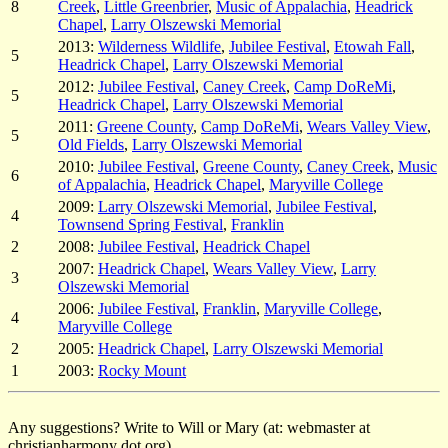
8
Creek
,
Little Greenbrier
,
Music of Appalachia
,
Headrick
Chapel
,
Larry Olszewski Memorial
2013:
Wilderness Wildlife
,
Jubilee Festival
,
Etowah Fall
,
5
Headrick Chapel
,
Larry Olszewski Memorial
2012:
Jubilee Festival
,
Caney Creek
,
Camp DoReMi
,
5
Headrick Chapel
,
Larry Olszewski Memorial
2011:
Greene County
,
Camp DoReMi
,
Wears Valley View
,
5
Old Fields
,
Larry Olszewski Memorial
2010:
Jubilee Festival
,
Greene County
,
Caney Creek
,
Music
6
of Appalachia
,
Headrick Chapel
,
Maryville College
2009:
Larry Olszewski Memorial
,
Jubilee Festival
,
4
Townsend Spring Festival
,
Franklin
2
2008:
Jubilee Festival
,
Headrick Chapel
2007:
Headrick Chapel
,
Wears Valley View
,
Larry
3
Olszewski Memorial
2006:
Jubilee Festival
,
Franklin
,
Maryville College
,
4
Maryville College
2
2005:
Headrick Chapel
,
Larry Olszewski Memorial
1
2003:
Rocky Mount
Any suggestions? Write to Will or Mary (at: webmaster at
christianharmony dot org).