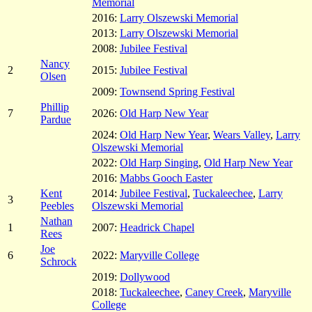
Memorial
2016:
Larry Olszewski Memorial
2013:
Larry Olszewski Memorial
2008:
Jubilee Festival
Nancy
2
2015:
Jubilee Festival
Olsen
2009:
Townsend Spring Festival
Phillip
7
2026:
Old Harp New Year
Pardue
2024:
Old Harp New Year
,
Wears Valley
,
Larry
Olszewski Memorial
2022:
Old Harp Singing
,
Old Harp New Year
2016:
Mabbs Gooch Easter
Kent
2014:
Jubilee Festival
,
Tuckaleechee
,
Larry
3
Peebles
Olszewski Memorial
Nathan
1
2007:
Headrick Chapel
Rees
Joe
6
2022:
Maryville College
Schrock
2019:
Dollywood
2018:
Tuckaleechee
,
Caney Creek
,
Maryville
College