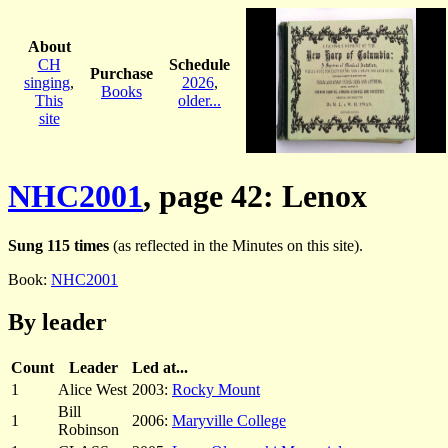
About
CH
Schedule
Purchase
singing
,
2026
,
Books
This
older...
site
NHC2001
, page 42: Lenox
Sung 115 times
(as reflected in the Minutes on this site).
Book:
NHC2001
By leader
Count
Leader
Led at...
1
Alice West
2003:
Rocky Mount
Bill
1
2006:
Maryville College
Robinson