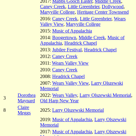
2017:
Mabbs Gooch Easter
,
Middle Creek
,
Caney Creek
,
Little Greenbrier
,
Dollywood
,
Maryville College
,
Heritage Center Townsend
2016:
Caney Creek
,
Little Greenbrier
,
Wears
Valley View
,
Maryville College
2015:
Music of Appalachia
2014:
Boogertown
,
Middle Creek
,
Music of
Appalachia
,
Headrick Chapel
2013:
Jubilee Festival
,
Headrick Chapel
2012:
Caney Creek
2011:
Wears Valley View
2010:
Caney Creek
2008:
Headrick Chapel
2007:
Wears Valley View
,
Larry Olszewski
Memorial
Dorothea
2022:
Wears Valley
,
Larry Olszewski Memorial
,
3
Maynard
Old Harp New Year
Claire
8
2025:
Larry Olszewski Memorial
Meggs
2019:
Music of Appalachia
,
Larry Olszewski
Memorial
2017:
Music of Appalachia
,
Larry Olszewski