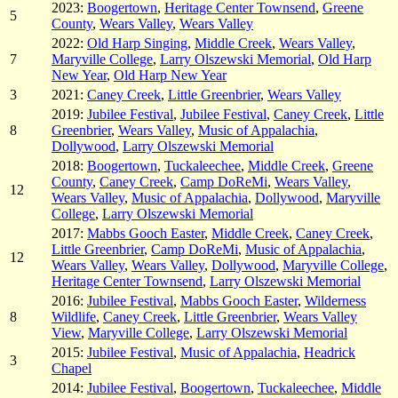
2023:
Boogertown
,
Heritage Center Townsend
,
Greene
5
County
,
Wears Valley
,
Wears Valley
2022:
Old Harp Singing
,
Middle Creek
,
Wears Valley
,
7
Maryville College
,
Larry Olszewski Memorial
,
Old Harp
New Year
,
Old Harp New Year
3
2021:
Caney Creek
,
Little Greenbrier
,
Wears Valley
2019:
Jubilee Festival
,
Jubilee Festival
,
Caney Creek
,
Little
8
Greenbrier
,
Wears Valley
,
Music of Appalachia
,
Dollywood
,
Larry Olszewski Memorial
2018:
Boogertown
,
Tuckaleechee
,
Middle Creek
,
Greene
County
,
Caney Creek
,
Camp DoReMi
,
Wears Valley
,
12
Wears Valley
,
Music of Appalachia
,
Dollywood
,
Maryville
College
,
Larry Olszewski Memorial
2017:
Mabbs Gooch Easter
,
Middle Creek
,
Caney Creek
,
Little Greenbrier
,
Camp DoReMi
,
Music of Appalachia
,
12
Wears Valley
,
Wears Valley
,
Dollywood
,
Maryville College
,
Heritage Center Townsend
,
Larry Olszewski Memorial
2016:
Jubilee Festival
,
Mabbs Gooch Easter
,
Wilderness
8
Wildlife
,
Caney Creek
,
Little Greenbrier
,
Wears Valley
View
,
Maryville College
,
Larry Olszewski Memorial
2015:
Jubilee Festival
,
Music of Appalachia
,
Headrick
3
Chapel
2014:
Jubilee Festival
,
Boogertown
,
Tuckaleechee
,
Middle