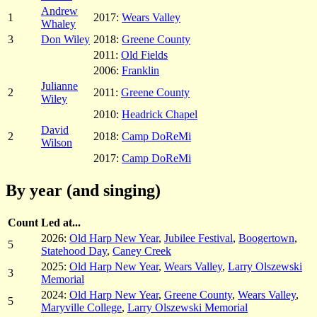
Andrew
1
2017:
Wears Valley
Whaley
3
Don Wiley
2018:
Greene County
2011:
Old Fields
2006:
Franklin
Julianne
2
2011:
Greene County
Wiley
2010:
Headrick Chapel
David
2
2018:
Camp DoReMi
Wilson
2017:
Camp DoReMi
By year (and singing)
Count
Led at...
2026:
Old Harp New Year
,
Jubilee Festival
,
Boogertown
,
5
Statehood Day
,
Caney Creek
2025:
Old Harp New Year
,
Wears Valley
,
Larry Olszewski
3
Memorial
2024:
Old Harp New Year
,
Greene County
,
Wears Valley
,
5
Maryville College
,
Larry Olszewski Memorial