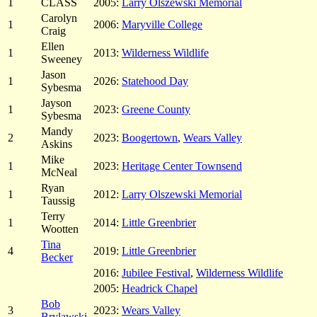
1
CLASS
2005:
Larry Olszewski Memorial
Carolyn
1
2006:
Maryville College
Craig
Ellen
1
2013:
Wilderness Wildlife
Sweeney
Jason
1
2026:
Statehood Day
Sybesma
Jayson
1
2023:
Greene County
Sybesma
Mandy
2
2023:
Boogertown
,
Wears Valley
Askins
Mike
1
2023:
Heritage Center Townsend
McNeal
Ryan
1
2012:
Larry Olszewski Memorial
Taussig
Terry
1
2014:
Little Greenbrier
Wootten
Tina
4
2019:
Little Greenbrier
Becker
2016:
Jubilee Festival
,
Wilderness Wildlife
2005:
Headrick Chapel
Bob
3
2023:
Wears Valley
Brylawski