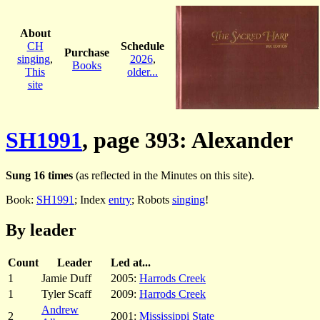
About
CH
Schedule
Purchase
singing
,
2026
,
Books
This
older...
site
SH1991
, page 393: Alexander
Sung 16 times
(as reflected in the Minutes on this site).
Book:
SH1991
; Index
entry
; Robots
singing
!
By leader
Count
Leader
Led at...
1
Jamie Duff
2005:
Harrods Creek
1
Tyler Scaff
2009:
Harrods Creek
Andrew
2
2001:
Mississippi State