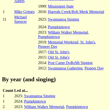
Albers
1999:
Mississippi State
1
Mike Grimes
2016:
Harrods Creek/Bob Meek Memorial
Michael
11
2025:
Swannanoa Singing
Spencer
2024:
Pumpkintown
2023:
William Walker Memorial
,
Pumpkintown
2019:
Memorial Weekend, St. John's
,
Pioneer Day
2017:
Old St. John's
2015:
Old St. John's
2014:
Post Camp DoReMi Singing
2012:
Swannanoa Gathering
,
Pioneer Day
By year (and singing)
Count
Led at...
1
2025:
Swannanoa Singing
1
2024:
Pumpkintown
2
2023:
William Walker Memorial
,
Pumpkintown