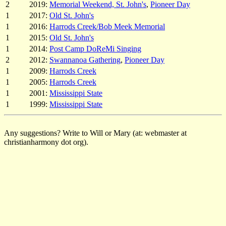
2
2019:
Memorial Weekend, St. John's
,
Pioneer Day
1
2017:
Old St. John's
1
2016:
Harrods Creek/Bob Meek Memorial
1
2015:
Old St. John's
1
2014:
Post Camp DoReMi Singing
2
2012:
Swannanoa Gathering
,
Pioneer Day
1
2009:
Harrods Creek
1
2005:
Harrods Creek
1
2001:
Mississippi State
1
1999:
Mississippi State
Any suggestions? Write to Will or Mary (at: webmaster at
christianharmony dot org).