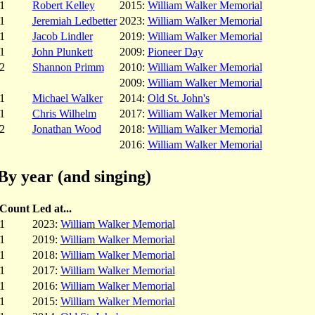
1
Robert Kelley
2015:
William Walker Memorial
1
Jeremiah Ledbetter
2023:
William Walker Memorial
1
Jacob Lindler
2019:
William Walker Memorial
1
John Plunkett
2009:
Pioneer Day
2
Shannon Primm
2010:
William Walker Memorial
2009:
William Walker Memorial
1
Michael Walker
2014:
Old St. John's
1
Chris Wilhelm
2017:
William Walker Memorial
2
Jonathan Wood
2018:
William Walker Memorial
2016:
William Walker Memorial
By year (and singing)
Count
Led at...
1
2023:
William Walker Memorial
1
2019:
William Walker Memorial
1
2018:
William Walker Memorial
1
2017:
William Walker Memorial
1
2016:
William Walker Memorial
1
2015:
William Walker Memorial