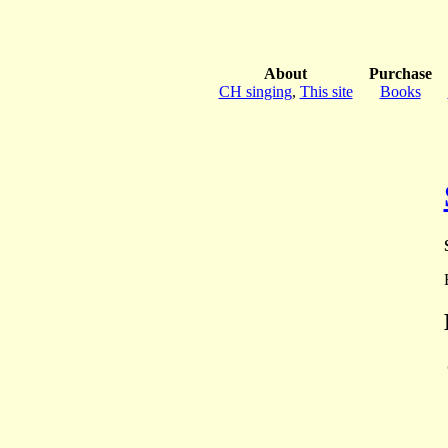
About
Purchase
CH singing
,
This site
Books