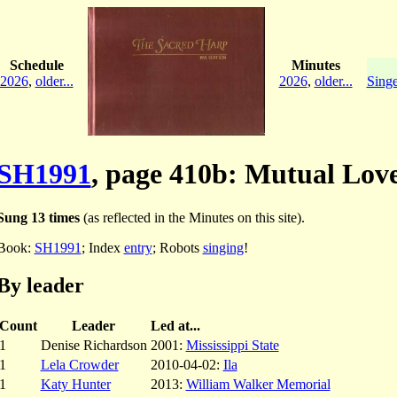
Schedule
Minutes
2026
,
older...
2026
,
older...
Singe
SH1991
, page 410b: Mutual Lov
Sung 13 times
(as reflected in the Minutes on this site).
Book:
SH1991
; Index
entry
; Robots
singing
!
By leader
Count
Leader
Led at...
1
Denise Richardson
2001:
Mississippi State
1
Lela Crowder
2010-04-02:
Ila
1
Katy Hunter
2013:
William Walker Memorial