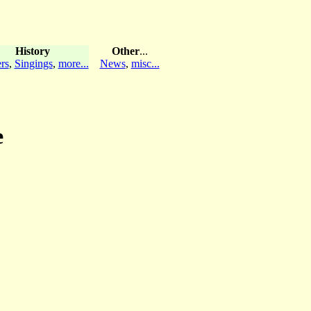
History
Other
...
rs
,
Singings
,
more...
News
,
misc...
e