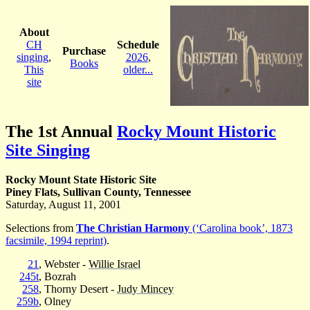
About
CH
Schedule
Purchase
singing
,
2026
,
Books
This
older...
site
The 1st Annual
Rocky Mount Historic
Site Singing
Rocky Mount State Historic Site
Piney Flats, Sullivan County, Tennessee
Saturday, August 11, 2001
Selections from
The Christian Harmony
(‘Carolina book’, 1873
facsimile, 1994 reprint)
.
21
, Webster -
Willie Israel
245t
, Bozrah
258
, Thorny Desert -
Judy Mincey
259b
, Olney