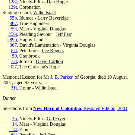
128t
, Ninety-Fifth -
Dan Huger
129t
, Coronation
Singing school,
Willie Israel
55b
, Idumea -
Larry Beveridge
307
, True Happiness
59t
, Mear -
Virginia Douglas
256t
, Pleading Saviour -
Jeff Farr
289b
, Happy Land
367
, David's Lamentation -
Virginia Douglas
67t
, Peterboro -
Lee Rogers
50
, Cranbrook
72t
, Jordan -
David Carlton
327
, The Christian's Hope
Memorial Lesson for Mr
J. B. Parker
, of Georgia, died 10 August,
2001, aged 93 years:
31t
, Home -
Willie Israel
Dinner
Selections from
New Harp of Columbia
, Restored Edition, 2001
.
35
, Ninety-Fifth -
Gid Fryer
14
, Mear -
Virginia Douglas
114t
, Zion
68t
, Paradise -
Jeff Farr