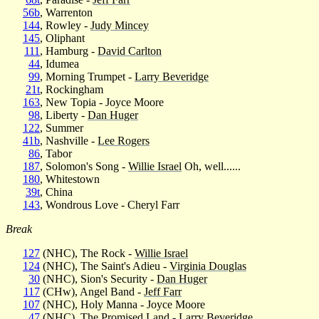
56b
, Warrenton
144
, Rowley -
Judy Mincey
145
, Oliphant
111
, Hamburg -
David Carlton
44
, Idumea
99
, Morning Trumpet -
Larry Beveridge
21t
, Rockingham
163
, New Topia - Joyce Moore
98
, Liberty -
Dan Huger
122
, Summer
41b
, Nashville -
Lee Rogers
86
, Tabor
187
, Solomon's Song -
Willie Israel
Oh, well......
180
, Whitestown
39t
, China
143
, Wondrous Love - Cheryl Farr
Break
127
(NHC), The Rock -
Willie Israel
124
(NHC), The Saint's Adieu -
Virginia Douglas
30
(NHC), Sion's Security -
Dan Huger
117
(CHw), Angel Band -
Jeff Farr
107
(NHC), Holy Manna - Joyce Moore
47
(NHC), The Promised Land -
Larry Beveridge