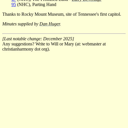
95
(NHC), Parting Hand
Thanks to Rocky Mount Museum, site of Tennessee's first capitol.
Minutes supplied by
Dan Huger
.
[Last notable change: December 2025]
Any suggestions? Write to Will or Mary (at: webmaster at
christianharmony dot org).