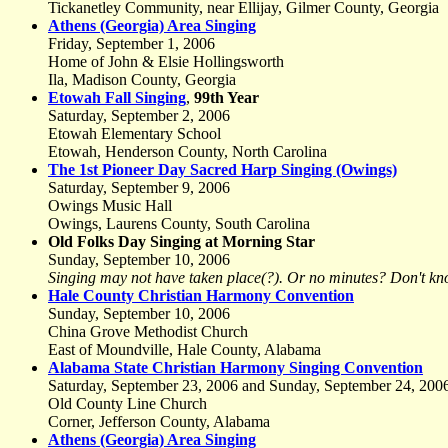
Tickanetley Community, near Ellijay, Gilmer County, Georgia
Athens (Georgia) Area Singing
Friday, September 1, 2006
Home of John & Elsie Hollingsworth
Ila, Madison County, Georgia
Etowah Fall Singing
,
99th Year
Saturday, September 2, 2006
Etowah Elementary School
Etowah, Henderson County, North Carolina
The 1st Pioneer Day Sacred Harp Singing (Owings)
Saturday, September 9, 2006
Owings Music Hall
Owings, Laurens County, South Carolina
Old Folks Day Singing at Morning Star
Sunday, September 10, 2006
Singing may not have taken place(?). Or no minutes? Don't kn
Hale County Christian Harmony Convention
Sunday, September 10, 2006
China Grove Methodist Church
East of Moundville, Hale County, Alabama
Alabama State Christian Harmony Singing Convention
Saturday, September 23, 2006 and Sunday, September 24, 200
Old County Line Church
Corner, Jefferson County, Alabama
Athens (Georgia) Area Singing