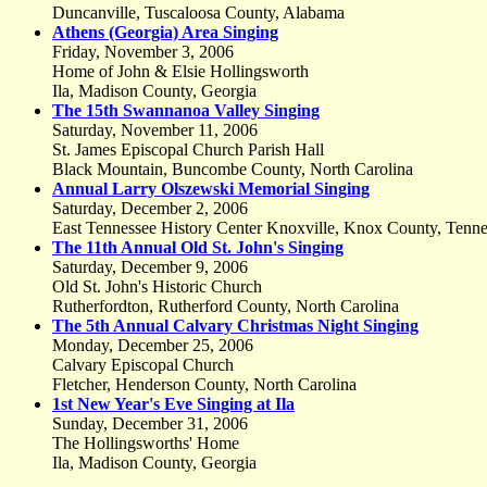
Duncanville, Tuscaloosa County, Alabama
Athens (Georgia) Area Singing
Friday, November 3, 2006
Home of John & Elsie Hollingsworth
Ila, Madison County, Georgia
The 15th Swannanoa Valley Singing
Saturday, November 11, 2006
St. James Episcopal Church Parish Hall
Black Mountain, Buncombe County, North Carolina
Annual Larry Olszewski Memorial Singing
Saturday, December 2, 2006
East Tennessee History Center Knoxville, Knox County, Tenne
The 11th Annual Old St. John's Singing
Saturday, December 9, 2006
Old St. John's Historic Church
Rutherfordton, Rutherford County, North Carolina
The 5th Annual Calvary Christmas Night Singing
Monday, December 25, 2006
Calvary Episcopal Church
Fletcher, Henderson County, North Carolina
1st New Year's Eve Singing at Ila
Sunday, December 31, 2006
The Hollingsworths' Home
Ila, Madison County, Georgia