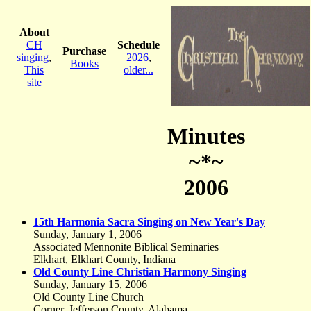
About
CH
Schedule
Purchase
singing
,
2026
,
Books
This
older...
site
Minutes
~*~
2006
15th Harmonia Sacra Singing on New Year's Day
Sunday, January 1, 2006
Associated Mennonite Biblical Seminaries
Elkhart, Elkhart County, Indiana
Old County Line Christian Harmony Singing
Sunday, January 15, 2006
Old County Line Church
Corner, Jefferson County, Alabama