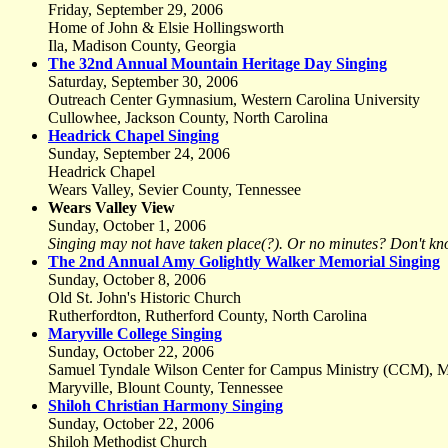
Friday, September 29, 2006
Home of John & Elsie Hollingsworth
Ila, Madison County, Georgia
The 32nd Annual Mountain Heritage Day Singing
Saturday, September 30, 2006
Outreach Center Gymnasium, Western Carolina University
Cullowhee, Jackson County, North Carolina
Headrick Chapel Singing
Sunday, September 24, 2006
Headrick Chapel
Wears Valley, Sevier County, Tennessee
Wears Valley View
Sunday, October 1, 2006
Singing may not have taken place(?). Or no minutes? Don't kn
The 2nd Annual Amy Golightly Walker Memorial Singing
Sunday, October 8, 2006
Old St. John's Historic Church
Rutherfordton, Rutherford County, North Carolina
Maryville College Singing
Sunday, October 22, 2006
Samuel Tyndale Wilson Center for Campus Ministry (CCM), Ma
Maryville, Blount County, Tennessee
Shiloh Christian Harmony Singing
Sunday, October 22, 2006
Shiloh Methodist Church