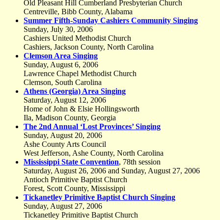
Old Pleasant Hill Cumberland Presbyterian Church
Centreville, Bibb County, Alabama
Summer Fifth-Sunday Cashiers Community Singing
Sunday, July 30, 2006
Cashiers United Methodist Church
Cashiers, Jackson County, North Carolina
Clemson Area Singing
Sunday, August 6, 2006
Lawrence Chapel Methodist Church
Clemson, South Carolina
Athens (Georgia) Area Singing
Saturday, August 12, 2006
Home of John & Elsie Hollingsworth
Ila, Madison County, Georgia
The 2nd Annual ‘Lost Provinces’ Singing
Sunday, August 20, 2006
Ashe County Arts Council
West Jefferson, Ashe County, North Carolina
Mississippi State Convention
, 78th session
Saturday, August 26, 2006 and Sunday, August 27, 2006
Antioch Primitive Baptist Church
Forest, Scott County, Mississippi
Tickanetley Primitive Baptist Church Singing
Sunday, August 27, 2006
Tickanetley Primitive Baptist Church