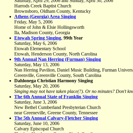
Saturday, April 29, 2006 and Sunday, April 30, 2006
Harrods Creek Baptist Church
Brownsboro, Oldham County, Kentucky
Athens (Georgia) Area Singing
Friday, May 5, 2006
Home of John & Elsie Hollingsworth
Ila, Madison County, Georgia
Etowah Spring Singing
,
99th Year
Saturday, May 6, 2006
Etowah Elementary School
Etowah, Henderson County, North Carolina
9th Annual Nan Herring (Furman) Singing
Saturday, May 13, 2006
Nan Herring Pavilion, Daniel Music Building, Furman Univers
Greenville, Greenville County, South Carolina
Dahlonega Christian Harmony Singing
Saturday, May 20, 2006
Singing may not have taken place(?). Or no minutes? Don't kn
The 6th Annual State of Franklin Singing
Saturday, June 3, 2006
New Bethel Cumberland Presbyterian Church
near Greeneville, Greene County, Tennessee
The 5th Annual Calvary-Fletcher Singing
Saturday, June 10, 2006
Calvary Episcopal Church