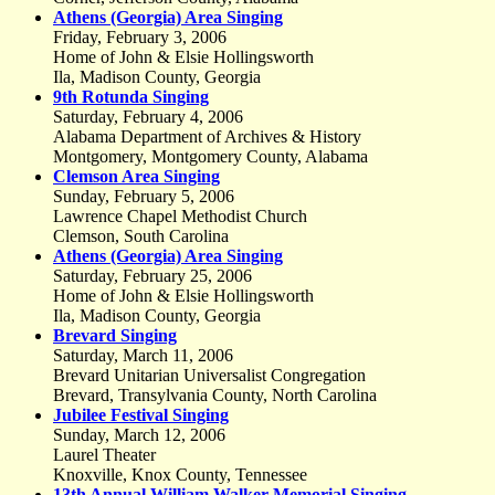
Athens (Georgia) Area Singing
Friday, February 3, 2006
Home of John & Elsie Hollingsworth
Ila, Madison County, Georgia
9th Rotunda Singing
Saturday, February 4, 2006
Alabama Department of Archives & History
Montgomery, Montgomery County, Alabama
Clemson Area Singing
Sunday, February 5, 2006
Lawrence Chapel Methodist Church
Clemson, South Carolina
Athens (Georgia) Area Singing
Saturday, February 25, 2006
Home of John & Elsie Hollingsworth
Ila, Madison County, Georgia
Brevard Singing
Saturday, March 11, 2006
Brevard Unitarian Universalist Congregation
Brevard, Transylvania County, North Carolina
Jubilee Festival Singing
Sunday, March 12, 2006
Laurel Theater
Knoxville, Knox County, Tennessee
13th Annual William Walker Memorial Singing