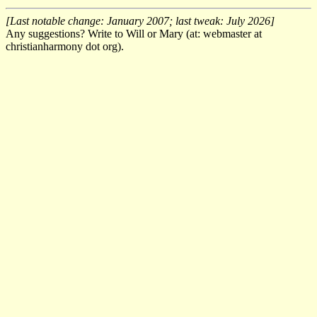
[Last notable change: January 2007; last tweak: July 2026]
Any suggestions? Write to Will or Mary (at: webmaster at
christianharmony dot org).