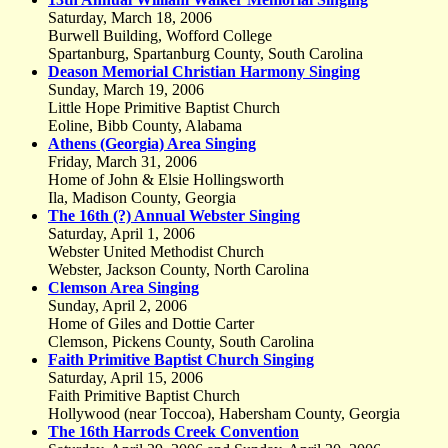
Saturday, March 18, 2006
Burwell Building, Wofford College
Spartanburg, Spartanburg County, South Carolina
Deason Memorial Christian Harmony Singing
Sunday, March 19, 2006
Little Hope Primitive Baptist Church
Eoline, Bibb County, Alabama
Athens (Georgia) Area Singing
Friday, March 31, 2006
Home of John & Elsie Hollingsworth
Ila, Madison County, Georgia
The 16th (?) Annual Webster Singing
Saturday, April 1, 2006
Webster United Methodist Church
Webster, Jackson County, North Carolina
Clemson Area Singing
Sunday, April 2, 2006
Home of Giles and Dottie Carter
Clemson, Pickens County, South Carolina
Faith Primitive Baptist Church Singing
Saturday, April 15, 2006
Faith Primitive Baptist Church
Hollywood (near Toccoa), Habersham County, Georgia
The 16th Harrods Creek Convention