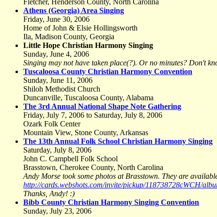
Fletcher, Henderson County, North Carolina
Athens (Georgia) Area Singing
Friday, June 30, 2006
Home of John & Elsie Hollingsworth
Ila, Madison County, Georgia
Little Hope Christian Harmony Singing
Sunday, June 4, 2006
Singing may not have taken place(?). Or no minutes? Don't kn
Tuscaloosa County Christian Harmony Convention
Sunday, June 11, 2006
Shiloh Methodist Church
Duncanville, Tuscaloosa County, Alabama
The 3rd Annual National Shape Note Gathering
Friday, July 7, 2006 to Saturday, July 8, 2006
Ozark Folk Center
Mountain View, Stone County, Arkansas
The 13th Annual Folk School Christian Harmony Singing
Saturday, July 8, 2006
John C. Campbell Folk School
Brasstown, Cherokee County, North Carolina
Andy Morse took some photos at Brasstown. They are available
http://cards.webshots.com/invite/pickup/118738728cWCH/a
Thanks, Andy! :)
Bibb County Christian Harmony Singing Convention
Sunday, July 23, 2006