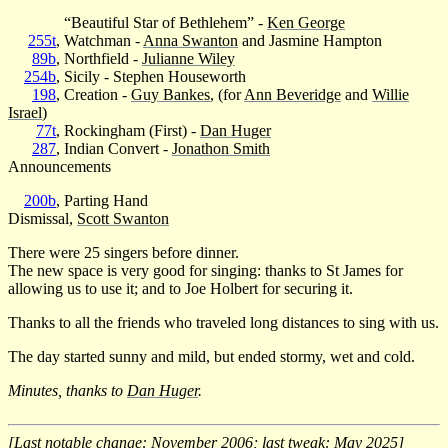
“Beautiful Star of Bethlehem” -
Ken George
255t
, Watchman -
Anna Swanton
and Jasmine Hampton
89b
, Northfield -
Julianne Wiley
254b
, Sicily - Stephen Houseworth
198
, Creation -
Guy Bankes
, (for
Ann Beveridge
and
Willie
Israel
)
77t
, Rockingham (First) -
Dan Huger
287
, Indian Convert -
Jonathon Smith
Announcements
200b
, Parting Hand
Dismissal,
Scott Swanton
There were 25 singers before dinner.
The new space is very good for singing: thanks to St James for
allowing us to use it; and to Joe Holbert for securing it.
Thanks to all the friends who traveled long distances to sing with us.
The day started sunny and mild, but ended stormy, wet and cold.
Minutes, thanks to
Dan Huger
.
[Last notable change: November 2006; last tweak: May 2025]