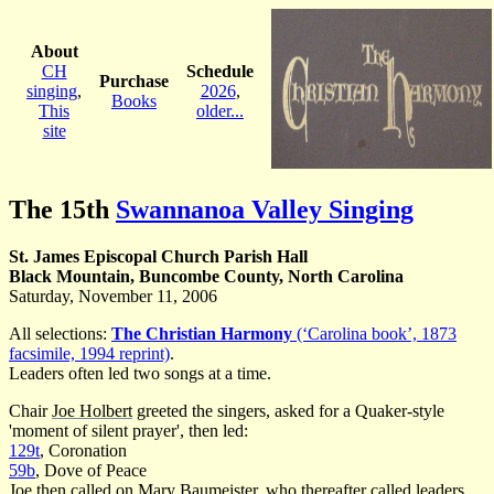
About
CH
Schedule
Purchase
singing
,
2026
,
Books
This
older...
site
The 15th
Swannanoa Valley Singing
St. James Episcopal Church Parish Hall
Black Mountain, Buncombe County, North Carolina
Saturday, November 11, 2006
All selections:
The Christian Harmony
(‘Carolina book’, 1873
facsimile, 1994 reprint)
.
Leaders often led two songs at a time.
Chair
Joe Holbert
greeted the singers, asked for a Quaker-style
'moment of silent prayer', then led:
129t
, Coronation
59b
, Dove of Peace
Joe then called on Mary Baumeister, who thereafter called leaders.