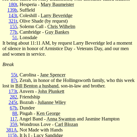
180t
, Hesperia -
Mary Baumeister
139b
, Suffield
143t
, Coleshill -
Larry Beveridge
321t
, Olive Shade (by request)
155
, Solemn Call -
Chris Wilhelm
77b
, Cambridge -
Guy Bankes
51
, Lonsdale
It being about 11:11 AM, by request Larry Beveridge led a moment
of silence in honor of Armistice Day - Veterans Day, and our men
and women in service.
Break
55t
, Carolina -
Jane Spencer
87t
, Zerah, in honor of the Hollingsworth family, who this week
lost in
Bill Benton a husband
, son-in-law and brother.
173t
, Anvern -
John Plunkett
282
, Friendship
245t
, Bozrah -
Julianne Wiley
67b
, Dundee
88
, Pisgah -
Ken George
117
, Angel Band -
Anna Swanton
and Jasmine Hampton
359
, Wondrous Love -
Carl Blozan
381A
, Not Made with Hands
115b
, It Is I -
Lucy Sandidge