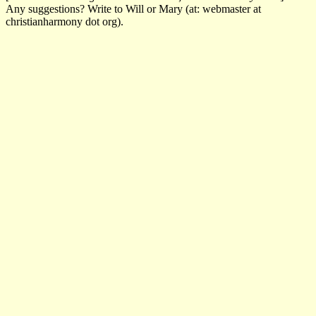
Any suggestions? Write to Will or Mary (at: webmaster at
christianharmony dot org).