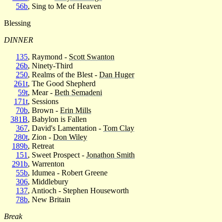
56b
, Sing to Me of Heaven
Blessing
DINNER
135
, Raymond -
Scott Swanton
26b
, Ninety-Third
250
, Realms of the Blest -
Dan Huger
261t
, The Good Shepherd
59t
, Mear -
Beth Semadeni
171t
, Sessions
70b
, Brown -
Erin Mills
381B
, Babylon is Fallen
367
, David's Lamentation -
Tom Clay
280t
, Zion -
Don Wiley
189b
, Retreat
151
, Sweet Prospect -
Jonathon Smith
291b
, Warrenton
55b
, Idumea - Robert Greene
306
, Middlebury
137
, Antioch - Stephen Houseworth
78b
, New Britain
Break