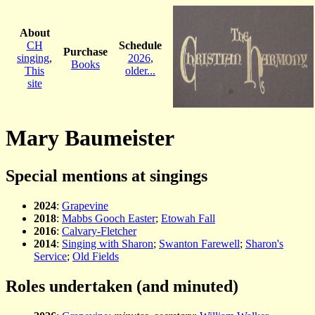
About
CH
Schedule
Purchase
singing
,
2026
,
Books
This
older...
site
Mary Baumeister
Special mentions at singings
2024
:
Grapevine
2018
:
Mabbs Gooch Easter
;
Etowah Fall
2016
:
Calvary-Fletcher
2014
:
Singing with Sharon
;
Swanton Farewell
;
Sharon's
Service
;
Old Fields
Roles undertaken (and minuted)