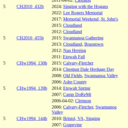
2011-04-02:
Clemson
5
CH2010_432b
2024:
Singing with the Hogans
2022:
Lee Rogers Memorial
2017:
Memorial Weekend, St. John's
2015:
Cloudland
2012:
Cloudland
5
CH2010_455b
2015:
Swannanoa Gathering
2013:
Cloudland
,
Brasstown
2012:
Nan Herring
2011:
Etowah Fall
5
CHw1994_130b
2015:
Calvary-Fletcher
2014:
Chestnut Dale Heritage Day
2008:
Old Fields
,
Swannanoa Valley
2006:
Ashe County
5
CHw1994_139b
2014:
Etowah Spring
2007:
Camp DoReMi
2006-04-02:
Clemson
2006:
Calvary-Fletcher
,
Swannanoa
Valley
5
CHw1994_144b
2010:
Bristol, VA, Singing
2007:
Grapevine