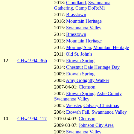
2018:
Cloudland
,
Swannanoa
Gathering
,
Camp DoReMi
2017:
Brasstown
2016:
Mountain Heritage
2015:
Swannanoa Valley
2014:
Brasstown
2013:
Mountain Heritage
2012:
Morning Star
,
Mountain Heritage
2011:
Old St. John's
12
CHw1994_36b
2015:
Etowah Spring
2014:
Chestnut Dale Heritage Day
2009:
Etowah Spring
2008:
Amy Golightly Walker
2007-04-01:
Clemson
2007:
Etowah Spring
,
Ashe County
,
Swannanoa Valley
2005:
Webster
,
Calvary-Christmas
2004:
Etowah Fall
,
Swannanoa Valley
10
CHw1994_117
2010-04-03:
Clemson
2009-03-07:
Johnson City Area
2009:
Swannanoa Valley