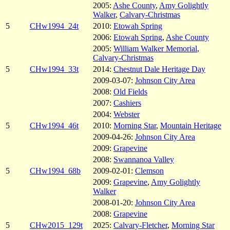
2005:
Ashe County
,
Amy Golightly
Walker
,
Calvary-Christmas
5
CHw1994_24t
2010:
Etowah Spring
2006:
Etowah Spring
,
Ashe County
2005:
William Walker Memorial
,
Calvary-Christmas
5
CHw1994_33t
2014:
Chestnut Dale Heritage Day
2009-03-07:
Johnson City Area
2008:
Old Fields
2007:
Cashiers
2004:
Webster
5
CHw1994_46t
2010:
Morning Star
,
Mountain Heritage
2009-04-26:
Johnson City Area
2009:
Grapevine
2008:
Swannanoa Valley
5
CHw1994_68b
2009-02-01:
Clemson
2009:
Grapevine
,
Amy Golightly
Walker
2008-01-20:
Johnson City Area
2008:
Grapevine
5
CHw2015_129t
2025:
Calvary-Fletcher
,
Morning Star