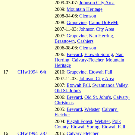
2009-03-07:
Johnson City Area
2009:
Mountain Heritage
2008-04-06:
Clemson
2008:
Grapevine
,
Camp DoReMi
2007-11-03:
Johnson City Area
2007:
Grapevine
,
Nan Herring
,
Brasstown
,
Cashiers
2006-08-06:
Clemson
2006:
Brevard
,
Etowah Spring
,
Nan
Herring
,
Calvary-Fletcher
,
Mountain
Heritage
17
CHw1994_64t
2010:
Grapevine
,
Etowah Fall
2007-11-03:
Johnson City Area
2007:
Etowah Fall
,
Swannanoa Valley
,
Old St. John's
2006:
Brevard
,
Old St. John's
,
Calvary-
Christmas
2005:
Brevard
,
Webster
,
Calvary-
Fletcher
2004:
Pisgah Forest
,
Webster
,
Polk
County
,
Etowah Spring
,
Etowah Fall
16
CHw1994_287
2015:
Calvary-Fletcher