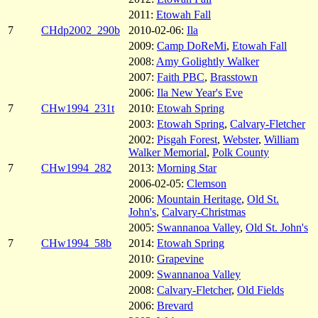
2011:
Etowah Fall
7
CHdp2002_290b
2010-02-06:
Ila
2009:
Camp DoReMi
,
Etowah Fall
2008:
Amy Golightly Walker
2007:
Faith PBC
,
Brasstown
2006:
Ila New Year's Eve
7
CHw1994_231t
2010:
Etowah Spring
2003:
Etowah Spring
,
Calvary-Fletcher
2002:
Pisgah Forest
,
Webster
,
William
Walker Memorial
,
Polk County
7
CHw1994_282
2013:
Morning Star
2006-02-05:
Clemson
2006:
Mountain Heritage
,
Old St.
John's
,
Calvary-Christmas
2005:
Swannanoa Valley
,
Old St. John's
7
CHw1994_58b
2014:
Etowah Spring
2010:
Grapevine
2009:
Swannanoa Valley
2008:
Calvary-Fletcher
,
Old Fields
2006:
Brevard