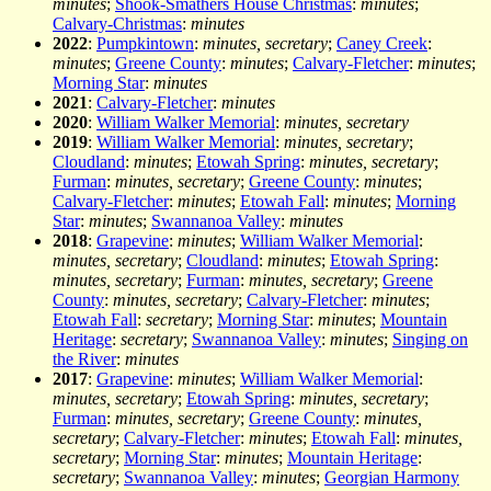
minutes
;
Shook-Smathers House Christmas
:
minutes
;
Calvary-Christmas
:
minutes
2022
:
Pumpkintown
:
minutes, secretary
;
Caney Creek
:
minutes
;
Greene County
:
minutes
;
Calvary-Fletcher
:
minutes
;
Morning Star
:
minutes
2021
:
Calvary-Fletcher
:
minutes
2020
:
William Walker Memorial
:
minutes, secretary
2019
:
William Walker Memorial
:
minutes, secretary
;
Cloudland
:
minutes
;
Etowah Spring
:
minutes, secretary
;
Furman
:
minutes, secretary
;
Greene County
:
minutes
;
Calvary-Fletcher
:
minutes
;
Etowah Fall
:
minutes
;
Morning
Star
:
minutes
;
Swannanoa Valley
:
minutes
2018
:
Grapevine
:
minutes
;
William Walker Memorial
:
minutes, secretary
;
Cloudland
:
minutes
;
Etowah Spring
:
minutes, secretary
;
Furman
:
minutes, secretary
;
Greene
County
:
minutes, secretary
;
Calvary-Fletcher
:
minutes
;
Etowah Fall
:
secretary
;
Morning Star
:
minutes
;
Mountain
Heritage
:
secretary
;
Swannanoa Valley
:
minutes
;
Singing on
the River
:
minutes
2017
:
Grapevine
:
minutes
;
William Walker Memorial
:
minutes, secretary
;
Etowah Spring
:
minutes, secretary
;
Furman
:
minutes, secretary
;
Greene County
:
minutes,
secretary
;
Calvary-Fletcher
:
minutes
;
Etowah Fall
:
minutes,
secretary
;
Morning Star
:
minutes
;
Mountain Heritage
:
secretary
;
Swannanoa Valley
:
minutes
;
Georgian Harmony