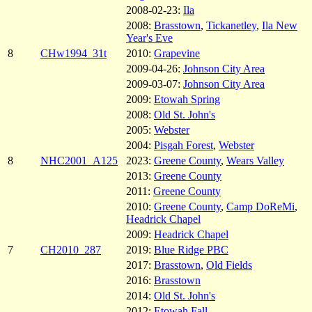
2008-02-23:
Ila
2008:
Brasstown
,
Tickanetley
,
Ila New
Year's Eve
8
CHw1994_31t
2010:
Grapevine
2009-04-26:
Johnson City Area
2009-03-07:
Johnson City Area
2009:
Etowah Spring
2008:
Old St. John's
2005:
Webster
2004:
Pisgah Forest
,
Webster
8
NHC2001_A125
2023:
Greene County
,
Wears Valley
2013:
Greene County
2011:
Greene County
2010:
Greene County
,
Camp DoReMi
,
Headrick Chapel
2009:
Headrick Chapel
7
CH2010_287
2019:
Blue Ridge PBC
2017:
Brasstown
,
Old Fields
2016:
Brasstown
2014:
Old St. John's
2012:
Etowah Fall