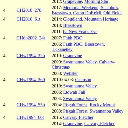
2012:
Grapevine
,
Morning Star
2017:
Memorial Weekend, St. John's
,
4
CH2010_278
Brasstown
,
Camp DoReMi
,
Old Fields
4
CH2010_61t
2014:
Cloudland
,
Mountain Heritage
2013:
Brasstown
2011:
Ila New Year's Eve
4
CHdp2002_24t
2007:
Faith PBC
2006:
Faith PBC
,
Brasstown
,
Tickanetley
4
CHw1994_35b
2010:
Grapevine
2009:
Swannanoa Valley
,
Calvary-
Christmas
2003:
Webster
4
CHw1994_360
2010-04-03:
Clemson
2010:
Swannanoa Valley
2006:
Etowah Fall
2004:
Swannanoa Valley
4
CHw1994_55b
2004:
Pisgah Forest
,
Rocky Mount
2003:
Pisgah Forest
,
Swannanoa Valley
4
CHw1994_60t
2015:
Calvary-Fletcher
2014:
Grapevine
,
Calvary-Fletcher