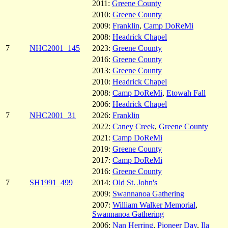
2011:
Greene County
2010:
Greene County
2009:
Franklin
,
Camp DoReMi
2008:
Headrick Chapel
7
NHC2001_145
2023:
Greene County
2016:
Greene County
2013:
Greene County
2010:
Headrick Chapel
2008:
Camp DoReMi
,
Etowah Fall
2006:
Headrick Chapel
7
NHC2001_31
2026:
Franklin
2022:
Caney Creek
,
Greene County
2021:
Camp DoReMi
2019:
Greene County
2017:
Camp DoReMi
2016:
Greene County
7
SH1991_499
2014:
Old St. John's
2009:
Swannanoa Gathering
2007:
William Walker Memorial
,
Swannanoa Gathering
2006:
Nan Herring
,
Pioneer Day
,
Ila