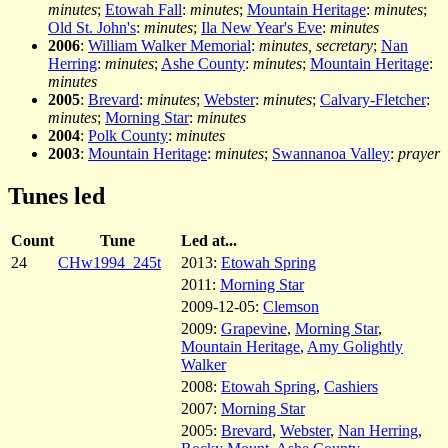
minutes
;
Etowah Fall
:
minutes
;
Mountain Heritage
:
minutes
;
Old St. John's
:
minutes
;
Ila New Year's Eve
:
minutes
2006
:
William Walker Memorial
:
minutes, secretary
;
Nan
Herring
:
minutes
;
Ashe County
:
minutes
;
Mountain Heritage
:
minutes
2005
:
Brevard
:
minutes
;
Webster
:
minutes
;
Calvary-Fletcher
:
minutes
;
Morning Star
:
minutes
2004
:
Polk County
:
minutes
2003
:
Mountain Heritage
:
minutes
;
Swannanoa Valley
:
prayer
Tunes led
Count
Tune
Led at...
24
CHw1994_245t
2013:
Etowah Spring
2011:
Morning Star
2009-12-05:
Clemson
2009:
Grapevine
,
Morning Star
,
Mountain Heritage
,
Amy Golightly
Walker
2008:
Etowah Spring
,
Cashiers
2007:
Morning Star
2005:
Brevard
,
Webster
,
Nan Herring
,