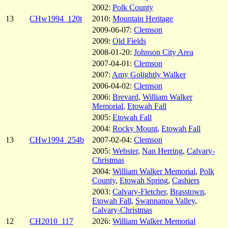
2002:
Polk County
13
CHw1994_120t
2010:
Mountain Heritage
2009-06-07:
Clemson
2009:
Old Fields
2008-01-20:
Johnson City Area
2007-04-01:
Clemson
2007:
Amy Golightly Walker
2006-04-02:
Clemson
2006:
Brevard
,
William Walker
Memorial
,
Etowah Fall
2005:
Etowah Fall
2004:
Rocky Mount
,
Etowah Fall
13
CHw1994_254b
2007-02-04:
Clemson
2005:
Webster
,
Nan Herring
,
Calvary-
Christmas
2004:
William Walker Memorial
,
Polk
County
,
Etowah Spring
,
Cashiers
2003:
Calvary-Fletcher
,
Brasstown
,
Etowah Fall
,
Swannanoa Valley
,
Calvary-Christmas
12
CH2010_117
2026:
William Walker Memorial