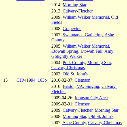
2014:
Morning Star
2013:
Calvary-Fletcher
2009:
William Walker Memorial
,
Old
Fields
2008:
Grapevine
2007:
Swannanoa Gathering
,
Ashe
County
2005:
William Walker Memorial
,
Etowah Spring
,
Etowah Fall
,
Amy
Golightly Walker
2004:
Polk County
,
Morning Star
,
Calvary-Christmas
2003:
Old St. John's
15
CHw1994_103b
2010-02-07:
Clemson
2010:
Bristol, VA, Singing
,
Calvary-
Fletcher
2009-04-26:
Johnson City Area
2009-02-01:
Clemson
2009:
Calvary-Fletcher
,
Morning Star
2008:
Morning Star
,
Old St. John's
2007:
Ashe County
,
Calvary-Christmas