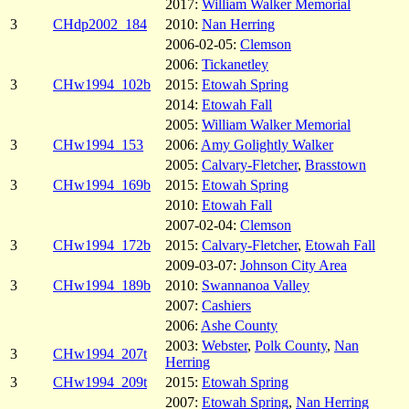
2017:
William Walker Memorial
3
CHdp2002_184
2010:
Nan Herring
2006-02-05:
Clemson
2006:
Tickanetley
3
CHw1994_102b
2015:
Etowah Spring
2014:
Etowah Fall
2005:
William Walker Memorial
3
CHw1994_153
2006:
Amy Golightly Walker
2005:
Calvary-Fletcher
,
Brasstown
3
CHw1994_169b
2015:
Etowah Spring
2010:
Etowah Fall
2007-02-04:
Clemson
3
CHw1994_172b
2015:
Calvary-Fletcher
,
Etowah Fall
2009-03-07:
Johnson City Area
3
CHw1994_189b
2010:
Swannanoa Valley
2007:
Cashiers
2006:
Ashe County
2003:
Webster
,
Polk County
,
Nan
3
CHw1994_207t
Herring
3
CHw1994_209t
2015:
Etowah Spring
2007:
Etowah Spring
,
Nan Herring