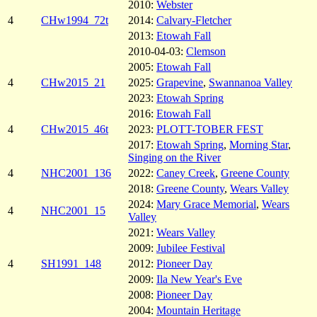
2010:
Webster
4
CHw1994_72t
2014:
Calvary-Fletcher
2013:
Etowah Fall
2010-04-03:
Clemson
2005:
Etowah Fall
4
CHw2015_21
2025:
Grapevine
,
Swannanoa Valley
2023:
Etowah Spring
2016:
Etowah Fall
4
CHw2015_46t
2023:
PLOTT-TOBER FEST
2017:
Etowah Spring
,
Morning Star
,
Singing on the River
4
NHC2001_136
2022:
Caney Creek
,
Greene County
2018:
Greene County
,
Wears Valley
2024:
Mary Grace Memorial
,
Wears
4
NHC2001_15
Valley
2021:
Wears Valley
2009:
Jubilee Festival
4
SH1991_148
2012:
Pioneer Day
2009:
Ila New Year's Eve
2008:
Pioneer Day
2004:
Mountain Heritage