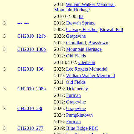
2011:
William Walker Memorial
,
Mountain Heritage
2010-02-06:
Ila
3
---_---
2013:
Etowah Spring
2008:
Calvary-Fletcher
,
Etowah Fall
3
CH2010_121b
2026:
Grapevine
2012:
Cloudland
,
Brasstown
3
CH2010_130b
2017:
Mountain Heritage
2012:
Old Fields
2011-04-02:
Clemson
3
CH2010_136
2025:
Lee Rogers Memorial
2019:
William Walker Memorial
2011:
Old Fields
3
CH2010_208b
2023:
Tickanetley
2017:
Furman
2012:
Grapevine
3
CH2010_23t
2026:
Grapevine
2024:
Pumpkintown
2016:
Furman
3
CH2010_277
2019:
Blue Ridge PBC