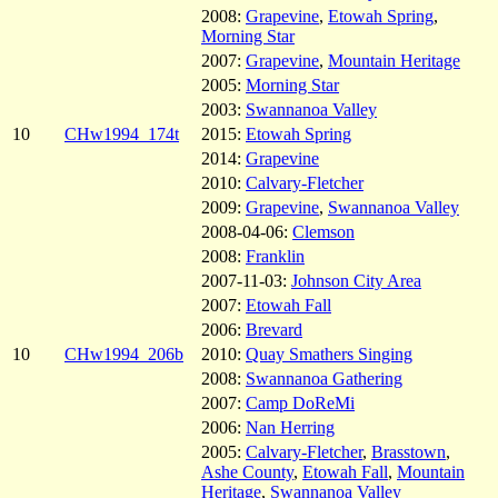
2008:
Grapevine
,
Etowah Spring
,
Morning Star
2007:
Grapevine
,
Mountain Heritage
2005:
Morning Star
2003:
Swannanoa Valley
10
CHw1994_174t
2015:
Etowah Spring
2014:
Grapevine
2010:
Calvary-Fletcher
2009:
Grapevine
,
Swannanoa Valley
2008-04-06:
Clemson
2008:
Franklin
2007-11-03:
Johnson City Area
2007:
Etowah Fall
2006:
Brevard
10
CHw1994_206b
2010:
Quay Smathers Singing
2008:
Swannanoa Gathering
2007:
Camp DoReMi
2006:
Nan Herring
2005:
Calvary-Fletcher
,
Brasstown
,
Ashe County
,
Etowah Fall
,
Mountain
Heritage
,
Swannanoa Valley