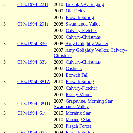
3
CHw1994_221t
2010:
Bristol, VA, Singing
2009:
Old Fields
2005:
Etowah Spring
3
CHw1994_291t
2008:
Swannanoa Valley
2007:
Calvary-Fletcher
2006:
Calvary-Christmas
3
CHw1994_330
2008:
Amy Golightly Walker
2007:
Amy Golightly Walker
,
Calvary-
Christmas
3
CHw1994_33b
2009:
Calvary-Christmas
2007:
Cashiers
2004:
Etowah Fall
3
CHw1994_381A
2010:
Etowah Spring
2007:
Calvary-Fletcher
2005:
Rocky Mount
2007:
Grapevine
,
Morning Star
,
3
CHw1994_381D
Swannanoa Valley
3
CHw1994_61t
2015:
Morning Star
2010:
Morning Star
2003:
Pisgah Forest
3
CHw1994_67b
2004:
Etowah Spring