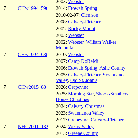
2003:
Webster
7
CHw1994_59t
2014:
Etowah Spring
2010-02-07:
Clemson
2008:
Calvary-Fletcher
2005:
Rocky Mount
2003:
Webster
2002:
Webster
,
William Walker
Memorial
7
CHw1994_63t
2010:
Webster
2007:
Camp DoReMi
2006:
Etowah Spring
,
Ashe County
2005:
Calvary-Fletcher
,
Swannanoa
Valley
,
Old St. John's
7
CHw2015_88
2026:
Grapevine
2025:
Morning Star
,
Shook-Smathers
House Christmas
2024:
Calvary-Christmas
2023:
Swannanoa Valley
2017:
Grapevine
,
Calvary-Fletcher
7
NHC2001_132
2024:
Wears Valley
2013:
Greene County