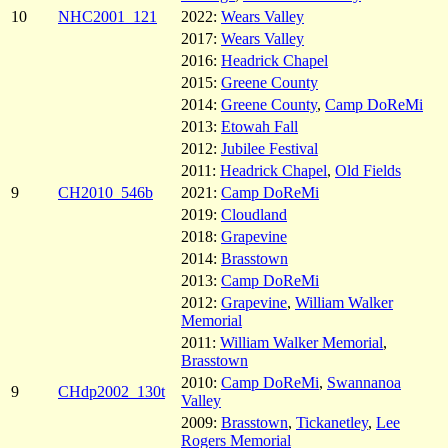
10
NHC2001_121
2022:
Wears Valley
2017:
Wears Valley
2016:
Headrick Chapel
2015:
Greene County
2014:
Greene County
,
Camp DoReMi
2013:
Etowah Fall
2012:
Jubilee Festival
2011:
Headrick Chapel
,
Old Fields
9
CH2010_546b
2021:
Camp DoReMi
2019:
Cloudland
2018:
Grapevine
2014:
Brasstown
2013:
Camp DoReMi
2012:
Grapevine
,
William Walker
Memorial
2011:
William Walker Memorial
,
Brasstown
2010:
Camp DoReMi
,
Swannanoa
9
CHdp2002_130t
Valley
2009:
Brasstown
,
Tickanetley
,
Lee
Rogers Memorial