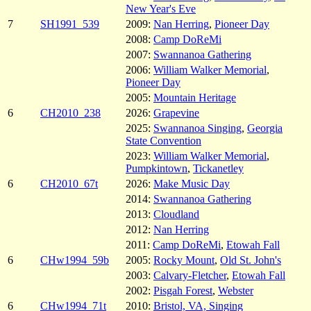
New Year's Eve
7
SH1991_539
2009:
Nan Herring
,
Pioneer Day
2008:
Camp DoReMi
2007:
Swannanoa Gathering
2006:
William Walker Memorial
,
Pioneer Day
2005:
Mountain Heritage
6
CH2010_238
2026:
Grapevine
2025:
Swannanoa Singing
,
Georgia
State Convention
2023:
William Walker Memorial
,
Pumpkintown
,
Tickanetley
6
CH2010_67t
2026:
Make Music Day
2014:
Swannanoa Gathering
2013:
Cloudland
2012:
Nan Herring
2011:
Camp DoReMi
,
Etowah Fall
6
CHw1994_59b
2005:
Rocky Mount
,
Old St. John's
2003:
Calvary-Fletcher
,
Etowah Fall
2002:
Pisgah Forest
,
Webster
6
CHw1994_71t
2010:
Bristol, VA, Singing