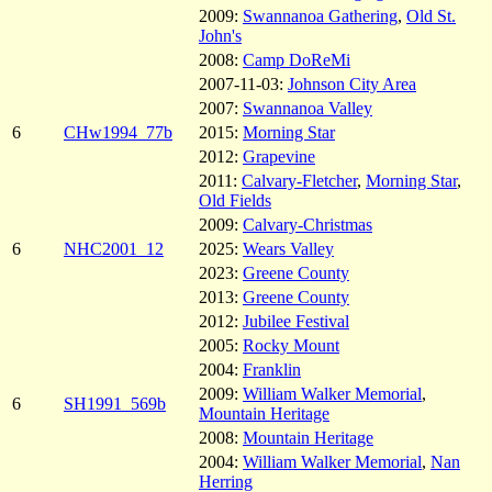
2009:
Swannanoa Gathering
,
Old St.
John's
2008:
Camp DoReMi
2007-11-03:
Johnson City Area
2007:
Swannanoa Valley
6
CHw1994_77b
2015:
Morning Star
2012:
Grapevine
2011:
Calvary-Fletcher
,
Morning Star
,
Old Fields
2009:
Calvary-Christmas
6
NHC2001_12
2025:
Wears Valley
2023:
Greene County
2013:
Greene County
2012:
Jubilee Festival
2005:
Rocky Mount
2004:
Franklin
2009:
William Walker Memorial
,
6
SH1991_569b
Mountain Heritage
2008:
Mountain Heritage
2004:
William Walker Memorial
,
Nan
Herring