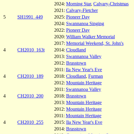
2024:
Morning Star
,
Calvary-Christmas
2021:
Calvary-Fletcher
5
SH1991_449
2025:
Pioneer Day
2024:
Swannanoa Singing
2022:
Pioneer Day
2020:
William Walker Memorial
2017:
Memorial Weekend, St. John's
4
CH2010_163t
2014:
Cloudland
2013:
Swannanoa Valley
2012:
Brasstown
2011:
Ila New Year's Eve
4
CH2010_189
2018:
Cloudland
,
Furman
2012:
Mountain Heritage
2011:
Swannanoa Valley
4
CH2010_200
2018:
Brasstown
2013:
Mountain Heritage
2012:
Mountain Heritage
2011:
Mountain Heritage
4
CH2010_255
2015:
Ila New Year's Eve
2014:
Brasstown