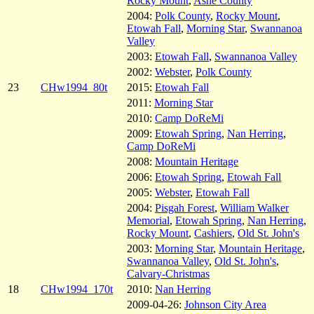
Rocky Mount
,
Ashe County
2004:
Polk County
,
Rocky Mount
,
Etowah Fall
,
Morning Star
,
Swannanoa
Valley
2003:
Etowah Fall
,
Swannanoa Valley
2002:
Webster
,
Polk County
23
CHw1994_80t
2015:
Etowah Fall
2011:
Morning Star
2010:
Camp DoReMi
2009:
Etowah Spring
,
Nan Herring
,
Camp DoReMi
2008:
Mountain Heritage
2006:
Etowah Spring
,
Etowah Fall
2005:
Webster
,
Etowah Fall
2004:
Pisgah Forest
,
William Walker
Memorial
,
Etowah Spring
,
Nan Herring
,
Rocky Mount
,
Cashiers
,
Old St. John's
2003:
Morning Star
,
Mountain Heritage
,
Swannanoa Valley
,
Old St. John's
,
Calvary-Christmas
18
CHw1994_170t
2010:
Nan Herring
2009-04-26:
Johnson City Area