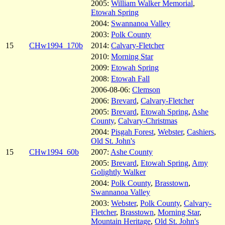
2005:
William Walker Memorial
,
Etowah Spring
2004:
Swannanoa Valley
2003:
Polk County
15
CHw1994_170b
2014:
Calvary-Fletcher
2010:
Morning Star
2009:
Etowah Spring
2008:
Etowah Fall
2006-08-06:
Clemson
2006:
Brevard
,
Calvary-Fletcher
2005:
Brevard
,
Etowah Spring
,
Ashe
County
,
Calvary-Christmas
2004:
Pisgah Forest
,
Webster
,
Cashiers
,
Old St. John's
15
CHw1994_60b
2007:
Ashe County
2005:
Brevard
,
Etowah Spring
,
Amy
Golightly Walker
2004:
Polk County
,
Brasstown
,
Swannanoa Valley
2003:
Webster
,
Polk County
,
Calvary-
Fletcher
,
Brasstown
,
Morning Star
,
Mountain Heritage
,
Old St. John's