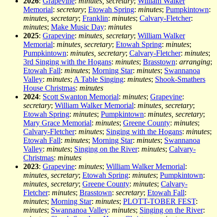
2026
:
Grapevine
:
minutes, secretary
;
William Walker
Memorial
:
secretary
;
Etowah Spring
:
minutes
;
Pumpkintown
:
minutes, secretary
;
Franklin
:
minutes
;
Calvary-Fletcher
:
minutes
;
Make Music Day
:
minutes
2025
:
Grapevine
:
minutes, secretary
;
William Walker
Memorial
:
minutes, secretary
;
Etowah Spring
:
minutes
;
Pumpkintown
:
minutes, secretary
;
Calvary-Fletcher
:
minutes
;
3rd Singing with the Hogans
:
minutes
;
Brasstown
:
arranging
;
Etowah Fall
:
minutes
;
Morning Star
:
minutes
;
Swannanoa
Valley
:
minutes
;
A Table Singing
:
minutes
;
Shook-Smathers
House Christmas
:
minutes
2024
:
Scott Swanton Memorial
:
minutes
;
Grapevine
:
secretary
;
William Walker Memorial
:
minutes, secretary
;
Etowah Spring
:
minutes
;
Pumpkintown
:
minutes, secretary
;
Mary Grace Memorial
:
minutes
;
Greene County
:
minutes
;
Calvary-Fletcher
:
minutes
;
Singing with the Hogans
:
minutes
;
Etowah Fall
:
minutes
;
Morning Star
:
minutes
;
Swannanoa
Valley
:
minutes
;
Singing on the River
:
minutes
;
Calvary-
Christmas
:
minutes
2023
:
Grapevine
:
minutes
;
William Walker Memorial
:
minutes, secretary
;
Etowah Spring
:
minutes
;
Pumpkintown
:
minutes, secretary
;
Greene County
:
minutes
;
Calvary-
Fletcher
:
minutes
;
Brasstown
:
secretary
;
Etowah Fall
:
minutes
;
Morning Star
:
minutes
;
PLOTT-TOBER FEST
:
minutes
;
Swannanoa Valley
:
minutes
;
Singing on the River
: