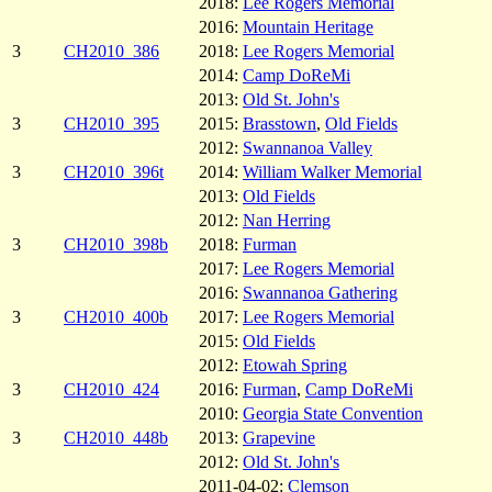
2018:
Lee Rogers Memorial
2016:
Mountain Heritage
3
CH2010_386
2018:
Lee Rogers Memorial
2014:
Camp DoReMi
2013:
Old St. John's
3
CH2010_395
2015:
Brasstown
,
Old Fields
2012:
Swannanoa Valley
3
CH2010_396t
2014:
William Walker Memorial
2013:
Old Fields
2012:
Nan Herring
3
CH2010_398b
2018:
Furman
2017:
Lee Rogers Memorial
2016:
Swannanoa Gathering
3
CH2010_400b
2017:
Lee Rogers Memorial
2015:
Old Fields
2012:
Etowah Spring
3
CH2010_424
2016:
Furman
,
Camp DoReMi
2010:
Georgia State Convention
3
CH2010_448b
2013:
Grapevine
2012:
Old St. John's
2011-04-02:
Clemson