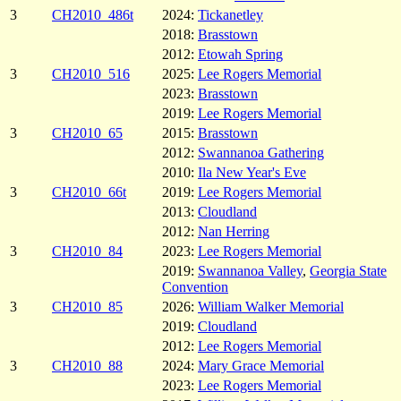
3
CH2010_486t
2024:
Tickanetley
2018:
Brasstown
2012:
Etowah Spring
3
CH2010_516
2025:
Lee Rogers Memorial
2023:
Brasstown
2019:
Lee Rogers Memorial
3
CH2010_65
2015:
Brasstown
2012:
Swannanoa Gathering
2010:
Ila New Year's Eve
3
CH2010_66t
2019:
Lee Rogers Memorial
2013:
Cloudland
2012:
Nan Herring
3
CH2010_84
2023:
Lee Rogers Memorial
2019:
Swannanoa Valley
,
Georgia State
Convention
3
CH2010_85
2026:
William Walker Memorial
2019:
Cloudland
2012:
Lee Rogers Memorial
3
CH2010_88
2024:
Mary Grace Memorial
2023:
Lee Rogers Memorial