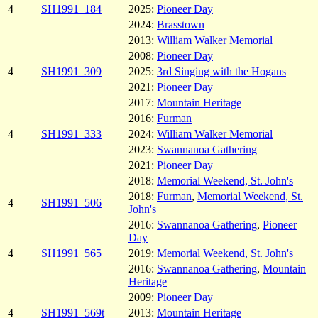
4
SH1991_184
2025:
Pioneer Day
2024:
Brasstown
2013:
William Walker Memorial
2008:
Pioneer Day
4
SH1991_309
2025:
3rd Singing with the Hogans
2021:
Pioneer Day
2017:
Mountain Heritage
2016:
Furman
4
SH1991_333
2024:
William Walker Memorial
2023:
Swannanoa Gathering
2021:
Pioneer Day
2018:
Memorial Weekend, St. John's
2018:
Furman
,
Memorial Weekend, St.
4
SH1991_506
John's
2016:
Swannanoa Gathering
,
Pioneer
Day
4
SH1991_565
2019:
Memorial Weekend, St. John's
2016:
Swannanoa Gathering
,
Mountain
Heritage
2009:
Pioneer Day
4
SH1991_569t
2013:
Mountain Heritage