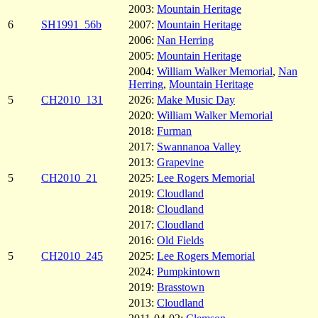
2003:
Mountain Heritage
6
SH1991_56b
2007:
Mountain Heritage
2006:
Nan Herring
2005:
Mountain Heritage
2004:
William Walker Memorial
,
Nan
Herring
,
Mountain Heritage
5
CH2010_131
2026:
Make Music Day
2020:
William Walker Memorial
2018:
Furman
2017:
Swannanoa Valley
2013:
Grapevine
5
CH2010_21
2025:
Lee Rogers Memorial
2019:
Cloudland
2018:
Cloudland
2017:
Cloudland
2016:
Old Fields
5
CH2010_245
2025:
Lee Rogers Memorial
2024:
Pumpkintown
2019:
Brasstown
2013:
Cloudland