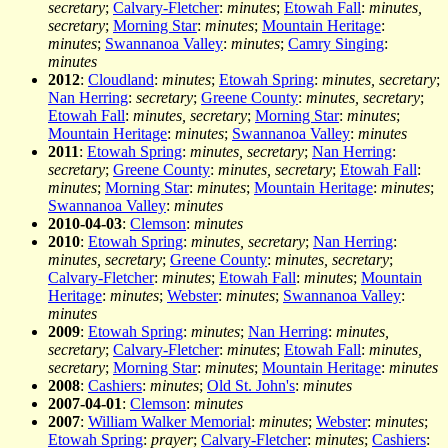
secretary
;
Calvary-Fletcher
:
minutes
;
Etowah Fall
:
minutes,
secretary
;
Morning Star
:
minutes
;
Mountain Heritage
:
minutes
;
Swannanoa Valley
:
minutes
;
Camry Singing
:
minutes
2012
:
Cloudland
:
minutes
;
Etowah Spring
:
minutes, secretary
;
Nan Herring
:
secretary
;
Greene County
:
minutes, secretary
;
Etowah Fall
:
minutes, secretary
;
Morning Star
:
minutes
;
Mountain Heritage
:
minutes
;
Swannanoa Valley
:
minutes
2011
:
Etowah Spring
:
minutes, secretary
;
Nan Herring
:
secretary
;
Greene County
:
minutes, secretary
;
Etowah Fall
:
minutes
;
Morning Star
:
minutes
;
Mountain Heritage
:
minutes
;
Swannanoa Valley
:
minutes
2010-04-03
:
Clemson
:
minutes
2010
:
Etowah Spring
:
minutes, secretary
;
Nan Herring
:
minutes, secretary
;
Greene County
:
minutes, secretary
;
Calvary-Fletcher
:
minutes
;
Etowah Fall
:
minutes
;
Mountain
Heritage
:
minutes
;
Webster
:
minutes
;
Swannanoa Valley
:
minutes
2009
:
Etowah Spring
:
minutes
;
Nan Herring
:
minutes,
secretary
;
Calvary-Fletcher
:
minutes
;
Etowah Fall
:
minutes,
secretary
;
Morning Star
:
minutes
;
Mountain Heritage
:
minutes
2008
:
Cashiers
:
minutes
;
Old St. John's
:
minutes
2007-04-01
:
Clemson
:
minutes
2007
:
William Walker Memorial
:
minutes
;
Webster
:
minutes
;
Etowah Spring
:
prayer
;
Calvary-Fletcher
:
minutes
;
Cashiers
: