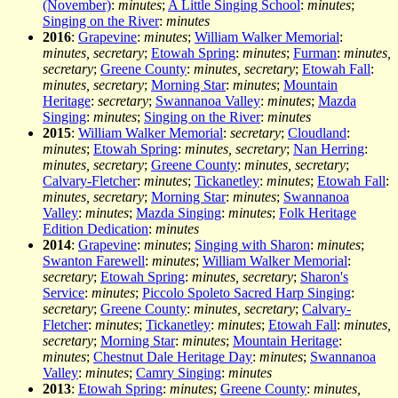
(November)
:
minutes
;
A Little Singing School
:
minutes
;
Singing on the River
:
minutes
2016
:
Grapevine
:
minutes
;
William Walker Memorial
:
minutes, secretary
;
Etowah Spring
:
minutes
;
Furman
:
minutes,
secretary
;
Greene County
:
minutes, secretary
;
Etowah Fall
:
minutes, secretary
;
Morning Star
:
minutes
;
Mountain
Heritage
:
secretary
;
Swannanoa Valley
:
minutes
;
Mazda
Singing
:
minutes
;
Singing on the River
:
minutes
2015
:
William Walker Memorial
:
secretary
;
Cloudland
:
minutes
;
Etowah Spring
:
minutes, secretary
;
Nan Herring
:
minutes, secretary
;
Greene County
:
minutes, secretary
;
Calvary-Fletcher
:
minutes
;
Tickanetley
:
minutes
;
Etowah Fall
:
minutes, secretary
;
Morning Star
:
minutes
;
Swannanoa
Valley
:
minutes
;
Mazda Singing
:
minutes
;
Folk Heritage
Edition Dedication
:
minutes
2014
:
Grapevine
:
minutes
;
Singing with Sharon
:
minutes
;
Swanton Farewell
:
minutes
;
William Walker Memorial
:
secretary
;
Etowah Spring
:
minutes, secretary
;
Sharon's
Service
:
minutes
;
Piccolo Spoleto Sacred Harp Singing
:
secretary
;
Greene County
:
minutes, secretary
;
Calvary-
Fletcher
:
minutes
;
Tickanetley
:
minutes
;
Etowah Fall
:
minutes,
secretary
;
Morning Star
:
minutes
;
Mountain Heritage
:
minutes
;
Chestnut Dale Heritage Day
:
minutes
;
Swannanoa
Valley
:
minutes
;
Camry Singing
:
minutes
2013
:
Etowah Spring
:
minutes
;
Greene County
:
minutes,