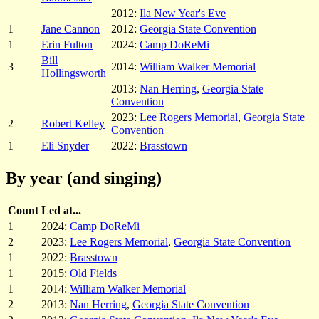
2012:
Ila New Year's Eve
1
Jane Cannon
2012:
Georgia State Convention
1
Erin Fulton
2024:
Camp DoReMi
Bill
3
2014:
William Walker Memorial
Hollingsworth
2013:
Nan Herring
,
Georgia State
Convention
2023:
Lee Rogers Memorial
,
Georgia State
2
Robert Kelley
Convention
1
Eli Snyder
2022:
Brasstown
By year (and singing)
Count
Led at...
1
2024:
Camp DoReMi
2
2023:
Lee Rogers Memorial
,
Georgia State Convention
1
2022:
Brasstown
1
2015:
Old Fields
1
2014:
William Walker Memorial
2
2013:
Nan Herring
,
Georgia State Convention