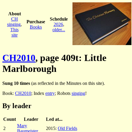
About
CH
Schedule
Purchase
singing
,
2026
,
Books
This
older...
site
CH2010
, page 409t: Little
Marlborough
Sung 10 times
(as reflected in the Minutes on this site).
Book:
CH2010
; Index
entry
; Robots
singing
!
By leader
Count
Leader
Led at...
Mary
2
2015:
Old Fields
Baumeister