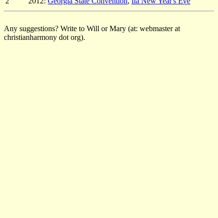
2
2012:
Georgia State Convention
,
Ila New Year's Eve
Any suggestions? Write to Will or Mary (at: webmaster at
christianharmony dot org).