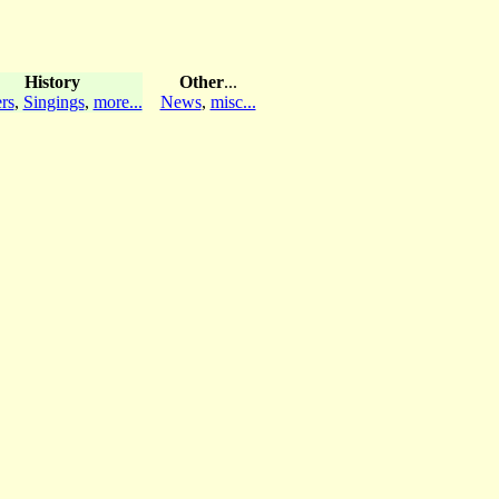
History
Other
...
rs
,
Singings
,
more...
News
,
misc...