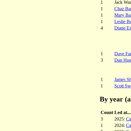
1
Jack War
1
Chaz Ba
1
Mary Ba
1
Leslie B
4
Diane E
1
Dave Fa
3
Dan Hug
1
James S
1
Scott Sw
By year (a
Count
Led at...
3
2025:
Ca
1
2024:
Ca