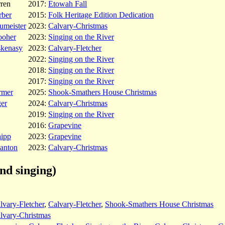
ren
2017:
Etowah Fall
rber
2015:
Folk Heritage Edition Dedication
umeister
2023:
Calvary-Christmas
ooher
2023:
Singing on the River
skenasy
2023:
Calvary-Fletcher
2022:
Singing on the River
2018:
Singing on the River
2017:
Singing on the River
rmer
2025:
Shook-Smathers House Christmas
er
2024:
Calvary-Christmas
2019:
Singing on the River
2016:
Grapevine
hipp
2023:
Grapevine
anton
2023:
Calvary-Christmas
nd singing)
lvary-Fletcher
,
Calvary-Fletcher
,
Shook-Smathers House Christmas
lvary-Christmas