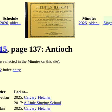
Schedule
Minutes
2026
,
older...
2026
,
older...
Singe
15
, page 137: Antioch
s reflected in the Minutes on this site).
5
; Index
entry
der
Led at...
eclan
2025:
Calvary-Fletcher
2017:
A Little Singing School
lan
2025:
Calvary-Fletcher