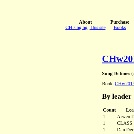
About
Purchase
CH singing
,
This site
Books
CHw20
Sung 16 times
(a
Book:
CHw201
By leader
Count
Lea
1
Arwen D
1
CLASS
1
Dan Dec