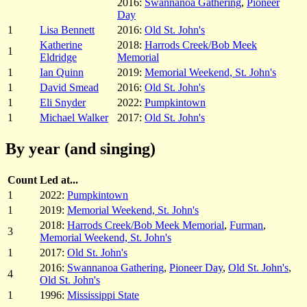
2016:
Swannanoa Gathering
,
Pioneer
Day
1
Lisa Bennett
2016:
Old St. John's
Katherine
2018:
Harrods Creek/Bob Meek
1
Eldridge
Memorial
1
Ian Quinn
2019:
Memorial Weekend, St. John's
1
David Smead
2016:
Old St. John's
1
Eli Snyder
2022:
Pumpkintown
1
Michael Walker
2017:
Old St. John's
By year (and singing)
Count
Led at...
1
2022:
Pumpkintown
1
2019:
Memorial Weekend, St. John's
2018:
Harrods Creek/Bob Meek Memorial
,
Furman
,
3
Memorial Weekend, St. John's
1
2017:
Old St. John's
2016:
Swannanoa Gathering
,
Pioneer Day
,
Old St. John's
,
4
Old St. John's
1
1996:
Mississippi State