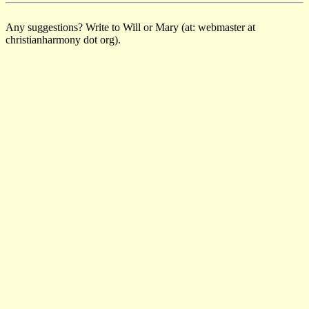
Any suggestions? Write to Will or Mary (at: webmaster at
christianharmony dot org).