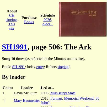
About
CH
Schedule
Purchase
singing
,
2026
,
Books
This
older...
site
SH1991
, page 506: The Ark
Sung 10 times
(as reflected in the Minutes on this site).
Book:
SH1991
; Index
entry
; Robots
singing
!
By leader
Count
Leader
Led at...
1
Cayla McGuire
1996:
Mississippi State
2018:
Furman
,
Memorial Weekend, St.
4
Mary Baumeister
John's