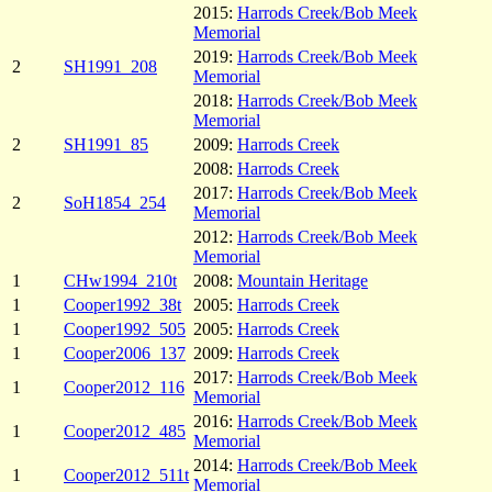
2015:
Harrods Creek/Bob Meek
Memorial
2019:
Harrods Creek/Bob Meek
2
SH1991_208
Memorial
2018:
Harrods Creek/Bob Meek
Memorial
2
SH1991_85
2009:
Harrods Creek
2008:
Harrods Creek
2017:
Harrods Creek/Bob Meek
2
SoH1854_254
Memorial
2012:
Harrods Creek/Bob Meek
Memorial
1
CHw1994_210t
2008:
Mountain Heritage
1
Cooper1992_38t
2005:
Harrods Creek
1
Cooper1992_505
2005:
Harrods Creek
1
Cooper2006_137
2009:
Harrods Creek
2017:
Harrods Creek/Bob Meek
1
Cooper2012_116
Memorial
2016:
Harrods Creek/Bob Meek
1
Cooper2012_485
Memorial
2014:
Harrods Creek/Bob Meek
1
Cooper2012_511t
Memorial