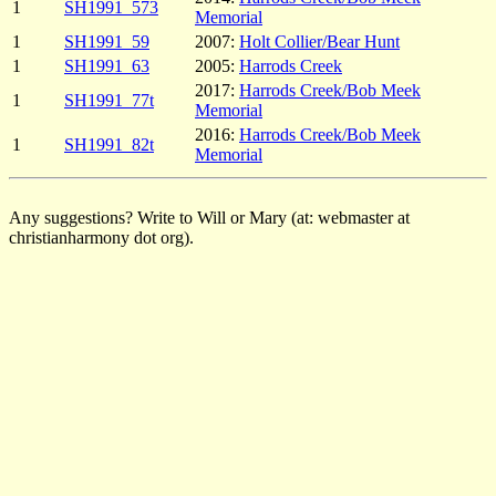
1
SH1991_573
Memorial
1
SH1991_59
2007:
Holt Collier/Bear Hunt
1
SH1991_63
2005:
Harrods Creek
2017:
Harrods Creek/Bob Meek
1
SH1991_77t
Memorial
2016:
Harrods Creek/Bob Meek
1
SH1991_82t
Memorial
Any suggestions? Write to Will or Mary (at: webmaster at
christianharmony dot org).