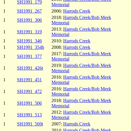
1
SH1991_179
Memorial
1
SH1991_267
2006:
Harrods Creek
2018:
Harrods Creek/Bob Meek
1
SH1991_306
Memorial
2013:
Harrods Creek/Bob Meek
1
SH1991_319
Memorial
1
SH1991_346
2010:
Harrods Creek
1
SH1991_354b
2008:
Harrods Creek
2017:
Harrods Creek/Bob Meek
1
SH1991_377
Memorial
2019:
Harrods Creek/Bob Meek
1
SH1991_426t
Memorial
2016:
Harrods Creek/Bob Meek
1
SH1991_451
Memorial
2016:
Harrods Creek/Bob Meek
1
SH1991_472
Memorial
2018:
Harrods Creek/Bob Meek
1
SH1991_506
Memorial
2012:
Harrods Creek/Bob Meek
1
SH1991_513
Memorial
1
SH1991_569t
2007:
Harrods Creek
2014:
Harrods Creek/Bob Meek