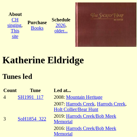
About
CH
Schedule
Purchase
singing
,
2026
,
Books
This
older...
site
Katherine Eldridge
Tunes led
Count
Tune
Led at...
4
SH1991_117
2008:
Mountain Heritage
2007:
Harrods Creek
,
Harrods Creek
,
Holt Collier/Bear Hunt
2019:
Harrods Creek/Bob Meek
3
SoH1854_322
Memorial
2016:
Harrods Creek/Bob Meek
Memorial