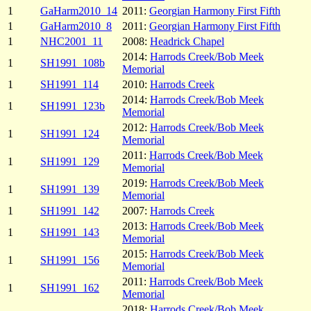
1
GaHarm2010_14
2011:
Georgian Harmony First Fifth
1
GaHarm2010_8
2011:
Georgian Harmony First Fifth
1
NHC2001_11
2008:
Headrick Chapel
2014:
Harrods Creek/Bob Meek
1
SH1991_108b
Memorial
1
SH1991_114
2010:
Harrods Creek
2014:
Harrods Creek/Bob Meek
1
SH1991_123b
Memorial
2012:
Harrods Creek/Bob Meek
1
SH1991_124
Memorial
2011:
Harrods Creek/Bob Meek
1
SH1991_129
Memorial
2019:
Harrods Creek/Bob Meek
1
SH1991_139
Memorial
1
SH1991_142
2007:
Harrods Creek
2013:
Harrods Creek/Bob Meek
1
SH1991_143
Memorial
2015:
Harrods Creek/Bob Meek
1
SH1991_156
Memorial
2011:
Harrods Creek/Bob Meek
1
SH1991_162
Memorial
2018:
Harrods Creek/Bob Meek