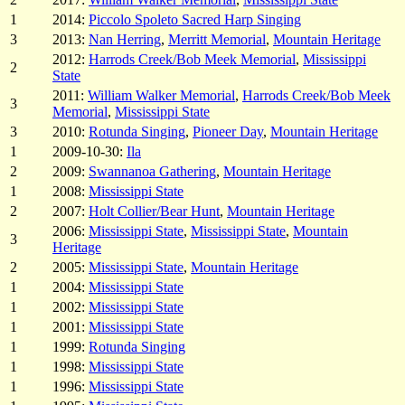
1
2014:
Piccolo Spoleto Sacred Harp Singing
3
2013:
Nan Herring
,
Merritt Memorial
,
Mountain Heritage
2012:
Harrods Creek/Bob Meek Memorial
,
Mississippi
2
State
2011:
William Walker Memorial
,
Harrods Creek/Bob Meek
3
Memorial
,
Mississippi State
3
2010:
Rotunda Singing
,
Pioneer Day
,
Mountain Heritage
1
2009-10-30:
Ila
2
2009:
Swannanoa Gathering
,
Mountain Heritage
1
2008:
Mississippi State
2
2007:
Holt Collier/Bear Hunt
,
Mountain Heritage
2006:
Mississippi State
,
Mississippi State
,
Mountain
3
Heritage
2
2005:
Mississippi State
,
Mountain Heritage
1
2004:
Mississippi State
1
2002:
Mississippi State
1
2001:
Mississippi State
1
1999:
Rotunda Singing
1
1998:
Mississippi State
1
1996:
Mississippi State