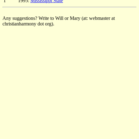
1
1995:
Mississippi State
Any suggestions? Write to Will or Mary (at: webmaster at
christianharmony dot org).