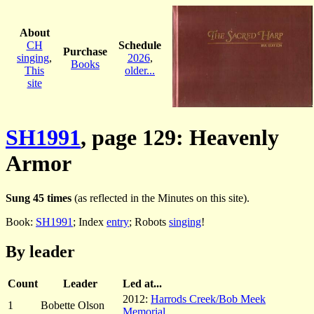
About
CH
Schedule
Purchase
singing
,
2026
,
Books
This
older...
site
SH1991
, page 129: Heavenly
Armor
Sung 45 times
(as reflected in the Minutes on this site).
Book:
SH1991
; Index
entry
; Robots
singing
!
By leader
Count
Leader
Led at...
2012:
Harrods Creek/Bob Meek
1
Bobette Olson
Memorial