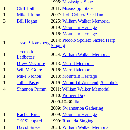
1995:
Mississippi State
1
Cliff Hall
2011:
Mississippi State
1
Mike Hinton
2007:
Holt Collier/Bear Hunt
3
Bill Hogan
2025:
William Walker Memorial
2019:
Mountain Heritage
2018:
Mountain Heritage
2014:
Piccolo Spoleto Sacred Harp
1
Jesse P. Karlsberg
Singing
Jeremiah
1
2024:
William Walker Memorial
Ledbetter
1
Drew McGuire
2013:
Merritt Memorial
1
Will McGuire
2018:
Merritt Memorial
1
Mike Nichols
2013:
Mountain Heritage
1
Julius Pasay
2019:
Memorial Weekend, St. John's
4
Shannon Primm
2011:
William Walker Memorial
2010:
Pioneer Day
2009-10-30:
Ila
2009:
Swannanoa Gathering
1
Rachel Rudi
2009:
Mountain Heritage
1
Jeff Sheppard
1999:
Rotunda Singing
1
David Smead
2023:
William Walker Memorial