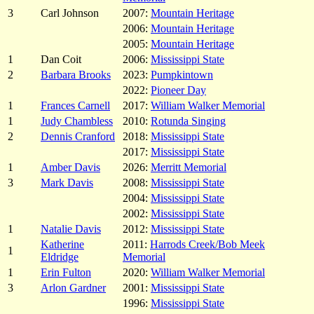
3
Carl Johnson
2007:
Mountain Heritage
2006:
Mountain Heritage
2005:
Mountain Heritage
1
Dan Coit
2006:
Mississippi State
2
Barbara Brooks
2023:
Pumpkintown
2022:
Pioneer Day
1
Frances Carnell
2017:
William Walker Memorial
1
Judy Chambless
2010:
Rotunda Singing
2
Dennis Cranford
2018:
Mississippi State
2017:
Mississippi State
1
Amber Davis
2026:
Merritt Memorial
3
Mark Davis
2008:
Mississippi State
2004:
Mississippi State
2002:
Mississippi State
1
Natalie Davis
2012:
Mississippi State
Katherine
2011:
Harrods Creek/Bob Meek
1
Eldridge
Memorial
1
Erin Fulton
2020:
William Walker Memorial
3
Arlon Gardner
2001:
Mississippi State
1996:
Mississippi State