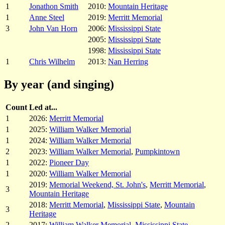
1
Jonathon Smith
2010:
Mountain Heritage
1
Anne Steel
2019:
Merritt Memorial
3
John Van Horn
2006:
Mississippi State
2005:
Mississippi State
1998:
Mississippi State
1
Chris Wilhelm
2013:
Nan Herring
By year (and singing)
Count
Led at...
1
2026:
Merritt Memorial
1
2025:
William Walker Memorial
1
2024:
William Walker Memorial
2
2023:
William Walker Memorial
,
Pumpkintown
1
2022:
Pioneer Day
1
2020:
William Walker Memorial
2019:
Memorial Weekend, St. John's
,
Merritt Memorial
,
3
Mountain Heritage
2018:
Merritt Memorial
,
Mississippi State
,
Mountain
3
Heritage
2
2017:
William Walker Memorial
,
Mississippi State