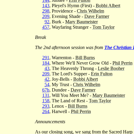
144
, Jubilee -
Erin Fulton
143
, Pleyel's Hymn (First) -
Bobbi Albert
298
, Providence -
Chris Wilhelm
209
, Evening Shade -
Dave Farmer
92
, Burk -
Mary Baumeister
457
, Wayfaring Stranger -
Tom Taylor
Break
The 2nd afternoon session was from
The Christian
291
, Warrenton -
Bill Burns
184
, Where We'll Never Grow Old -
Phil Perrin
43
, The Heavenly Throng -
Leslie Booher
209
, The Lord's Supper -
Erin Fulton
42
, Joy-Bells -
Bobbi Albert
54
, My Trust -
Chris Wilhelm
67b
, Dundee -
Dave Farmer
131
, Will You Meet Me? -
Mary Baumeister
158
, The Land of Rest -
Tom Taylor
293
, Lenox -
Bill Burns
264
, Harwell -
Phil Perrin
Announcements
As our closing song, we sang from the Sacred Harp