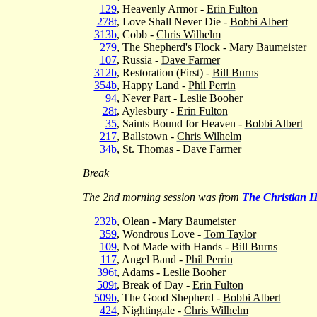
129
, Heavenly Armor -
Erin Fulton
278t
, Love Shall Never Die -
Bobbi Albert
313b
, Cobb -
Chris Wilhelm
279
, The Shepherd's Flock -
Mary Baumeister
107
, Russia -
Dave Farmer
312b
, Restoration (First) -
Bill Burns
354b
, Happy Land -
Phil Perrin
94
, Never Part -
Leslie Booher
28t
, Aylesbury -
Erin Fulton
35
, Saints Bound for Heaven -
Bobbi Albert
217
, Ballstown -
Chris Wilhelm
34b
, St. Thomas -
Dave Farmer
Break
The 2nd morning session was from
The Christian 
232b
, Olean -
Mary Baumeister
359
, Wondrous Love -
Tom Taylor
109
, Not Made with Hands -
Bill Burns
117
, Angel Band -
Phil Perrin
396t
, Adams -
Leslie Booher
509t
, Break of Day -
Erin Fulton
509b
, The Good Shepherd -
Bobbi Albert
424
, Nightingale -
Chris Wilhelm