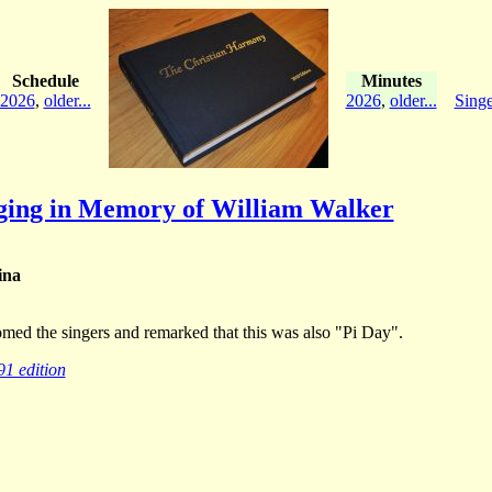
Schedule
Minutes
2026
,
older...
2026
,
older...
Singe
nging in Memory of William Walker
ina
omed the singers and remarked that this was also "Pi Day".
91 edition