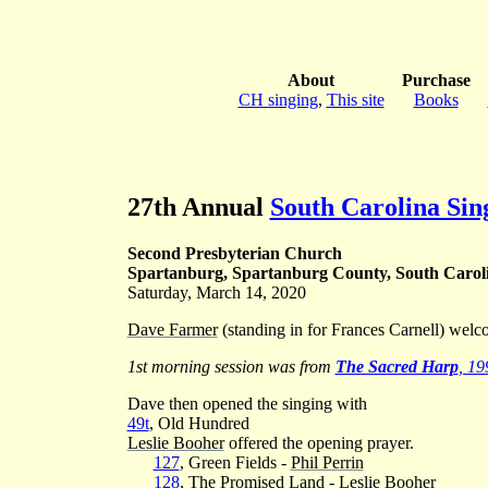
About
Purchase
CH singing
,
This site
Books
27th Annual
South Carolina Si
Second Presbyterian Church
Spartanburg, Spartanburg County, South Carol
Saturday, March 14, 2020
Dave Farmer
(standing in for Frances Carnell) welc
1st morning session was from
The Sacred Harp
, 19
Dave then opened the singing with
49t
, Old Hundred
Leslie Booher
offered the opening prayer.
127
, Green Fields -
Phil Perrin
128
, The Promised Land -
Leslie Booher