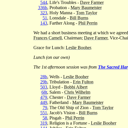
544
, Life's Troubles -
Dave Farmer
336b
, Probation -
Mary Baumeister
323
, Holy Manna -
Tom Taylor
51
, Lonsdale -
Bill Burns
143
, Farther Along -
Phil Perrin
We had a short business meeting at which we agreed 
Frances Carnell
, Chairman;
Dave Farmer
, Vice-Cha
Grace for Lunch:
Leslie Booher
.
Lunch (on our own)
The 1st afternoon session was from
The Sacred Har
28b
, Wells -
Leslie Booher
29b
, Tribulation -
Erin Fulton
503
, Lloyd -
Bobbi Albert
68t
, Salem -
Chris Wilhelm
479
, Chester -
Dave Farmer
449
, Fatherland -
Mary Baumeister
79
, The Old Ship of Zion -
Tom Taylor
551
, Jacob's Vision -
Bill Burns
58
, Pisgah -
Phil Perrin
319
, Religion is a Fortune -
Leslie Booher