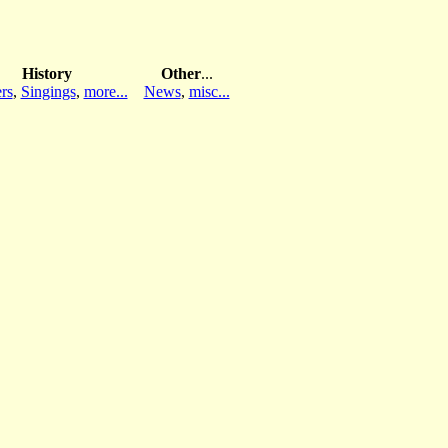
History
Other
...
rs
,
Singings
,
more...
News
,
misc...