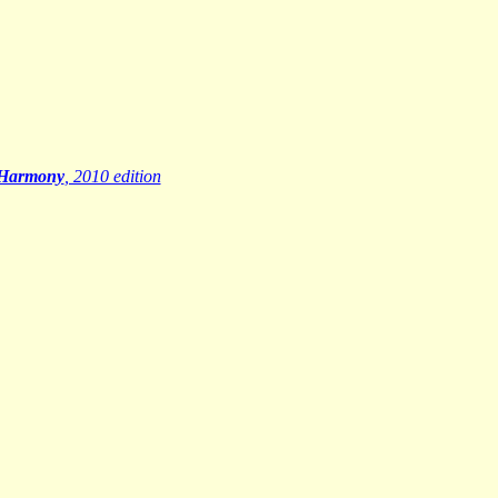
 Harmony
, 2010 edition