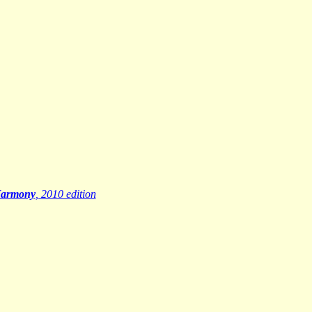
Harmony
, 2010 edition