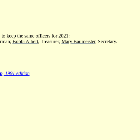
to keep the same officers for 2021:
irman;
Bobbi Albert
, Treasurer;
Mary Baumeister
, Secretary.
p
, 1991 edition