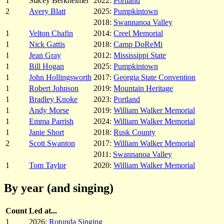
1
Stacey Berkheimer
2022:
Portland
2
Avery Blatt
2025:
Pumpkintown
2018:
Swannanoa Valley
1
Velton Chafin
2014:
Creel Memorial
1
Nick Gattis
2018:
Camp DoReMi
1
Jean Gray
2012:
Mississippi State
1
Bill Hogan
2025:
Pumpkintown
1
John Hollingsworth
2017:
Georgia State Convention
1
Robert Johnson
2019:
Mountain Heritage
1
Bradley Knoke
2023:
Portland
1
Andy Morse
2019:
William Walker Memorial
1
Emma Parrish
2024:
William Walker Memorial
1
Janie Short
2018:
Rusk County
2
Scott Swanton
2017:
William Walker Memorial
2011:
Swannanoa Valley
1
Tom Taylor
2020:
William Walker Memorial
By year (and singing)
Count
Led at...
1
2026:
Rotunda Singing