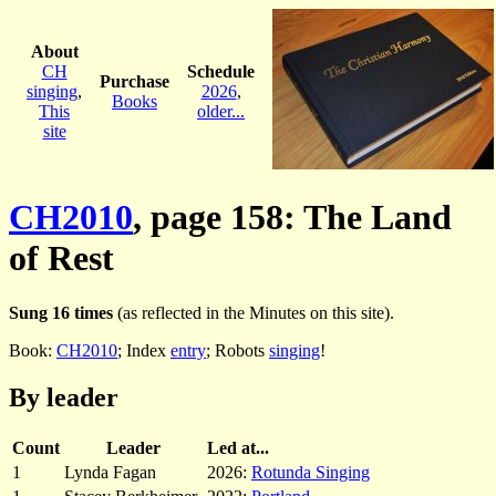
About
CH
Schedule
Purchase
singing
,
2026
,
Books
This
older...
site
CH2010
, page 158: The Land
of Rest
Sung 16 times
(as reflected in the Minutes on this site).
Book:
CH2010
; Index
entry
; Robots
singing
!
By leader
Count
Leader
Led at...
1
Lynda Fagan
2026:
Rotunda Singing