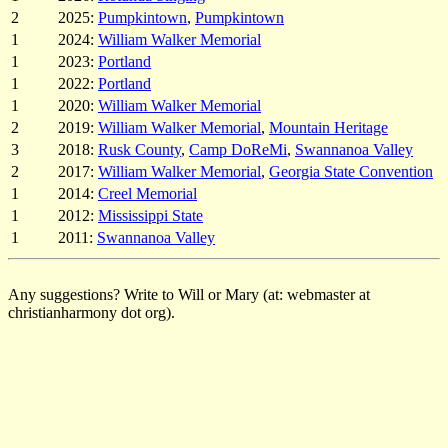
2
2025:
Pumpkintown
,
Pumpkintown
1
2024:
William Walker Memorial
1
2023:
Portland
1
2022:
Portland
1
2020:
William Walker Memorial
2
2019:
William Walker Memorial
,
Mountain Heritage
3
2018:
Rusk County
,
Camp DoReMi
,
Swannanoa Valley
2
2017:
William Walker Memorial
,
Georgia State Convention
1
2014:
Creel Memorial
1
2012:
Mississippi State
1
2011:
Swannanoa Valley
Any suggestions? Write to Will or Mary (at: webmaster at
christianharmony dot org).