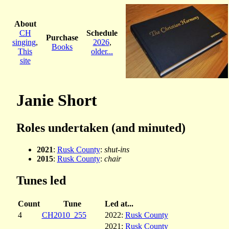
About
CH
Schedule
Purchase
singing
,
2026
,
Books
This
older...
site
Janie Short
Roles undertaken (and minuted)
2021
:
Rusk County
:
shut-ins
2015
:
Rusk County
:
chair
Tunes led
Count
Tune
Led at...
4
CH2010_255
2022:
Rusk County
2021:
Rusk County