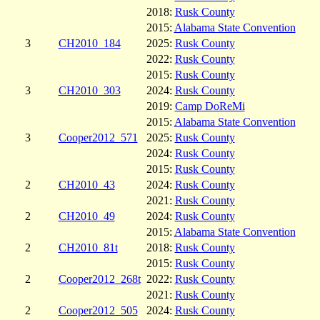
2018:
Rusk County
2015:
Alabama State Convention
3
CH2010_184
2025:
Rusk County
2022:
Rusk County
2015:
Rusk County
3
CH2010_303
2024:
Rusk County
2019:
Camp DoReMi
2015:
Alabama State Convention
3
Cooper2012_571
2025:
Rusk County
2024:
Rusk County
2015:
Rusk County
2
CH2010_43
2024:
Rusk County
2021:
Rusk County
2
CH2010_49
2024:
Rusk County
2015:
Alabama State Convention
2
CH2010_81t
2018:
Rusk County
2015:
Rusk County
2
Cooper2012_268t
2022:
Rusk County
2021:
Rusk County
2
Cooper2012_505
2024:
Rusk County