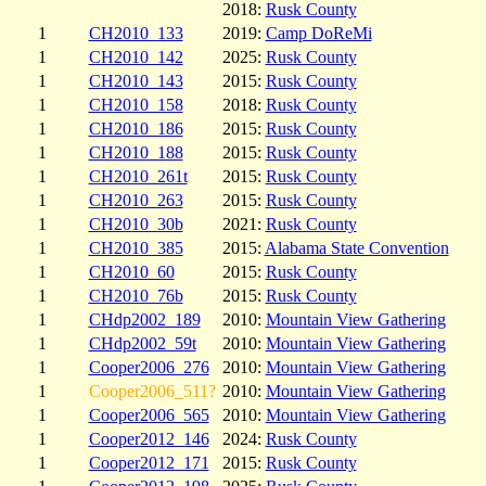
2018:
Rusk County
1
CH2010_133
2019:
Camp DoReMi
1
CH2010_142
2025:
Rusk County
1
CH2010_143
2015:
Rusk County
1
CH2010_158
2018:
Rusk County
1
CH2010_186
2015:
Rusk County
1
CH2010_188
2015:
Rusk County
1
CH2010_261t
2015:
Rusk County
1
CH2010_263
2015:
Rusk County
1
CH2010_30b
2021:
Rusk County
1
CH2010_385
2015:
Alabama State Convention
1
CH2010_60
2015:
Rusk County
1
CH2010_76b
2015:
Rusk County
1
CHdp2002_189
2010:
Mountain View Gathering
1
CHdp2002_59t
2010:
Mountain View Gathering
1
Cooper2006_276
2010:
Mountain View Gathering
1
Cooper2006_511?
2010:
Mountain View Gathering
1
Cooper2006_565
2010:
Mountain View Gathering
1
Cooper2012_146
2024:
Rusk County
1
Cooper2012_171
2015:
Rusk County