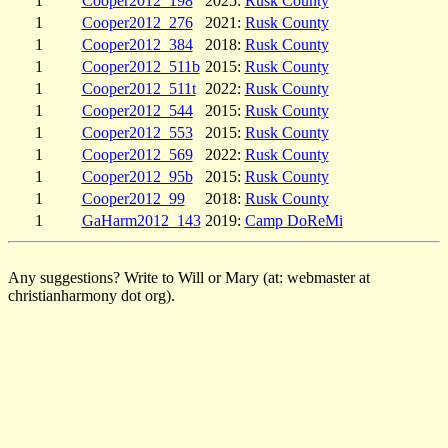
1
Cooper2012_198
2025:
Rusk County
1
Cooper2012_276
2021:
Rusk County
1
Cooper2012_384
2018:
Rusk County
1
Cooper2012_511b
2015:
Rusk County
1
Cooper2012_511t
2022:
Rusk County
1
Cooper2012_544
2015:
Rusk County
1
Cooper2012_553
2015:
Rusk County
1
Cooper2012_569
2022:
Rusk County
1
Cooper2012_95b
2015:
Rusk County
1
Cooper2012_99
2018:
Rusk County
1
GaHarm2012_143
2019:
Camp DoReMi
Any suggestions? Write to Will or Mary (at: webmaster at
christianharmony dot org).