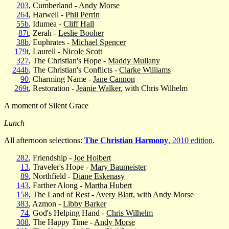
203
, Cumberland -
Andy Morse
264
, Harwell -
Phil Perrin
55b
, Idumea -
Cliff Hall
87t
, Zerah -
Leslie Booher
38b
, Euphrates -
Michael Spencer
179t
, Laurell -
Nicole Scott
327
, The Christian's Hope -
Maddy Mullany
244b
, The Christian's Conflicts -
Clarke Williams
90
, Charming Name -
Jane Cannon
269t
, Restoration -
Jeanie Walker
, with Chris Wilhelm
A moment of Silent Grace
Lunch
All afternoon selections:
The Christian Harmony
, 2010 edition
.
282
, Friendship -
Joe Holbert
13
, Traveler's Hope -
Mary Baumeister
89
, Northfield -
Diane Eskenasy
143
, Farther Along -
Martha Hubert
158
, The Land of Rest -
Avery Blatt
, with Andy Morse
383
, Azmon -
Libby Barker
74
, God's Helping Hand -
Chris Wilhelm
308
, The Happy Time -
Andy Morse