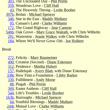
303
, The Unclouded Day -
Phil Perrin
359
, Wondrous Love -
Cliff Hall
43
, The Heavenly Throng -
Leslie Booher
397b
, Bedan -
Michael Spencer
346
, Star in the East -
Maddy Mullany
95
, Canaan's Land -
Clarke Williams
172
, The Grand Highway -
Jane Cannon
546b
, Oak Grove -
Mary Grace Walrath
, with Chris Wilhelm
291
, Warrenton -
Jeanie Walker
, with Chris Wilhelm
184
, Where We'll Never Grow Old -
Joe Holbert
Break
272
, Felicity -
Mary Baumeister
490
, Creation (Second) -
Diane Eskenasy
312
, Penitence -
Martha Hubert
157
, Hallelujah -
Avery Blatt
, with Diane Eskenasy
338t
, How Firm a Foundation -
Libby Barker
330
, Fulfillment -
Andy Morse
88
, Pisgah -
Phil Perrin
369
, Easter Anthem -
Cliff Hall
544
, Life's Troubles -
Leslie Booher
163b
, Burroughs -
Michael Spencer
64
, Youthful Blessings -
Maddy Mullany
244t
, Mutual Love -
Clarke Williams