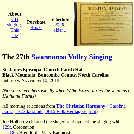
About
CH
Schedule
Purchase
singing
,
2026
,
Books
This
older...
site
The 27th
Swannanoa Valley Singing
St. James Episcopal Church Parish Hall
Black Mountain, Buncombe County, North Carolina
Saturday, November 10, 2018
(No one remembers exactly when Willie Israel started the singings at
Highland Farms)
All morning selections from
The Christian Harmony
(‘Carolina
book’, 1873 facsimile, 2015 Folk Heritage reprint)
.
Joe Holbert
welcomed the singers and opened the singing with
129t
, Coronation
186
, Brentford -
Mary Baumeister