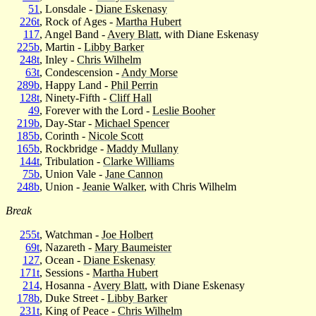
51
, Lonsdale -
Diane Eskenasy
226t
, Rock of Ages -
Martha Hubert
117
, Angel Band -
Avery Blatt
, with Diane Eskenasy
225b
, Martin -
Libby Barker
248t
, Inley -
Chris Wilhelm
63t
, Condescension -
Andy Morse
289b
, Happy Land -
Phil Perrin
128t
, Ninety-Fifth -
Cliff Hall
49
, Forever with the Lord -
Leslie Booher
219b
, Day-Star -
Michael Spencer
185b
, Corinth -
Nicole Scott
165b
, Rockbridge -
Maddy Mullany
144t
, Tribulation -
Clarke Williams
75b
, Union Vale -
Jane Cannon
248b
, Union -
Jeanie Walker
, with Chris Wilhelm
Break
255t
, Watchman -
Joe Holbert
69t
, Nazareth -
Mary Baumeister
127
, Ocean -
Diane Eskenasy
171t
, Sessions -
Martha Hubert
214
, Hosanna -
Avery Blatt
, with Diane Eskenasy
178b
, Duke Street -
Libby Barker
231t
, King of Peace -
Chris Wilhelm