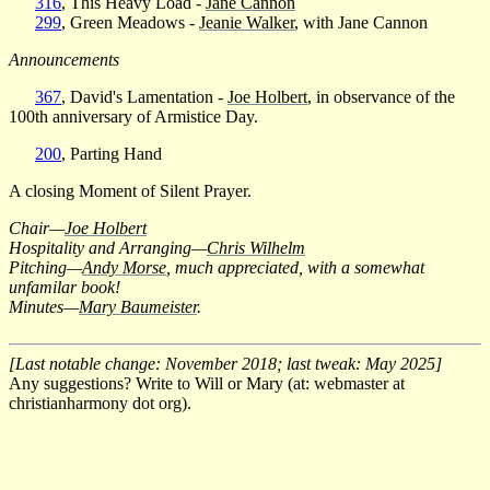
316
, This Heavy Load -
Jane Cannon
299
, Green Meadows -
Jeanie Walker
, with Jane Cannon
Announcements
367
, David's Lamentation -
Joe Holbert
, in observance of the
100th anniversary of Armistice Day.
200
, Parting Hand
A closing Moment of Silent Prayer.
Chair—
Joe Holbert
Hospitality and Arranging—
Chris Wilhelm
Pitching—
Andy Morse
, much appreciated, with a somewhat
unfamilar book!
Minutes—
Mary Baumeister
.
[Last notable change: November 2018; last tweak: May 2025]
Any suggestions? Write to Will or Mary (at: webmaster at
christianharmony dot org).