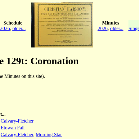
Schedule
Minutes
2026
,
older...
2026
,
older...
Singe
ge 129t: Coronation
he Minutes on this site).
...
:
Calvary-Fletcher
:
Etowah Fall
:
Calvary-Fletcher
,
Morning Star