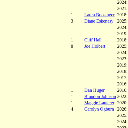
2024
2021
1
Laura Boosinger
2018
3
Diane Eskenasy
2025
2024
2019
1
Cliff Hall
2018
8
Joe Holbert
2025
2024
2023
2019
2018
2017
2016
1
Dan Huger
2016
1
Brandon Johnson
2022
1
Maggie Lauterer
2020
4
Carolyn Ogburn
2026
2025
2024
2023