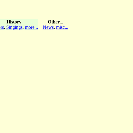
History
Other
...
rs
,
Singings
,
more...
News
,
misc...