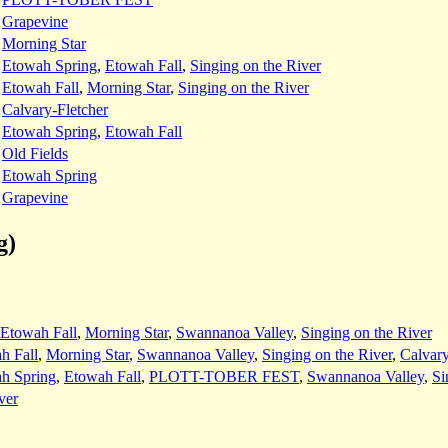
:
Grapevine
:
Morning Star
:
Etowah Spring
,
Etowah Fall
,
Singing on the River
:
Etowah Fall
,
Morning Star
,
Singing on the River
:
Calvary-Fletcher
:
Etowah Spring
,
Etowah Fall
:
Old Fields
:
Etowah Spring
:
Grapevine
g)
Etowah Fall
,
Morning Star
,
Swannanoa Valley
,
Singing on the River
h Fall
,
Morning Star
,
Swannanoa Valley
,
Singing on the River
,
Calvar
h Spring
,
Etowah Fall
,
PLOTT-TOBER FEST
,
Swannanoa Valley
,
Si
ver