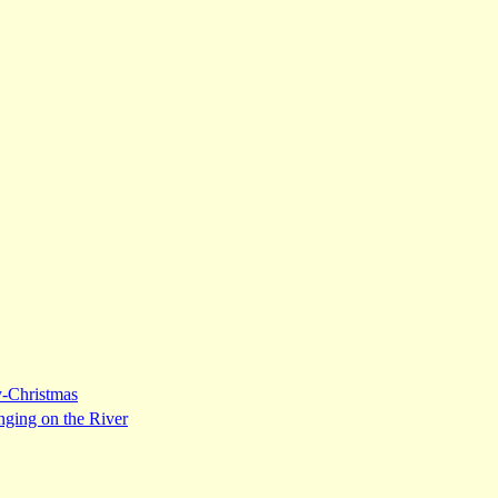
y-Christmas
nging on the River