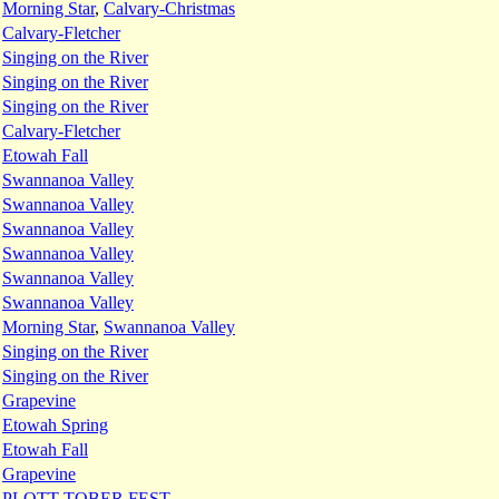
:
Morning Star
,
Calvary-Christmas
:
Calvary-Fletcher
:
Singing on the River
:
Singing on the River
:
Singing on the River
:
Calvary-Fletcher
:
Etowah Fall
:
Swannanoa Valley
:
Swannanoa Valley
:
Swannanoa Valley
:
Swannanoa Valley
:
Swannanoa Valley
:
Swannanoa Valley
:
Morning Star
,
Swannanoa Valley
:
Singing on the River
:
Singing on the River
:
Grapevine
:
Etowah Spring
:
Etowah Fall
:
Grapevine
:
PLOTT-TOBER FEST