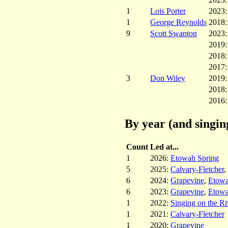
1
Lois Porter
2023
1
George Reynolds
2018
9
Scott Swanton
2023
2019
2018
2017
3
Don Wiley
2019
2018
2016
By year (and singin
Count
Led at...
1
2026:
Etowah Spring
5
2025:
Calvary-Fletcher
,
6
2024:
Grapevine
,
Etowa
6
2023:
Grapevine
,
Etowa
1
2022:
Singing on the Ri
1
2021:
Calvary-Fletcher
1
2020:
Grapevine