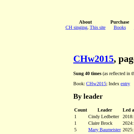
About
Purchase
CH singing
,
This site
Books
CHw2015
, pa
Sung 40 times
(as reflected in t
Book:
CHw2015
; Index
entry
By leader
Count
Leader
Led at
1
Cindy Ledbetter
2018
1
Claire Brock
2024
5
Mary Baumeister
2025