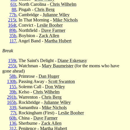
61t
, North Carolina -
Chris Wilhelm
88
, Pisgah -
Chris Berg
77b
, Cambridge -
Julianne Wiley
215t
, In That Morning -
Mike Nichols
164t
, Convict -
Leslie Booher
89b
, Northfield -
Dave Farmer
35b
, Boylston -
Zack Allen
117
, Angel Band -
Martha Hubert
Break
159t
, The Saint's Delight -
Diane Eskenasy
255t
, Watchman -
Mary Baumeister
(for the moms who have
gone ahead)
58b
, Primrose -
Dan Huger
130b
, Passing Away -
Scott Swanton
155
, Solemn Call -
Don Wiley
39b
, Kelso -
Chris Wilhelm
291b
, Warrenton -
Chris Berg
165b
, Rockbridge -
Julianne Wiley
339
, Samanthra -
Mike Nichols
77t
, Rockingham (First) -
Leslie Booher
60b
, China -
Dave Farmer
136
, Sherburne -
Zack Allen
312
, Penitence -
Martha Hubert