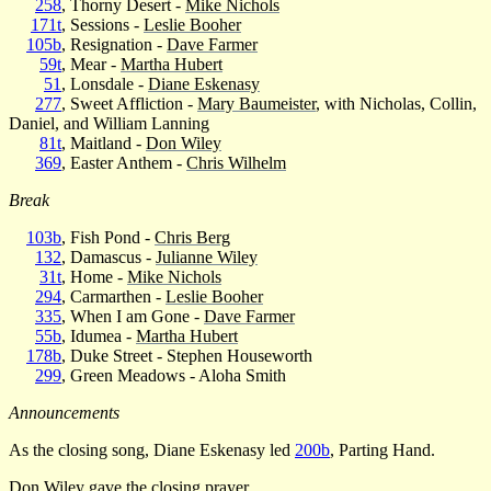
258
, Thorny Desert -
Mike Nichols
171t
, Sessions -
Leslie Booher
105b
, Resignation -
Dave Farmer
59t
, Mear -
Martha Hubert
51
, Lonsdale -
Diane Eskenasy
277
, Sweet Affliction -
Mary Baumeister
, with Nicholas, Collin,
Daniel, and William Lanning
81t
, Maitland -
Don Wiley
369
, Easter Anthem -
Chris Wilhelm
Break
103b
, Fish Pond -
Chris Berg
132
, Damascus -
Julianne Wiley
31t
, Home -
Mike Nichols
294
, Carmarthen -
Leslie Booher
335
, When I am Gone -
Dave Farmer
55b
, Idumea -
Martha Hubert
178b
, Duke Street - Stephen Houseworth
299
, Green Meadows - Aloha Smith
Announcements
As the closing song, Diane Eskenasy led
200b
, Parting Hand.
Don Wiley
gave the closing prayer.