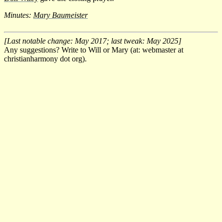
Minutes:
Mary Baumeister
[Last notable change: May 2017; last tweak: May 2025]
Any suggestions? Write to Will or Mary (at: webmaster at
christianharmony dot org).