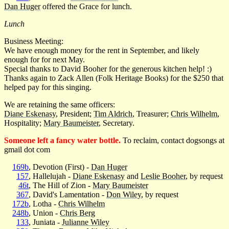
Dan Huger
offered the Grace for lunch.
Lunch
Business Meeting:
We have enough money for the rent in September, and likely
enough for for next May.
Special thanks to David Booher for the generous kitchen help! :)
Thanks again to Zack Allen (Folk Heritage Books) for the $250 that
helped pay for this singing.
We are retaining the same officers:
Diane Eskenasy
, President;
Tim Aldrich
, Treasurer;
Chris Wilhelm
,
Hospitality;
Mary Baumeister
, Secretary.
Someone left a fancy water bottle.
To reclaim, contact dogsongs at
gmail dot com
169b
, Devotion (First) -
Dan Huger
157
, Hallelujah -
Diane Eskenasy
and
Leslie Booher
, by request
46t
, The Hill of Zion -
Mary Baumeister
367
, David's Lamentation -
Don Wiley
, by request
172b
, Lotha -
Chris Wilhelm
248b
, Union -
Chris Berg
133
, Juniata -
Julianne Wiley