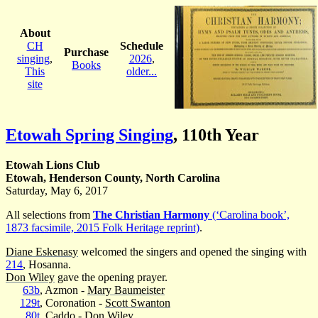
About
CH
Schedule
Purchase
singing
,
2026
,
Books
This
older...
site
Etowah Spring Singing
,
110th Year
Etowah Lions Club
Etowah, Henderson County, North Carolina
Saturday, May 6, 2017
All selections from
The Christian Harmony
(‘Carolina book’,
1873 facsimile, 2015 Folk Heritage reprint)
.
Diane Eskenasy
welcomed the singers and opened the singing with
214
, Hosanna.
Don Wiley
gave the opening prayer.
63b
, Azmon -
Mary Baumeister
129t
, Coronation -
Scott Swanton
80t
, Caddo -
Don Wiley