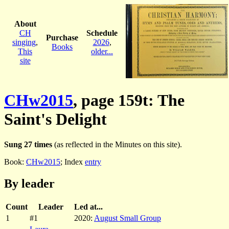
About
CH
Schedule
Purchase
singing
,
2026
,
Books
This
older...
site
CHw2015
, page 159t: The
Saint's Delight
Sung 27 times
(as reflected in the Minutes on this site).
Book:
CHw2015
; Index
entry
By leader
Count
Leader
Led at...
1
#1
2020:
August Small Group