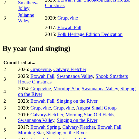
2
Smathers-
Christmas
Jolley
Julianne
3
2020:
Grapevine
Wiley
2017:
Etowah Fall
2015:
Folk Heritage Edition Dedication
By year (and singing)
Count
Led at...
2
2026:
Grapevine
,
Calvary-Fletcher
2025:
Etowah Fall
,
Swannanoa Valley
,
Shook-Smathers
3
House Christmas
2024:
Grapevine
,
Morning Star
,
Swannanoa Valley
,
Singing
4
on the River
2
2023:
Etowah Fall
,
Singing on the River
3
2020:
Grapevine
,
Grapevine
,
August Small Group
2019:
Calvary-Fletcher
,
Morning Star
,
Old Fields
,
5
Swannanoa Valley
,
Singing on the River
2017:
Etowah Spring
,
Calvary-Fletcher
,
Etowah Fall
,
5
Morning Star
,
Singing on the River