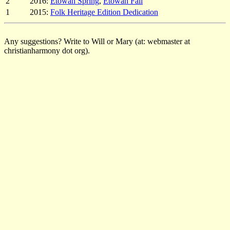
2
2016:
Etowah Spring
,
Etowah Fall
1
2015:
Folk Heritage Edition Dedication
Any suggestions? Write to Will or Mary (at: webmaster at
christianharmony dot org).