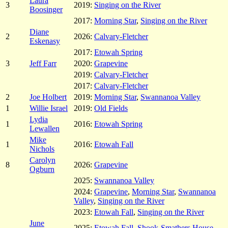
Laura
3
2019:
Singing on the River
Boosinger
2017:
Morning Star
,
Singing on the River
Diane
2
2026:
Calvary-Fletcher
Eskenasy
2017:
Etowah Spring
3
Jeff Farr
2020:
Grapevine
2019:
Calvary-Fletcher
2017:
Calvary-Fletcher
2
Joe Holbert
2019:
Morning Star
,
Swannanoa Valley
1
Willie Israel
2019:
Old Fields
Lydia
1
2016:
Etowah Spring
Lewallen
Mike
1
2016:
Etowah Fall
Nichols
Carolyn
8
2026:
Grapevine
Ogburn
2025:
Swannanoa Valley
2024:
Grapevine
,
Morning Star
,
Swannanoa
Valley
,
Singing on the River
2023:
Etowah Fall
,
Singing on the River
June
2025:
Etowah Fall
,
Shook-Smathers House