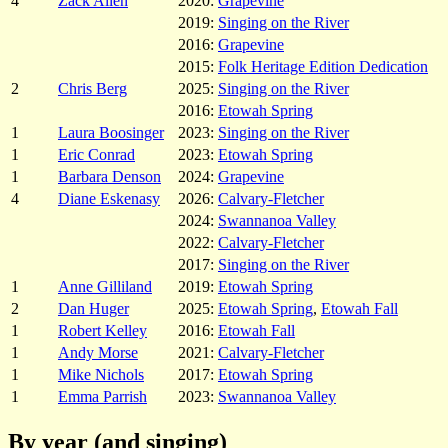
4
Zack Allen
2020:
Grapevine
2019:
Singing on the River
2016:
Grapevine
2015:
Folk Heritage Edition Dedication
2
Chris Berg
2025:
Singing on the River
2016:
Etowah Spring
1
Laura Boosinger
2023:
Singing on the River
1
Eric Conrad
2023:
Etowah Spring
1
Barbara Denson
2024:
Grapevine
4
Diane Eskenasy
2026:
Calvary-Fletcher
2024:
Swannanoa Valley
2022:
Calvary-Fletcher
2017:
Singing on the River
1
Anne Gilliland
2019:
Etowah Spring
2
Dan Huger
2025:
Etowah Spring
,
Etowah Fall
1
Robert Kelley
2016:
Etowah Fall
1
Andy Morse
2021:
Calvary-Fletcher
1
Mike Nichols
2017:
Etowah Spring
1
Emma Parrish
2023:
Swannanoa Valley
By year (and singing)