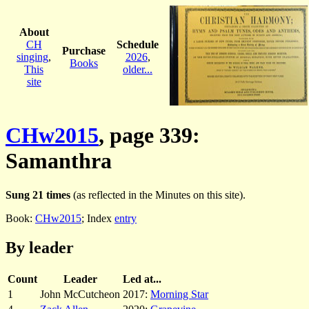
About
CH
Schedule
Purchase
singing
,
2026
,
Books
This
older...
site
CHw2015
, page 339:
Samanthra
Sung 21 times
(as reflected in the Minutes on this site).
Book:
CHw2015
; Index
entry
By leader
Count
Leader
Led at...
1
John McCutcheon
2017:
Morning Star