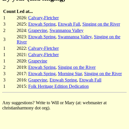
Count
Led at...
1
2026:
Calvary-Fletcher
3
2025:
Etowah Spring
,
Etowah Fall
,
Singing on the River
2
2024:
Grapevine
,
Swannanoa Valley
2023:
Etowah Spring
,
Swannanoa Valley
,
Singing on the
3
River
1
2022:
Calvary-Fletcher
1
2021:
Calvary-Fletcher
1
2020:
Grapevine
2
2019:
Etowah Spring
,
Singing on the River
3
2017:
Etowah Spring
,
Morning Star
,
Singing on the River
3
2016:
Grapevine
,
Etowah Spring
,
Etowah Fall
1
2015:
Folk Heritage Edition Dedication
Any suggestions? Write to Will or Mary (at: webmaster at
christianharmony dot org).