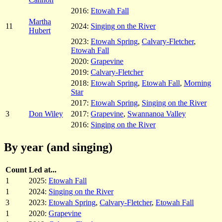
2016:
Etowah Fall
Martha
11
2024:
Singing on the River
Hubert
2023:
Etowah Spring
,
Calvary-Fletcher
,
Etowah Fall
2020:
Grapevine
2019:
Calvary-Fletcher
2018:
Etowah Spring
,
Etowah Fall
,
Morning
Star
2017:
Etowah Spring
,
Singing on the River
3
Don Wiley
2017:
Grapevine
,
Swannanoa Valley
2016:
Singing on the River
By year (and singing)
Count
Led at...
1
2025:
Etowah Fall
1
2024:
Singing on the River
3
2023:
Etowah Spring
,
Calvary-Fletcher
,
Etowah Fall
1
2020:
Grapevine