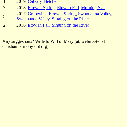
1
2019:
Calvary-Fletcher
3
2018:
Etowah Spring
,
Etowah Fall
,
Morning Star
2017:
Grapevine
,
Etowah Spring
,
Swannanoa Valley
,
5
Swannanoa Valley
,
Singing on the River
2
2016:
Etowah Fall
,
Singing on the River
Any suggestions? Write to Will or Mary (at: webmaster at
christianharmony dot org).