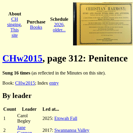
About
CH
Schedule
Purchase
singing
,
2026
,
Books
This
older...
site
CHw2015
, page 312: Penitence
Sung 16 times
(as reflected in the Minutes on this site).
Book:
CHw2015
; Index
entry
By leader
Count
Leader
Led at...
Carol
1
2025:
Etowah Fall
Begley
Jane
2
2017:
Swannanoa Valley
Cannon