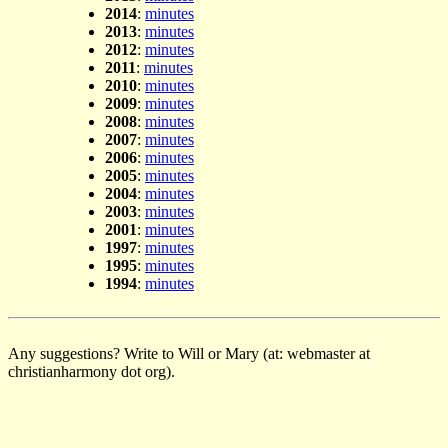
2014
:
minutes
2013
:
minutes
2012
:
minutes
2011
:
minutes
2010
:
minutes
2009
:
minutes
2008
:
minutes
2007
:
minutes
2006
:
minutes
2005
:
minutes
2004
:
minutes
2003
:
minutes
2001
:
minutes
1997
:
minutes
1995
:
minutes
1994
:
minutes
Any suggestions? Write to Will or Mary (at: webmaster at
christianharmony dot org).