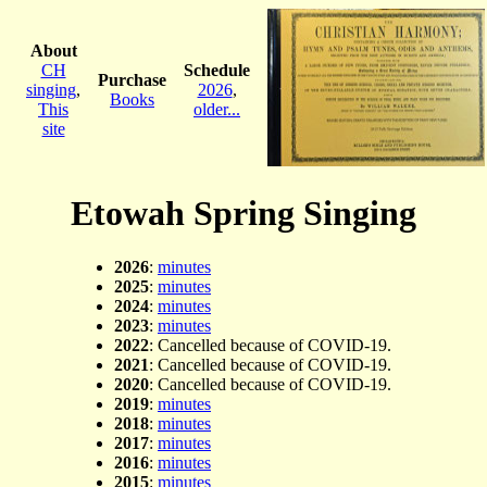
About
CH
Schedule
Purchase
singing
,
2026
,
Books
This
older...
site
Etowah Spring Singing
2026
:
minutes
2025
:
minutes
2024
:
minutes
2023
:
minutes
2022
: Cancelled because of COVID-19.
2021
: Cancelled because of COVID-19.
2020
: Cancelled because of COVID-19.
2019
:
minutes
2018
:
minutes
2017
:
minutes
2016
:
minutes
2015
:
minutes