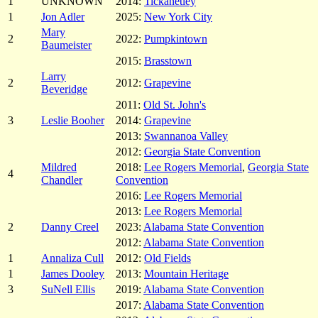
1
UNKNOWN
2014:
Tickanetley
1
Jon Adler
2025:
New York City
Mary
2
2022:
Pumpkintown
Baumeister
2015:
Brasstown
Larry
2
2012:
Grapevine
Beveridge
2011:
Old St. John's
3
Leslie Booher
2014:
Grapevine
2013:
Swannanoa Valley
2012:
Georgia State Convention
Mildred
2018:
Lee Rogers Memorial
,
Georgia State
4
Chandler
Convention
2016:
Lee Rogers Memorial
2013:
Lee Rogers Memorial
2
Danny Creel
2023:
Alabama State Convention
2012:
Alabama State Convention
1
Annaliza Cull
2012:
Old Fields
1
James Dooley
2013:
Mountain Heritage
3
SuNell Ellis
2019:
Alabama State Convention
2017:
Alabama State Convention