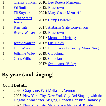
1
Christy Sinksen
2016:
Lee Rogers Memorial
1
Ed Smith
2015:
Brasstown
1
Eli Snyder
2024:
Mary Grace Memorial
Cora Sweatt
1
2013:
Camp DoReMi
Jones
1
Ken Tate
2017:
Alabama State Convention
2
Becky Walker
2012:
Brasstown
2011:
Mountain Heritage
1
Jeanie Walker
2013:
Old Fields
1
Don Wiley
2017:
Birthplace of Country Music Singing
1
Julianne Wiley
2019:
Cloudland
2
Chris Wilhelm
2018:
Cloudland
2012:
Swannanoa Valley
By year (and singing)
Count
Led at...
3
2026:
Grapevine
,
East Midlands
,
Vermont
2025:
New York City
,
New York City
,
3rd Singing with the
5
Hogans
,
Swannanoa Singing
,
London Christian Harmony
2024:
New York City
,
Mary Grace Memorial
,
Rhode