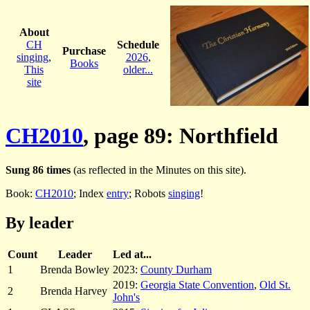
About
CH
Schedule
Purchase
singing
,
2026
,
Books
This
older...
site
CH2010
, page 89: Northfield
Sung 86 times
(as reflected in the Minutes on this site).
Book:
CH2010
; Index
entry
; Robots
singing
!
By leader
Count
Leader
Led at...
1
Brenda Bowley
2023:
County Durham
2019:
Georgia State Convention
,
Old St.
2
Brenda Harvey
John's