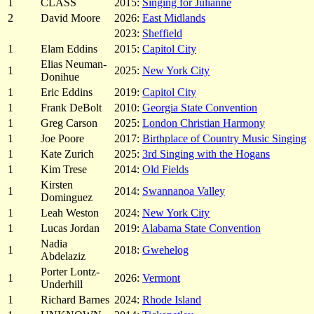
1
CLASS
2015:
Singing for Julianne
2
David Moore
2026:
East Midlands
2023:
Sheffield
1
Elam Eddins
2015:
Capitol City
Elias Neuman-
1
2025:
New York City
Donihue
1
Eric Eddins
2019:
Capitol City
1
Frank DeBolt
2010:
Georgia State Convention
1
Greg Carson
2025:
London Christian Harmony
1
Joe Poore
2017:
Birthplace of Country Music Singing
1
Kate Zurich
2025:
3rd Singing with the Hogans
1
Kim Trese
2014:
Old Fields
Kirsten
1
2014:
Swannanoa Valley
Dominguez
1
Leah Weston
2024:
New York City
1
Lucas Jordan
2019:
Alabama State Convention
Nadia
1
2018:
Gwehelog
Abdelaziz
Porter Lontz-
1
2026:
Vermont
Underhill
1
Richard Barnes
2024:
Rhode Island