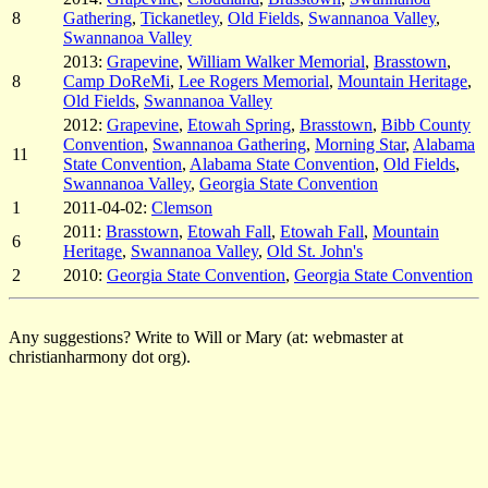
8
Gathering
,
Tickanetley
,
Old Fields
,
Swannanoa Valley
,
Swannanoa Valley
2013:
Grapevine
,
William Walker Memorial
,
Brasstown
,
8
Camp DoReMi
,
Lee Rogers Memorial
,
Mountain Heritage
,
Old Fields
,
Swannanoa Valley
2012:
Grapevine
,
Etowah Spring
,
Brasstown
,
Bibb County
Convention
,
Swannanoa Gathering
,
Morning Star
,
Alabama
11
State Convention
,
Alabama State Convention
,
Old Fields
,
Swannanoa Valley
,
Georgia State Convention
1
2011-04-02:
Clemson
2011:
Brasstown
,
Etowah Fall
,
Etowah Fall
,
Mountain
6
Heritage
,
Swannanoa Valley
,
Old St. John's
2
2010:
Georgia State Convention
,
Georgia State Convention
Any suggestions? Write to Will or Mary (at: webmaster at
christianharmony dot org).