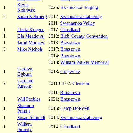
Kevin
1
2025:
Swannanoa Singing
Kehrberg
2
Sarah Kehrberg
2012:
Swannanoa Gathering
2011:
Swannanoa Valley
1
Linda Krieger
2017:
Cloudland
1
Ola Meadows
2012:
Bibb County Convention
1
Jarod Mooney
2018:
Brasstown
3
Mike Nichols
2017:
Brasstown
2014:
Brasstown
2013:
William Walker Memorial
Carolyn
1
2013:
Grapevine
Ogburn
Caroline
2
2011-04-02:
Clemson
Parsons
2011:
Brasstown
1
Will Peebles
2021:
Brasstown
Shannon
1
2015:
Camp DoReMi
Primm
1
Susan Schmidt
2014:
Swannanoa Gathering
William
1
2014:
Cloudland
Simerly