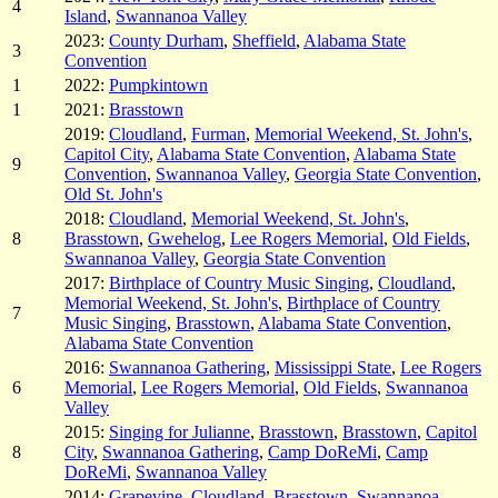
4
Island
,
Swannanoa Valley
2023:
County Durham
,
Sheffield
,
Alabama State
3
Convention
1
2022:
Pumpkintown
1
2021:
Brasstown
2019:
Cloudland
,
Furman
,
Memorial Weekend, St. John's
,
Capitol City
,
Alabama State Convention
,
Alabama State
9
Convention
,
Swannanoa Valley
,
Georgia State Convention
,
Old St. John's
2018:
Cloudland
,
Memorial Weekend, St. John's
,
8
Brasstown
,
Gwehelog
,
Lee Rogers Memorial
,
Old Fields
,
Swannanoa Valley
,
Georgia State Convention
2017:
Birthplace of Country Music Singing
,
Cloudland
,
Memorial Weekend, St. John's
,
Birthplace of Country
7
Music Singing
,
Brasstown
,
Alabama State Convention
,
Alabama State Convention
2016:
Swannanoa Gathering
,
Mississippi State
,
Lee Rogers
6
Memorial
,
Lee Rogers Memorial
,
Old Fields
,
Swannanoa
Valley
2015:
Singing for Julianne
,
Brasstown
,
Brasstown
,
Capitol
8
City
,
Swannanoa Gathering
,
Camp DoReMi
,
Camp
DoReMi
,
Swannanoa Valley
2014:
Grapevine
,
Cloudland
,
Brasstown
,
Swannanoa