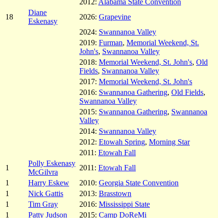
2012:
Alabama State Convention
Diane
18
2026:
Grapevine
Eskenasy
2024:
Swannanoa Valley
2019:
Furman
,
Memorial Weekend, St.
John's
,
Swannanoa Valley
2018:
Memorial Weekend, St. John's
,
Old
Fields
,
Swannanoa Valley
2017:
Memorial Weekend, St. John's
2016:
Swannanoa Gathering
,
Old Fields
,
Swannanoa Valley
2015:
Swannanoa Gathering
,
Swannanoa
Valley
2014:
Swannanoa Valley
2012:
Etowah Spring
,
Morning Star
2011:
Etowah Fall
Polly Eskenasy
1
2011:
Etowah Fall
McGilvra
1
Harry Eskew
2010:
Georgia State Convention
1
Nick Gattis
2013:
Brasstown
1
Tim Gray
2016:
Mississippi State
1
Patty Judson
2015:
Camp DoReMi