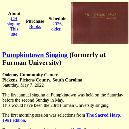
About
CH
Schedule
Purchase
singing
,
2026
,
Books
This
older...
site
Pumpkintown Singing
(formerly at
Furman University)
Oolenoy Community Center
Pickens, Pickens County, South Carolina
Saturday, May 7, 2022
The first annual singing at Pumpkintown was held on the Saturday
before the second Sunday in May.
This would have been the 23rd Furman University singing.
The first morning session was selections from
The Sacred Harp
,
1991 edition
.