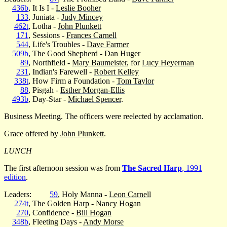
436b
, It Is I -
Leslie Booher
133
, Juniata -
Judy Mincey
462t
, Lotha -
John Plunkett
171
, Sessions -
Frances Carnell
544
, Life's Troubles -
Dave Farmer
509b
, The Good Shepherd -
Dan Huger
89
, Northfield -
Mary Baumeister
, for
Lucy Heyerman
231
, Indian's Farewell -
Robert Kelley
338t
, How Firm a Foundation -
Tom Taylor
88
, Pisgah -
Esther Morgan-Ellis
493b
, Day-Star -
Michael Spencer
.
Business Meeting. The officers were reelected by acclamation.
Grace offered by
John Plunkett
.
LUNCH
The first afternoon session was from
The Sacred Harp
, 1991
edition
.
Leaders:
59
, Holy Manna -
Leon Carnell
274t
, The Golden Harp -
Nancy Hogan
270
, Confidence -
Bill Hogan
348b
, Fleeting Days -
Andy Morse