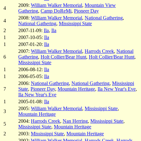
2009:
William Walker Memorial
,
Mountain View
4
Gathering
,
Camp DoReMi
,
Pioneer Day
2008:
William Walker Memorial
,
National Gathering
,
4
National Gathering
,
Mississippi State
2
2007-11-09:
Ila
,
Ila
1
2007-10-05:
Ila
1
2007-01-20:
Ila
2007:
William Walker Memorial
,
Harrods Creek
,
National
6
Gathering
,
Holt Collier/Bear Hunt
,
Holt Collier/Bear Hunt
,
Mississippi State
1
2006-08-12:
Ila
1
2006-05-05:
Ila
2006:
National Gathering
,
National Gathering
,
Mississippi
7
State
,
Pioneer Day
,
Mountain Heritage
,
Ila New Year's Eve
,
Ila New Year's Eve
1
2005-01-08:
Ila
2005:
William Walker Memorial
,
Mississippi State
,
3
Mountain Heritage
2004:
Harrods Creek
,
Nan Herring
,
Mississippi State
,
5
Mississippi State
,
Mountain Heritage
2
2003:
Mississippi State
,
Mountain Heritage
2002:
William Walker Memorial
,
Harrods Creek
,
Harrods