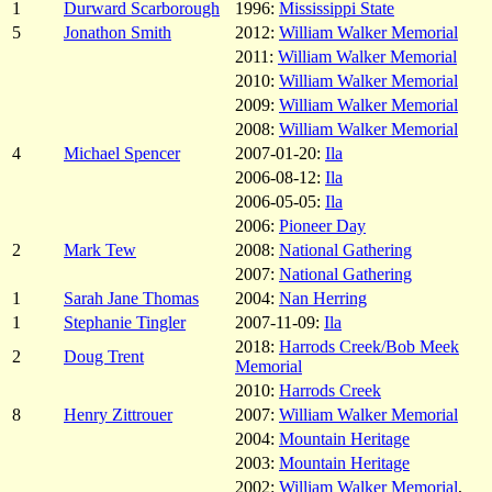
1
Durward Scarborough
1996:
Mississippi State
5
Jonathon Smith
2012:
William Walker Memorial
2011:
William Walker Memorial
2010:
William Walker Memorial
2009:
William Walker Memorial
2008:
William Walker Memorial
4
Michael Spencer
2007-01-20:
Ila
2006-08-12:
Ila
2006-05-05:
Ila
2006:
Pioneer Day
2
Mark Tew
2008:
National Gathering
2007:
National Gathering
1
Sarah Jane Thomas
2004:
Nan Herring
1
Stephanie Tingler
2007-11-09:
Ila
2018:
Harrods Creek/Bob Meek
2
Doug Trent
Memorial
2010:
Harrods Creek
8
Henry Zittrouer
2007:
William Walker Memorial
2004:
Mountain Heritage
2003:
Mountain Heritage
2002:
William Walker Memorial
,