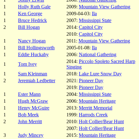
1
Holly Ruth Gale
2009:
Mountain View Gathering
1
Ken George
2009-04-03:
Ila
1
Bruce Hedrick
2007:
Mississippi State
2
Bill Hogan
2014:
Capitol City
2010:
Capitol City
1
Nancy Hogan
2011:
Mountain View Gathering
1
Bill Hollingsworth
2005-01-08:
Ila
1
Eddie Huckaby
2006:
National Gathering
2014:
Piccolo Spoleto Sacred Harp
1
Tom Ivey
Singing
1
Sam Kleinman
2018:
Lake Lure Snow Day
2
Jeremiah Ledbetter
2021:
Pioneer Day
2019:
Pioneer Day
1
Ester Mann
2004:
Mississippi State
1
Hugh McGraw
2006:
Mountain Heritage
1
Henry McGuire
2013:
Merritt Memorial
1
Bob Meek
1999:
Harrods Creek
2
John Merritt
2010:
Holt Collier/Bear Hunt
2007:
Holt Collier/Bear Hunt
3
Judy Mincey
2015:
Mountain Heritage