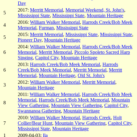
Day
2017:
Merritt Memorial
,
Memorial Weekend, St. John's
,
5
Mississippi State
,
Mississippi State
,
Mountain Heritage
2016:
William Walker Memorial
,
Harrods Creek/Bob Meek
4
Memorial
,
Furman
,
Mississippi State
2015:
Merritt Memorial
,
Mississippi State
,
Mississippi State
,
5
Pioneer Day
,
Mountain Heritage
2014:
William Walker Memorial
,
Harrods Creek/Bob Meek
6
Memorial
,
Merritt Memorial
,
Piccolo Spoleto Sacred Harp
Singing
,
Capitol City
,
Mountain Heritage
2013:
Harrods Creek/Bob Meek Memorial
,
Harrods
6
Creek/Bob Meek Memorial
,
Merritt Memorial
,
Merritt
Memorial
,
Mountain Heritage
,
Old St. John's
2012:
William Walker Memorial
,
Merritt Memorial
,
3
Mountain Heritage
2011:
William Walker Memorial
,
Harrods Creek/Bob Meek
Memorial
,
Harrods Creek/Bob Meek Memorial
,
Mountain
8
View Gathering
,
Mountain View Gathering
,
Capitol City
,
Swannanoa Gathering
,
Mountain Heritage
2010:
William Walker Memorial
,
Harrods Creek
,
Holt
7
Collier/Bear Hunt
,
Mountain View Gathering
,
Capitol City
,
Mississippi State
,
Mountain Heritage
1
2009-04-03:
Ila