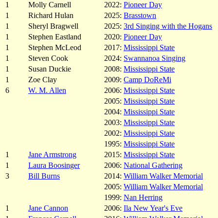
1
Molly Carnell
2022:
Pioneer Day
1
Richard Hulan
2025:
Brasstown
1
Sheryl Bragwell
2025:
3rd Singing with the Hogans
1
Stephen Eastland
2020:
Pioneer Day
1
Stephen McLeod
2017:
Mississippi State
1
Steven Cook
2024:
Swannanoa Singing
1
Susan Duckie
2008:
Mississippi State
1
Zoe Clay
2009:
Camp DoReMi
6
W. M. Allen
2006:
Mississippi State
2005:
Mississippi State
2004:
Mississippi State
2003:
Mississippi State
2002:
Mississippi State
1995:
Mississippi State
1
Jane Armstrong
2015:
Mississippi State
1
Laura Boosinger
2006:
National Gathering
3
Bill Burns
2014:
William Walker Memorial
2005:
William Walker Memorial
1999:
Nan Herring
1
Jane Cannon
2006:
Ila New Year's Eve