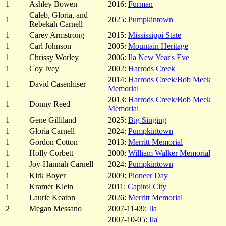
1
Ashley Bowen
2016:
Furman
Caleb, Gloria, and
1
2025:
Pumpkintown
Rebekah Carnell
1
Carey Armstrong
2015:
Mississippi State
1
Carl Johnson
2005:
Mountain Heritage
1
Chrissy Worley
2006:
Ila New Year's Eve
1
Coy Ivey
2002:
Harrods Creek
2014:
Harrods Creek/Bob Meek
1
David Casenhiser
Memorial
2013:
Harrods Creek/Bob Meek
1
Donny Reed
Memorial
1
Gene Gilliland
2025:
Big Singing
1
Gloria Carnell
2024:
Pumpkintown
1
Gordon Cotton
2013:
Merritt Memorial
1
Holly Corbett
2000:
William Walker Memorial
1
Joy-Hannah Carnell
2024:
Pumpkintown
1
Kirk Boyer
2009:
Pioneer Day
1
Kramer Klein
2011:
Capitol City
1
Laurie Keaton
2026:
Merritt Memorial
2
Megan Messano
2007-11-09:
Ila
2007-10-05:
Ila