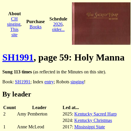
About
CH
Schedule
Purchase
singing
,
2026
,
Books
This
older...
site
SH1991
, page 59: Holy Manna
Sung 113 times
(as reflected in the Minutes on this site).
Book:
SH1991
; Index
entry
; Robots
singing
!
By leader
Count
Leader
Led at...
2
Amy Pemberton
2025:
Kentucky Sacred Harp
2024:
Kentucky Christmas
1
Anne McLeod
2017:
Mississippi State