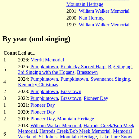
Mountain Heritage
2001:
William Walker Memorial
2000:
Nan Herring
1997:
William Walker Memorial
By year (and singing)
Count
Led at...
1
2026:
Merritt Memorial
2025:
Pumpkintown
,
Kentucky Sacred Harp
,
Big Singing
,
5
3rd Singing with the Hogans
,
Brasstown
2024:
Pumpkintown
,
Pumpkintown
,
Swannanoa Singing
,
4
Kentucky Christmas
2
2023:
Pumpkintown
,
Brasstown
3
2022:
Pumpkintown
,
Brasstown
,
Pioneer Day
1
2021:
Pioneer Day
1
2020:
Pioneer Day
2
2019:
Pioneer Day
,
Mountain Heritage
2018:
William Walker Memorial
,
Harrods Creek/Bob Meek
Memorial
,
Harrods Creek/Bob Meek Memorial
,
Memorial
6
Weekend, St. John's
,
Mountain Heritage
,
Lake Lure Snow