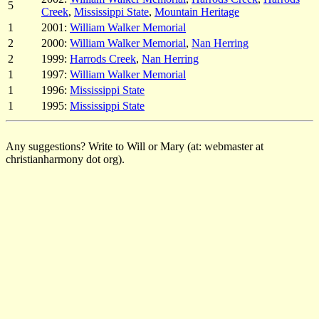
5
Creek
,
Mississippi State
,
Mountain Heritage
1
2001:
William Walker Memorial
2
2000:
William Walker Memorial
,
Nan Herring
2
1999:
Harrods Creek
,
Nan Herring
1
1997:
William Walker Memorial
1
1996:
Mississippi State
1
1995:
Mississippi State
Any suggestions? Write to Will or Mary (at: webmaster at
christianharmony dot org).