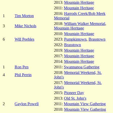
2013:
Mountain Heritage
2011:
Mountain Heritage
2016:
Harrods Creek/Bob Meek
1
Tim Morton
Memorial
2018:
William Walker Memorial
,
3
Mike Nichols
Mountain Heritage
2010:
Mountain Heritage
6
Will Peebles
2023:
Pumpkintown
,
Brasstown
2022:
Brasstown
2019:
Mountain Heritage
2017:
Mountain Heritage
2014:
Mountain Heritage
1
Ron Pen
2011:
Swannanoa Gathering
2018:
Memorial Weekend, St.
4
Phil Perrin
John's
2017:
Memorial Weekend, St.
John's
2015:
Pioneer Day
2013:
Old St. John's
2
Gaylon Powell
2011:
Mountain View Gathering
2010:
Mountain View Gathering