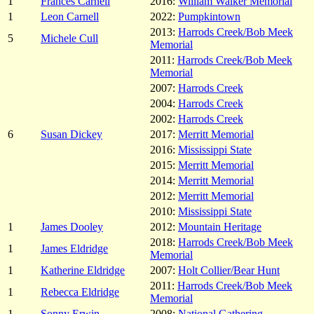
1
Frances Carnell
2016:
William Walker Memorial
1
Leon Carnell
2022:
Pumpkintown
2013:
Harrods Creek/Bob Meek
5
Michele Cull
Memorial
2011:
Harrods Creek/Bob Meek
Memorial
2007:
Harrods Creek
2004:
Harrods Creek
2002:
Harrods Creek
6
Susan Dickey
2017:
Merritt Memorial
2016:
Mississippi State
2015:
Merritt Memorial
2014:
Merritt Memorial
2012:
Merritt Memorial
2010:
Mississippi State
1
James Dooley
2012:
Mountain Heritage
2018:
Harrods Creek/Bob Meek
1
James Eldridge
Memorial
1
Katherine Eldridge
2007:
Holt Collier/Bear Hunt
2011:
Harrods Creek/Bob Meek
1
Rebecca Eldridge
Memorial
1
Sonny Erwin
2008:
National Gathering