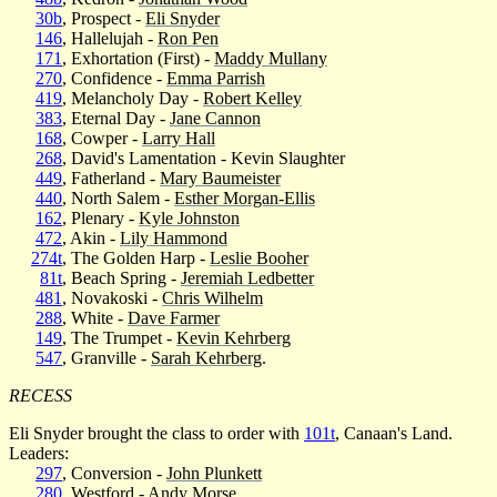
30b
, Prospect -
Eli Snyder
146
, Hallelujah -
Ron Pen
171
, Exhortation (First) -
Maddy Mullany
270
, Confidence -
Emma Parrish
419
, Melancholy Day -
Robert Kelley
383
, Eternal Day -
Jane Cannon
168
, Cowper -
Larry Hall
268
, David's Lamentation - Kevin Slaughter
449
, Fatherland -
Mary Baumeister
440
, North Salem -
Esther Morgan-Ellis
162
, Plenary -
Kyle Johnston
472
, Akin -
Lily Hammond
274t
, The Golden Harp -
Leslie Booher
81t
, Beach Spring -
Jeremiah Ledbetter
481
, Novakoski -
Chris Wilhelm
288
, White -
Dave Farmer
149
, The Trumpet -
Kevin Kehrberg
547
, Granville -
Sarah Kehrberg
.
RECESS
Eli Snyder brought the class to order with
101t
, Canaan's Land.
Leaders:
297
, Conversion -
John Plunkett
280
, Westford -
Andy Morse