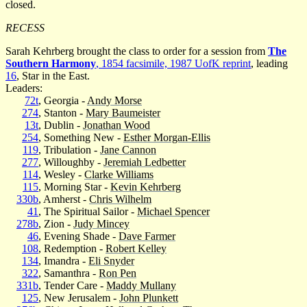
closed.
RECESS
Sarah Kehrberg brought the class to order for a session from
The
Southern Harmony
, 1854 facsimile, 1987 UofK reprint
, leading
16
, Star in the East.
Leaders:
72t
, Georgia -
Andy Morse
274
, Stanton -
Mary Baumeister
13t
, Dublin -
Jonathan Wood
254
, Something New -
Esther Morgan-Ellis
119
, Tribulation -
Jane Cannon
277
, Willoughby -
Jeremiah Ledbetter
114
, Wesley -
Clarke Williams
115
, Morning Star -
Kevin Kehrberg
330b
, Amherst -
Chris Wilhelm
41
, The Spiritual Sailor -
Michael Spencer
278b
, Zion -
Judy Mincey
46
, Evening Shade -
Dave Farmer
108
, Redemption -
Robert Kelley
134
, Imandra -
Eli Snyder
322
, Samanthra -
Ron Pen
331b
, Tender Care -
Maddy Mullany
125
, New Jerusalem -
John Plunkett