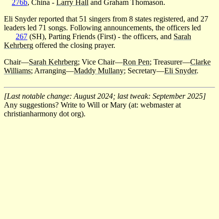
276b
, China -
Larry Hall
and Graham Thomason.
Eli Snyder reported that 51 singers from 8 states registered, and 27
leaders led 71 songs. Following announcements, the officers led
267
(SH), Parting Friends (First) - the officers, and
Sarah
Kehrberg
offered the closing prayer.
Chair—
Sarah Kehrberg
; Vice Chair—
Ron Pen
; Treasurer—
Clarke
Williams
; Arranging—
Maddy Mullany
; Secretary—
Eli Snyder
.
[Last notable change: August 2024; last tweak: September 2025]
Any suggestions? Write to Will or Mary (at: webmaster at
christianharmony dot org).