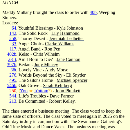
LUNCH
Maddy Mullany brought the class to order with
40b
, Weeping
Sinners.
Leaders:
64
, Youthful Blessings -
Kyle Johnston
142
, The Solid Rock -
Lily Hammond
258
, Thorny Desert -
Jeremiah Ledbetter
33
, Angel Choir -
Clarke Williams
117
, Angel Band -
Ron Pen
402b
, Kelso -
Chris Wilhelm
281t
, Am I Born to Die? -
Jane Cannon
397b
, Bedan -
Judy Mincey
36t
, Lovely Vine -
Andy Morse
276
, Worlds Beyond the Sky -
Eli Snyder
495
, The Sailor's Home -
Michael Spencer
546b
, Oak Grove -
Sarah Kehrberg
250
,
(
't'op
or
'b'ottom
?)
-
John Plunkett
544
, Life's Troubles -
Dave Farmer
213
, Be Committed -
Robert Kelley
.
The class entered a business meeting. The class voted to keep the
same slate of officers. The class voted to meet again in 2025 on the
Saturday in July in conjunction with The Swannanoa Gathering's
Old Time Music and Dance Week. The business meeting was