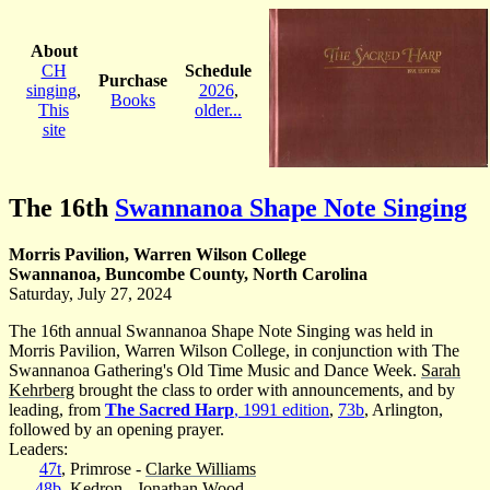
About
CH
Schedule
Purchase
singing
,
2026
,
Books
This
older...
site
The 16th
Swannanoa Shape Note Singing
Morris Pavilion, Warren Wilson College
Swannanoa, Buncombe County, North Carolina
Saturday, July 27, 2024
The 16th annual Swannanoa Shape Note Singing was held in
Morris Pavilion, Warren Wilson College, in conjunction with The
Swannanoa Gathering's Old Time Music and Dance Week.
Sarah
Kehrberg
brought the class to order with announcements, and by
leading, from
The Sacred Harp
, 1991 edition
,
73b
, Arlington,
followed by an opening prayer.
Leaders:
47t
, Primrose -
Clarke Williams
48b
, Kedron -
Jonathan Wood