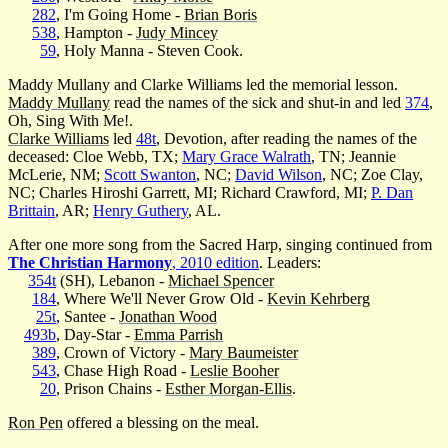
282
, I'm Going Home -
Brian Boris
538
, Hampton -
Judy Mincey
59
, Holy Manna - Steven Cook.
Maddy Mullany and Clarke Williams led the memorial lesson.
Maddy Mullany
read the names of the sick and shut-in and led
374
,
Oh, Sing With Me!.
Clarke Williams
led
48t
, Devotion, after reading the names of the
deceased: Cloe Webb, TX;
Mary Grace Walrath
, TN; Jeannie
McLerie, NM;
Scott Swanton
, NC;
David Wilson
, NC; Zoe Clay,
NC; Charles Hiroshi Garrett, MI; Richard Crawford, MI;
P. Dan
Brittain
, AR;
Henry Guthery
, AL.
After one more song from the Sacred Harp, singing continued from
The Christian Harmony
, 2010 edition
. Leaders:
354t
(SH), Lebanon -
Michael Spencer
184
, Where We'll Never Grow Old -
Kevin Kehrberg
25t
, Santee -
Jonathan Wood
493b
, Day-Star -
Emma Parrish
389
, Crown of Victory -
Mary Baumeister
543
, Chase High Road -
Leslie Booher
20
, Prison Chains -
Esther Morgan-Ellis
.
Ron Pen
offered a blessing on the meal.