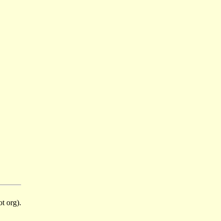
t org).