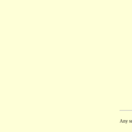
Any su