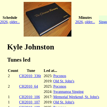
Schedule
Minutes
2026
,
older...
2026
,
older...
Singe
Kyle Johnston
Tunes led
Count
Tune
Led at...
2
CH2010_336t
2025:
Poconos
2019:
Old St. John's
2
CH2010_64
2025:
Poconos
2024:
Swannanoa Singing
1
CH2010_106
2017:
Memorial Weekend, St. John's
1
CH2010_107
2019:
Old St. John's