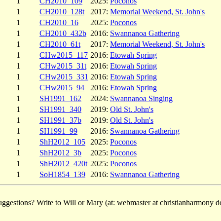
1
CH2010_109
2025:
Poconos
1
CH2010_128t
2017:
Memorial Weekend, St. John's
1
CH2010_16
2025:
Poconos
1
CH2010_432b
2016:
Swannanoa Gathering
1
CH2010_61t
2017:
Memorial Weekend, St. John's
1
CHw2015_117
2016:
Etowah Spring
1
CHw2015_31t
2016:
Etowah Spring
1
CHw2015_331
2016:
Etowah Spring
1
CHw2015_94
2016:
Etowah Spring
1
SH1991_162
2024:
Swannanoa Singing
1
SH1991_340
2019:
Old St. John's
1
SH1991_37b
2019:
Old St. John's
1
SH1991_99
2016:
Swannanoa Gathering
1
ShH2012_105
2025:
Poconos
1
ShH2012_3b
2025:
Poconos
1
ShH2012_420t
2025:
Poconos
1
SoH1854_139
2016:
Swannanoa Gathering
ggestions? Write to Will or Mary (at: webmaster at christianharmony do