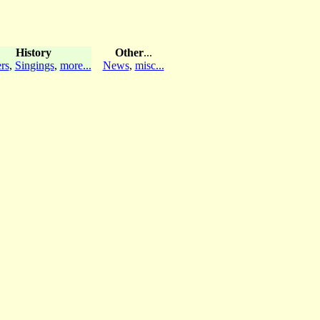
History
Other
...
rs
,
Singings
,
more...
News
,
misc...