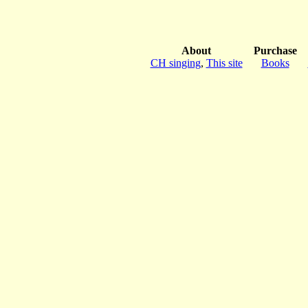
About
Purchase
CH singing
,
This site
Books