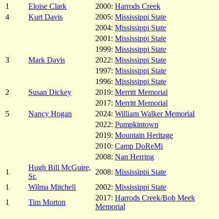
1
Eloise Clark
2000:
Harrods Creek
4
Kurt Davis
2005:
Mississippi State
2004:
Mississippi State
2001:
Mississippi State
1999:
Mississippi State
3
Mark Davis
2022:
Mississippi State
1997:
Mississippi State
1996:
Mississippi State
2
Susan Dickey
2019:
Merritt Memorial
2017:
Merritt Memorial
5
Nancy Hogan
2024:
William Walker Memorial
2022:
Pumpkintown
2019:
Mountain Heritage
2010:
Camp DoReMi
2008:
Nan Herring
Hugh Bill McGuire,
1
2008:
Mississippi State
Sr.
1
Wilma Mitchell
2002:
Mississippi State
2017:
Harrods Creek/Bob Meek
1
Tim Morton
Memorial