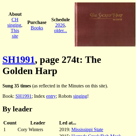
About
CH
Schedule
Purchase
singing
,
2026
,
Books
This
older...
site
SH1991
, page 274t: The
Golden Harp
Sung 35 times
(as reflected in the Minutes on this site).
Book:
SH1991
; Index
entry
; Robots
singing
!
By leader
Count
Leader
Led at...
1
Cory Winters
2019:
Mississippi State