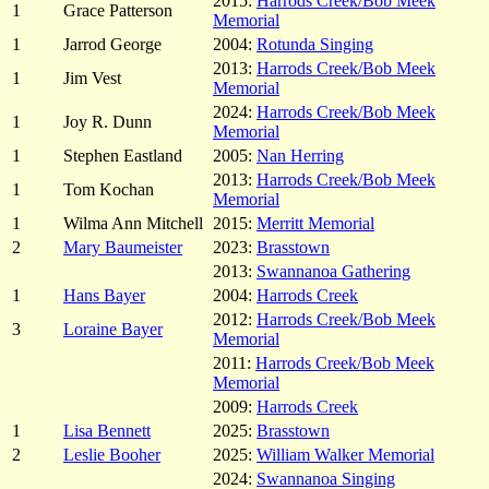
2015:
Harrods Creek/Bob Meek
1
Grace Patterson
Memorial
1
Jarrod George
2004:
Rotunda Singing
2013:
Harrods Creek/Bob Meek
1
Jim Vest
Memorial
2024:
Harrods Creek/Bob Meek
1
Joy R. Dunn
Memorial
1
Stephen Eastland
2005:
Nan Herring
2013:
Harrods Creek/Bob Meek
1
Tom Kochan
Memorial
1
Wilma Ann Mitchell
2015:
Merritt Memorial
2
Mary Baumeister
2023:
Brasstown
2013:
Swannanoa Gathering
1
Hans Bayer
2004:
Harrods Creek
2012:
Harrods Creek/Bob Meek
3
Loraine Bayer
Memorial
2011:
Harrods Creek/Bob Meek
Memorial
2009:
Harrods Creek
1
Lisa Bennett
2025:
Brasstown
2
Leslie Booher
2025:
William Walker Memorial
2024:
Swannanoa Singing