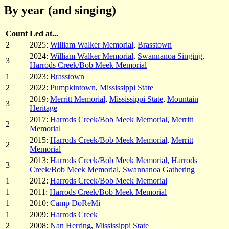
By year (and singing)
Count
Led at...
2
2025:
William Walker Memorial
,
Brasstown
2024:
William Walker Memorial
,
Swannanoa Singing
,
3
Harrods Creek/Bob Meek Memorial
1
2023:
Brasstown
2
2022:
Pumpkintown
,
Mississippi State
2019:
Merritt Memorial
,
Mississippi State
,
Mountain
3
Heritage
2017:
Harrods Creek/Bob Meek Memorial
,
Merritt
2
Memorial
2015:
Harrods Creek/Bob Meek Memorial
,
Merritt
2
Memorial
2013:
Harrods Creek/Bob Meek Memorial
,
Harrods
3
Creek/Bob Meek Memorial
,
Swannanoa Gathering
1
2012:
Harrods Creek/Bob Meek Memorial
1
2011:
Harrods Creek/Bob Meek Memorial
1
2010:
Camp DoReMi
1
2009:
Harrods Creek
2
2008:
Nan Herring
,
Mississippi State