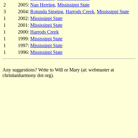
2
2005:
Nan Herring
,
Mississippi State
3
2004:
Rotunda Singing
,
Harrods Creek
,
Mississippi State
1
2002:
Mississippi State
1
2001:
Mississippi State
1
2000:
Harrods Creek
1
1999:
Mississippi State
1
1997:
Mississippi State
1
1996:
Mississippi State
Any suggestions? Write to Will or Mary (at: webmaster at
christianharmony dot org).