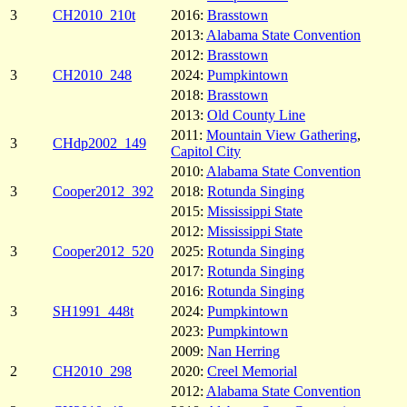
3
CH2010_210t
2016:
Brasstown
2013:
Alabama State Convention
2012:
Brasstown
3
CH2010_248
2024:
Pumpkintown
2018:
Brasstown
2013:
Old County Line
2011:
Mountain View Gathering
,
3
CHdp2002_149
Capitol City
2010:
Alabama State Convention
3
Cooper2012_392
2018:
Rotunda Singing
2015:
Mississippi State
2012:
Mississippi State
3
Cooper2012_520
2025:
Rotunda Singing
2017:
Rotunda Singing
2016:
Rotunda Singing
3
SH1991_448t
2024:
Pumpkintown
2023:
Pumpkintown
2009:
Nan Herring
2
CH2010_298
2020:
Creel Memorial
2012:
Alabama State Convention