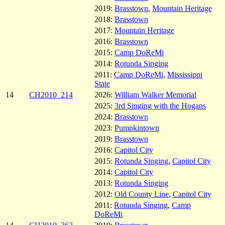
2019:
Brasstown
,
Mountain Heritage
2018:
Brasstown
2017:
Mountain Heritage
2016:
Brasstown
2015:
Camp DoReMi
2014:
Rotunda Singing
2011:
Camp DoReMi
,
Mississippi
State
14
CH2010_214
2026:
William Walker Memorial
2025:
3rd Singing with the Hogans
2024:
Brasstown
2023:
Pumpkintown
2019:
Brasstown
2016:
Capitol City
2015:
Rotunda Singing
,
Capitol City
2014:
Capitol City
2013:
Rotunda Singing
2012:
Old County Line
,
Capitol City
2011:
Rotunda Singing
,
Camp
DoReMi