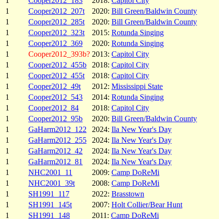
1
Cooper2012_183
2018:
Capitol City
1
Cooper2012_207t
2020:
Bill Green/Baldwin County
1
Cooper2012_285t
2020:
Bill Green/Baldwin County
1
Cooper2012_323t
2015:
Rotunda Singing
1
Cooper2012_369
2020:
Rotunda Singing
1
Cooper2012_393b?
2013:
Capitol City
1
Cooper2012_455b
2018:
Capitol City
1
Cooper2012_455t
2018:
Capitol City
1
Cooper2012_49t
2012:
Mississippi State
1
Cooper2012_543
2014:
Rotunda Singing
1
Cooper2012_84
2018:
Capitol City
1
Cooper2012_95b
2020:
Bill Green/Baldwin County
1
GaHarm2012_122
2024:
Ila New Year's Day
1
GaHarm2012_255
2024:
Ila New Year's Day
1
GaHarm2012_42
2024:
Ila New Year's Day
1
GaHarm2012_81
2024:
Ila New Year's Day
1
NHC2001_11
2009:
Camp DoReMi
1
NHC2001_39t
2008:
Camp DoReMi
1
SH1991_117
2022:
Brasstown
1
SH1991_145t
2007:
Holt Collier/Bear Hunt
1
SH1991_148
2011:
Camp DoReMi