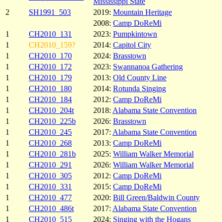
Mississippi State
2
SH1991_503
2019:
Mountain Heritage
2008:
Camp DoReMi
1
CH2010_131
2023:
Pumpkintown
1
CH2010_159?
2014:
Capitol City
1
CH2010_170
2024:
Brasstown
1
CH2010_172
2023:
Swannanoa Gathering
1
CH2010_179
2013:
Old County Line
1
CH2010_180
2014:
Rotunda Singing
1
CH2010_184
2012:
Camp DoReMi
1
CH2010_204t
2018:
Alabama State Convention
1
CH2010_225b
2026:
Brasstown
1
CH2010_245
2017:
Alabama State Convention
1
CH2010_268
2013:
Camp DoReMi
1
CH2010_281b
2025:
William Walker Memorial
1
CH2010_291
2026:
William Walker Memorial
1
CH2010_305
2012:
Camp DoReMi
1
CH2010_331
2015:
Camp DoReMi
1
CH2010_477
2020:
Bill Green/Baldwin County
1
CH2010_486t
2017:
Alabama State Convention
1
CH2010_515
2024:
Singing with the Hogans