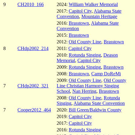
9
CH2010_166
2024:
William Walker Memorial
2017:
Capitol City
,
Alabama State
Convention
,
Mountain Heritage
2016:
Brasstown
,
Alabama State
Convention
2015:
Brasstown
2012:
Old County Line
,
Brasstown
8
CHdp2002_214
2011:
Capitol City
2010:
Rotunda Singing
,
Deason
Memorial
,
Capitol City
2009:
Rotunda Singing
,
Brasstown
2008:
Brasstown
,
Camp DoReMi
2009:
Old County Line
,
Old County
7
CHdp2002_321
Line Christian Harmony Singing
School
,
Nan Herring
,
Brasstown
2008:
Old County Line
,
Rotunda
Singing
,
Alabama State Convention
7
Cooper2012_464
2020:
Bill Green/Baldwin County
2019:
Capitol City
2017:
Capitol City
2016:
Rotunda Singing