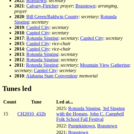
2022
:
Brasstown
:
secretary
2021
:
Calvary-Fletcher
:
prayer
;
Brasstown
:
arranging,
prayer
2020
:
Bill Green/Baldwin County
:
secretary
;
Rotunda
Singing
:
secretary
2019
:
Capitol City
:
secretary
2018
:
Capitol City
:
secretary
2017
:
Rotunda Singing
:
secretary
;
Capitol City
:
secretary
2015
:
Capitol City
:
vice-chair
2014
:
Capitol City
:
vice-chair
2013
:
Rotunda Singing
:
secretary
2012
:
Rotunda Singing
:
secretary
2011
:
Rotunda Singing
:
secretary
;
Mountain View Gathering
:
secretary
;
Capitol City
:
secretary
2010
:
Alabama State Convention
:
memorial
Tunes led
Count
Tune
Led at...
2025:
Rotunda Singing
,
3rd Singing
15
CH2010_432b
with the Hogans
,
John C. Campbell
Folk School Fall Festival
2022:
Pumpkintown
,
Brasstown
2021:
Brasstown