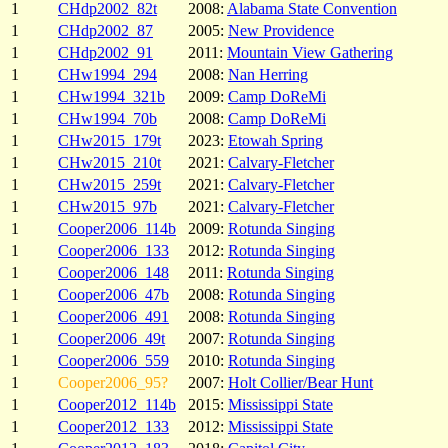
1
CHdp2002_82t
2008:
Alabama State Convention
1
CHdp2002_87
2005:
New Providence
1
CHdp2002_91
2011:
Mountain View Gathering
1
CHw1994_294
2008:
Nan Herring
1
CHw1994_321b
2009:
Camp DoReMi
1
CHw1994_70b
2008:
Camp DoReMi
1
CHw2015_179t
2023:
Etowah Spring
1
CHw2015_210t
2021:
Calvary-Fletcher
1
CHw2015_259t
2021:
Calvary-Fletcher
1
CHw2015_97b
2021:
Calvary-Fletcher
1
Cooper2006_114b
2009:
Rotunda Singing
1
Cooper2006_133
2012:
Rotunda Singing
1
Cooper2006_148
2011:
Rotunda Singing
1
Cooper2006_47b
2008:
Rotunda Singing
1
Cooper2006_491
2008:
Rotunda Singing
1
Cooper2006_49t
2007:
Rotunda Singing
1
Cooper2006_559
2010:
Rotunda Singing
1
Cooper2006_95?
2007:
Holt Collier/Bear Hunt
1
Cooper2012_114b
2015:
Mississippi State
1
Cooper2012_133
2012:
Mississippi State