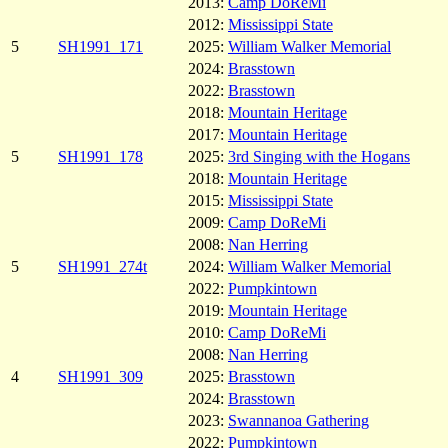
2013:
Camp DoReMi
2012:
Mississippi State
5
SH1991_171
2025:
William Walker Memorial
2024:
Brasstown
2022:
Brasstown
2018:
Mountain Heritage
2017:
Mountain Heritage
5
SH1991_178
2025:
3rd Singing with the Hogans
2018:
Mountain Heritage
2015:
Mississippi State
2009:
Camp DoReMi
2008:
Nan Herring
5
SH1991_274t
2024:
William Walker Memorial
2022:
Pumpkintown
2019:
Mountain Heritage
2010:
Camp DoReMi
2008:
Nan Herring
4
SH1991_309
2025:
Brasstown
2024:
Brasstown
2023:
Swannanoa Gathering
2022:
Pumpkintown