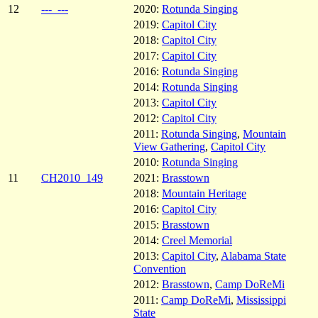
12
---_---
2020:
Rotunda Singing
2019:
Capitol City
2018:
Capitol City
2017:
Capitol City
2016:
Rotunda Singing
2014:
Rotunda Singing
2013:
Capitol City
2012:
Capitol City
2011:
Rotunda Singing
,
Mountain
View Gathering
,
Capitol City
2010:
Rotunda Singing
11
CH2010_149
2021:
Brasstown
2018:
Mountain Heritage
2016:
Capitol City
2015:
Brasstown
2014:
Creel Memorial
2013:
Capitol City
,
Alabama State
Convention
2012:
Brasstown
,
Camp DoReMi
2011:
Camp DoReMi
,
Mississippi
State