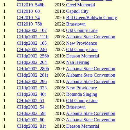
1
CH2010_546b
2015:
Creel Memorial
1
CH2010_60
2018:
Capitol City
1
CH2010_74
2020:
Bill Green/Baldwin County
1
CH2010_76b
2022:
Brasstown
1
CHdp2002_107
2008:
Old County Line
1
CHdp2002_111b
2008:
Alabama State Convention
1
CHdp2002_165
2005:
New Providence
1
CHdp2002_240
2007:
Old County Line
1
CHdp2002_256b
2010:
Deason Memorial
1
CHdp2002_264
2009:
Nan Herring
1
CHdp2002_280b
2009:
Alabama State Convention
1
CHdp2002_281t
2009:
Alabama State Convention
1
CHdp2002_296
2010:
Alabama State Convention
1
CHdp2002_323
2005:
New Providence
1
CHdp2002_46t
2007:
Rotunda Singing
1
CHdp2002_51
2010:
Old County Line
1
CHdp2002_54
2010:
Brasstown
1
CHdp2002_59t
2010:
Alabama State Convention
1
CHdp2002_60
2007:
Alabama State Convention
1
CHdp2002_81t
2010:
Deason Memorial