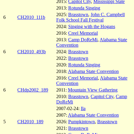
2015:
Capitol City
,
Mississippi State
2013:
Rotunda Singing
2025:
Brasstown
,
John C. Campbell
6
CH2010_111b
Folk School Fall Festival
2024:
Singing with the Hogans
2016:
Creel Memorial
2013:
Camp DoReMi
,
Alabama State
Convention
6
CH2010_493b
2024:
Brasstown
2022:
Brasstown
2020:
Rotunda Singing
2018:
Alabama State Convention
2016:
Creel Memorial
,
Alabama State
Convention
6
CHdp2002_189
2011:
Mountain View Gathering
2010:
Brasstown
,
Capitol City
,
Camp
DoReMi
2007-02-24:
Ila
2007:
Alabama State Convention
5
CH2010_189
2026:
Pumpkintown
,
Brasstown
2021:
Brasstown