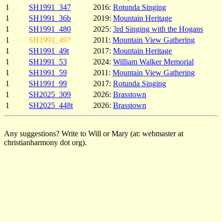
1
SH1991_347
2016:
Rotunda Singing
1
SH1991_36b
2019:
Mountain Heritage
1
SH1991_480
2025:
3rd Singing with the Hogans
1
SH1991_49?
2011:
Mountain View Gathering
1
SH1991_49t
2017:
Mountain Heritage
1
SH1991_53
2024:
William Walker Memorial
1
SH1991_59
2011:
Mountain View Gathering
1
SH1991_99
2017:
Rotunda Singing
1
SH2025_309
2026:
Brasstown
1
SH2025_448t
2026:
Brasstown
Any suggestions? Write to Will or Mary (at: webmaster at
christianharmony dot org).