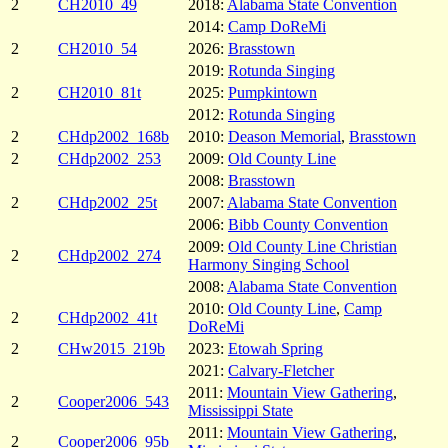
2
CH2010_49
2018:
Alabama State Convention
2014:
Camp DoReMi
2
CH2010_54
2026:
Brasstown
2019:
Rotunda Singing
2
CH2010_81t
2025:
Pumpkintown
2012:
Rotunda Singing
2
CHdp2002_168b
2010:
Deason Memorial
,
Brasstown
2
CHdp2002_253
2009:
Old County Line
2008:
Brasstown
2
CHdp2002_25t
2007:
Alabama State Convention
2006:
Bibb County Convention
2009:
Old County Line Christian
2
CHdp2002_274
Harmony Singing School
2008:
Alabama State Convention
2010:
Old County Line
,
Camp
2
CHdp2002_41t
DoReMi
2
CHw2015_219b
2023:
Etowah Spring
2021:
Calvary-Fletcher
2011:
Mountain View Gathering
,
2
Cooper2006_543
Mississippi State
2011:
Mountain View Gathering
,
2
Cooper2006_95b