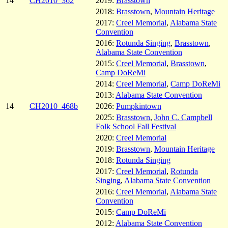
14
CH2010_362
2019:
Brasstown
2018:
Brasstown
,
Mountain Heritage
2017:
Creel Memorial
,
Alabama State
Convention
2016:
Rotunda Singing
,
Brasstown
,
Alabama State Convention
2015:
Creel Memorial
,
Brasstown
,
Camp DoReMi
2014:
Creel Memorial
,
Camp DoReMi
2013:
Alabama State Convention
14
CH2010_468b
2026:
Pumpkintown
2025:
Brasstown
,
John C. Campbell
Folk School Fall Festival
2020:
Creel Memorial
2019:
Brasstown
,
Mountain Heritage
2018:
Rotunda Singing
2017:
Creel Memorial
,
Rotunda
Singing
,
Alabama State Convention
2016:
Creel Memorial
,
Alabama State
Convention
2015:
Camp DoReMi
2012:
Alabama State Convention