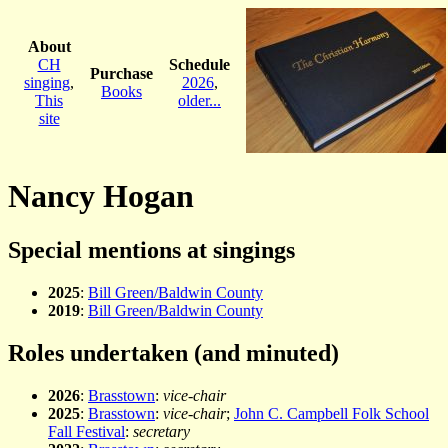
About
CH
Schedule
Purchase
singing
,
2026
,
Books
This
older...
site
Nancy Hogan
Special mentions at singings
2025
:
Bill Green/Baldwin County
2019
:
Bill Green/Baldwin County
Roles undertaken (and minuted)
2026
:
Brasstown
:
vice-chair
2025
:
Brasstown
:
vice-chair
;
John C. Campbell Folk School
Fall Festival
:
secretary