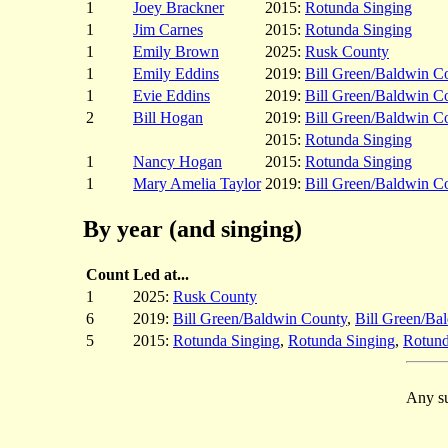
1
Joey Brackner
2015:
Rotunda Singing
1
Jim Carnes
2015:
Rotunda Singing
1
Emily Brown
2025:
Rusk County
1
Emily Eddins
2019:
Bill Green/Baldwin C
1
Evie Eddins
2019:
Bill Green/Baldwin C
2
Bill Hogan
2019:
Bill Green/Baldwin C
2015:
Rotunda Singing
1
Nancy Hogan
2015:
Rotunda Singing
1
Mary Amelia Taylor
2019:
Bill Green/Baldwin C
By year (and singing)
Count
Led at...
1
2025:
Rusk County
6
2019:
Bill Green/Baldwin County
,
Bill Green/Ba
5
2015:
Rotunda Singing
,
Rotunda Singing
,
Rotund
Any su