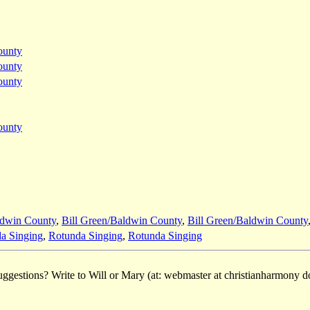
ounty
ounty
ounty
ounty
ldwin County
,
Bill Green/Baldwin County
,
Bill Green/Baldwin County
a Singing
,
Rotunda Singing
,
Rotunda Singing
ggestions? Write to Will or Mary (at: webmaster at christianharmony do