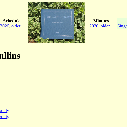
Schedule
Minutes
2026
,
older...
2026
,
older...
Singe
ullins
ounty
ounty