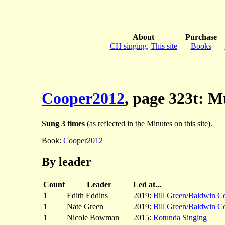
About
Purchase
CH singing
,
This site
Books
Cooper2012
, page 323t: M
Sung 3 times
(as reflected in the Minutes on this site).
Book:
Cooper2012
By leader
Count
Leader
Led at...
1
Edith Eddins
2019:
Bill Green/Baldwin C
1
Nate Green
2019:
Bill Green/Baldwin C
1
Nicole Bowman
2015:
Rotunda Singing