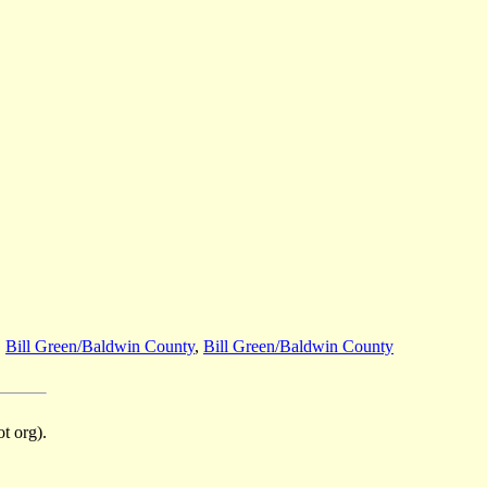
,
Bill Green/Baldwin County
,
Bill Green/Baldwin County
t org).