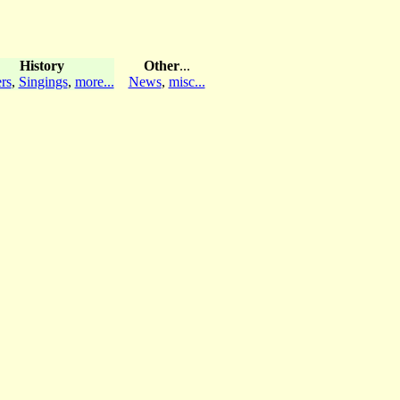
History
Other
...
rs
,
Singings
,
more...
News
,
misc...