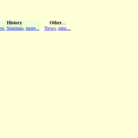
History
Other
...
rs
,
Singings
,
more...
News
,
misc...