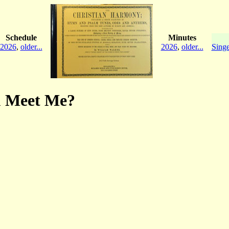
Schedule
Minutes
2026
,
older...
2026
,
older...
Singe
ou Meet Me?