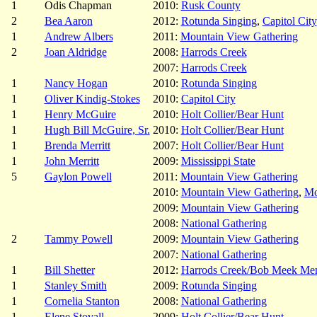
1
Odis Chapman
2010:
Rusk County
2
Bea Aaron
2012:
Rotunda Singing
,
Capitol City
1
Andrew Albers
2011:
Mountain View Gathering
2
Joan Aldridge
2008:
Harrods Creek
2007:
Harrods Creek
1
Nancy Hogan
2010:
Rotunda Singing
1
Oliver Kindig-Stokes
2010:
Capitol City
1
Henry McGuire
2010:
Holt Collier/Bear Hunt
1
Hugh Bill McGuire, Sr.
2010:
Holt Collier/Bear Hunt
1
Brenda Merritt
2007:
Holt Collier/Bear Hunt
1
John Merritt
2009:
Mississippi State
5
Gaylon Powell
2011:
Mountain View Gathering
2010:
Mountain View Gathering
,
Mo
2009:
Mountain View Gathering
2008:
National Gathering
2
Tammy Powell
2009:
Mountain View Gathering
2007:
National Gathering
1
Bill Shetter
2012:
Harrods Creek/Bob Meek Mem
1
Stanley Smith
2009:
Rotunda Singing
1
Cornelia Stanton
2008:
National Gathering
1
Elene Stovall
2009:
Holt Collier/Bear Hunt