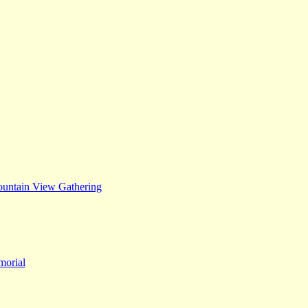
untain View Gathering
orial