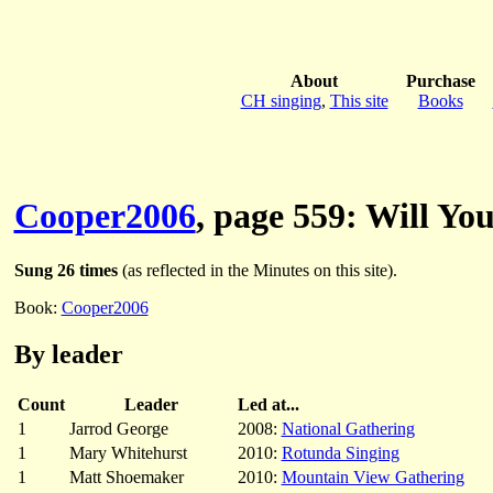
About
Purchase
CH singing
,
This site
Books
Cooper2006
, page 559: Will Y
Sung 26 times
(as reflected in the Minutes on this site).
Book:
Cooper2006
By leader
Count
Leader
Led at...
1
Jarrod George
2008:
National Gathering
1
Mary Whitehurst
2010:
Rotunda Singing
1
Matt Shoemaker
2010:
Mountain View Gathering