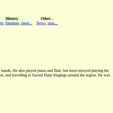
History
Other
...
rs
,
Singings
,
more...
News
,
misc...
 bands. He also played piano and flute, but most enjoyed playing the
on, and travelling to Sacred Harp Singings around the region. He was