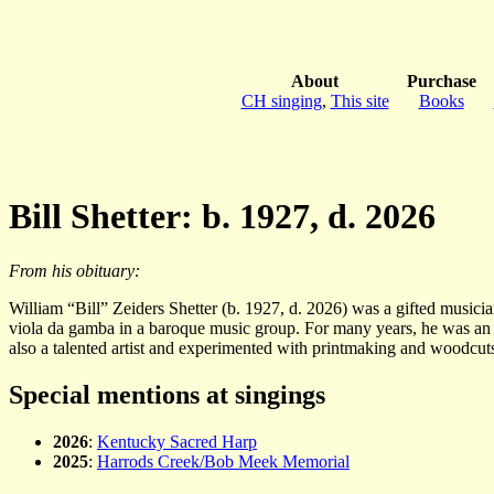
About
Purchase
CH singing
,
This site
Books
Bill Shetter: b. 1927, d. 2026
From his obituary:
William “Bill” Zeiders Shetter (b. 1927, d. 2026) was a gifted musici
viola da gamba in a baroque music group. For many years, he was an e
also a talented artist and experimented with printmaking and woodcut
Special mentions at singings
2026
:
Kentucky Sacred Harp
2025
:
Harrods Creek/Bob Meek Memorial