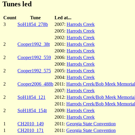
Tunes led
Count
Tune
Led at...
3
SoH1854_278b
2007:
Harrods Creek
2005:
Harrods Creek
2002:
Harrods Creek
2
Cooper1992_38t
2001:
Harrods Creek
2000:
Harrods Creek
2
Cooper1992_559
2006:
Harrods Creek
2000:
Harrods Creek
2
Cooper1992_575
2005:
Harrods Creek
2004:
Harrods Creek
2
Cooper2006_488b
2011:
Harrods Creek/Bob Meek Memoria
2007:
Harrods Creek
2
SoH1854_121
2012:
Harrods Creek/Bob Meek Memoria
2011:
Harrods Creek/Bob Meek Memoria
2
SoH1854_154t
2009:
Harrods Creek
2001:
Harrods Creek
1
CH2010_149
2011:
Georgia State Convention
1
CH2010_171
2011:
Georgia State Convention