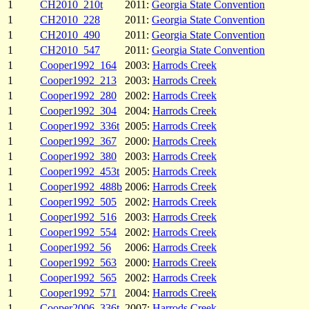
1
CH2010_210t
2011:
Georgia State Convention
1
CH2010_228
2011:
Georgia State Convention
1
CH2010_490
2011:
Georgia State Convention
1
CH2010_547
2011:
Georgia State Convention
1
Cooper1992_164
2003:
Harrods Creek
1
Cooper1992_213
2003:
Harrods Creek
1
Cooper1992_280
2002:
Harrods Creek
1
Cooper1992_304
2004:
Harrods Creek
1
Cooper1992_336t
2005:
Harrods Creek
1
Cooper1992_367
2000:
Harrods Creek
1
Cooper1992_380
2003:
Harrods Creek
1
Cooper1992_453t
2005:
Harrods Creek
1
Cooper1992_488b
2006:
Harrods Creek
1
Cooper1992_505
2002:
Harrods Creek
1
Cooper1992_516
2003:
Harrods Creek
1
Cooper1992_554
2002:
Harrods Creek
1
Cooper1992_56
2006:
Harrods Creek
1
Cooper1992_563
2000:
Harrods Creek
1
Cooper1992_565
2002:
Harrods Creek
1
Cooper1992_571
2004:
Harrods Creek
1
Cooper2006_336t
2007:
Harrods Creek