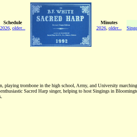
Schedule
Minutes
2026
,
older...
2026
,
older...
Singe
an, playing trombone in the high school, Army, and University marching
nthusiastic Sacred Harp singer, helping to host Singings in Bloomingt
s.