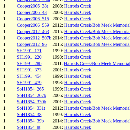
1
Cooper2006_38t
2008:
Harrods Creek
1
Cooper2006_43
2008:
Harrods Creek
1
Cooper2006_515
2007:
Harrods Creek
1
Cooper2006_559
2012:
Harrods Creek/Bob Meek Memoria
1
Cooper2012_463
2015:
Harrods Creek/Bob Meek Memoria
1
Cooper2012_507b
2014:
Harrods Creek/Bob Meek Memoria
1
Cooper2012_96
2015:
Harrods Creek/Bob Meek Memoria
1
SH1991_171
1999:
Harrods Creek
1
SH1991_220
1998:
Harrods Creek
1
SH1991_28b
2011:
Harrods Creek/Bob Meek Memoria
1
SH1991_373
2001:
Harrods Creek
1
SH1991_454
1999:
Harrods Creek
1
SH1991_479
1998:
Harrods Creek
1
SoH1854_265
1999:
Harrods Creek
1
SoH1854_267b
2006:
Harrods Creek
1
SoH1854_330b
2001:
Harrods Creek
1
SoH1854_331t
2012:
Harrods Creek/Bob Meek Memoria
1
SoH1854_38
1999:
Harrods Creek
1
SoH1854_39b
2014:
Harrods Creek/Bob Meek Memoria
1
SoH1854_8t
2001:
Harrods Creek