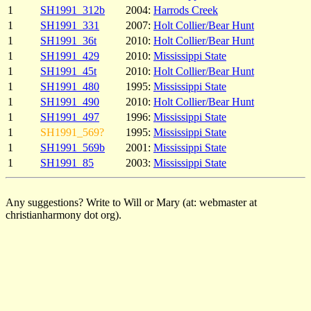
1
SH1991_312b
2004:
Harrods Creek
1
SH1991_331
2007:
Holt Collier/Bear Hunt
1
SH1991_36t
2010:
Holt Collier/Bear Hunt
1
SH1991_429
2010:
Mississippi State
1
SH1991_45t
2010:
Holt Collier/Bear Hunt
1
SH1991_480
1995:
Mississippi State
1
SH1991_490
2010:
Holt Collier/Bear Hunt
1
SH1991_497
1996:
Mississippi State
1
SH1991_569?
1995:
Mississippi State
1
SH1991_569b
2001:
Mississippi State
1
SH1991_85
2003:
Mississippi State
Any suggestions? Write to Will or Mary (at: webmaster at
christianharmony dot org).