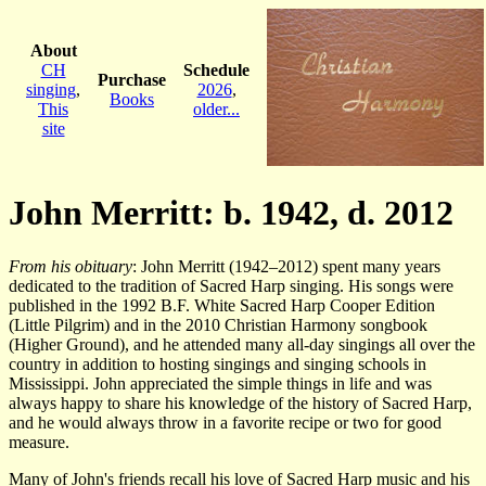
About
CH
Schedule
Purchase
singing
,
2026
,
Books
This
older...
site
John Merritt: b. 1942, d. 2012
From his obituary
: John Merritt (1942–2012) spent many years
dedicated to the tradition of Sacred Harp singing. His songs were
published in the 1992 B.F. White Sacred Harp Cooper Edition
(Little Pilgrim) and in the 2010 Christian Harmony songbook
(Higher Ground), and he attended many all-day singings all over the
country in addition to hosting singings and singing schools in
Mississippi. John appreciated the simple things in life and was
always happy to share his knowledge of the history of Sacred Harp,
and he would always throw in a favorite recipe or two for good
measure.
Many of John's friends recall his love of Sacred Harp music and his