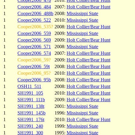
1
Cooper2006_47b
2010:
Holt Collier/Bear Hunt
1
Cooper2006_484
2007:
Holt Collier/Bear Hunt
1
Cooper2006_488b
2008:
Mississippi State
1
Cooper2006_522
2010:
Mississippi State
1
Cooper2006_535?
2008:
Holt Collier/Bear Hunt
1
Cooper2006_559
2009:
Mississippi State
1
Cooper2006_569
2009:
Holt Collier/Bear Hunt
1
Cooper2006_571
2008:
Mississippi State
1
Cooper2006_574
2007:
Holt Collier/Bear Hunt
1
Cooper2006_59?
2009:
Holt Collier/Bear Hunt
1
Cooper2006_59t
2008:
Holt Collier/Bear Hunt
1
Cooper2006_95?
2010:
Holt Collier/Bear Hunt
1
Cooper2006_95b
2008:
Holt Collier/Bear Hunt
1
OSH11_511
2008:
Holt Collier/Bear Hunt
1
SH1991_105
2010:
Holt Collier/Bear Hunt
1
SH1991_111b
2009:
Holt Collier/Bear Hunt
1
SH1991_138t
2001:
Mississippi State
1
SH1991_145b
1996:
Mississippi State
1
SH1991_176t
2010:
Holt Collier/Bear Hunt
1
SH1991_240
1999:
Mississippi State
1
SH1991_300
1995:
Mississippi State