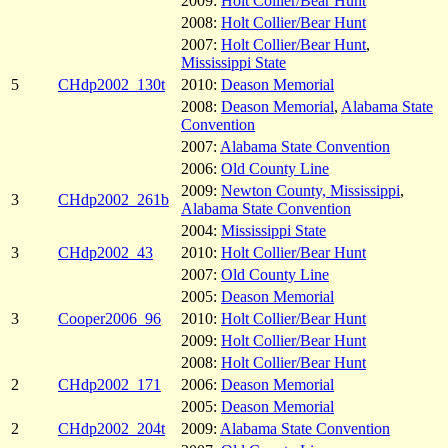
2009:
Holt Collier/Bear Hunt
2008:
Holt Collier/Bear Hunt
2007:
Holt Collier/Bear Hunt
,
Mississippi State
5
CHdp2002_130t
2010:
Deason Memorial
2008:
Deason Memorial
,
Alabama State
Convention
2007:
Alabama State Convention
2006:
Old County Line
2009:
Newton County, Mississippi
,
3
CHdp2002_261b
Alabama State Convention
2004:
Mississippi State
3
CHdp2002_43
2010:
Holt Collier/Bear Hunt
2007:
Old County Line
2005:
Deason Memorial
3
Cooper2006_96
2010:
Holt Collier/Bear Hunt
2009:
Holt Collier/Bear Hunt
2008:
Holt Collier/Bear Hunt
2
CHdp2002_171
2006:
Deason Memorial
2005:
Deason Memorial
2
CHdp2002_204t
2009:
Alabama State Convention