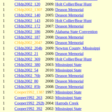
1
CHdp2002_120
2009:
Holt Collier/Bear Hunt
1
CHdp2002_130?
2009:
Deason Memorial
1
CHdp2002_140
2005:
Deason Memorial
1
CHdp2002_143
2010:
Holt Collier/Bear Hunt
1
CHdp2002_172
2007:
Deason Memorial
1
CHdp2002_186
2009:
Alabama State Convention
1
CHdp2002_187
2008:
Deason Memorial
1
CHdp2002_204?
2006:
Deason Memorial
1
CHdp2002_204b
2009:
Newton County, Mississippi
1
CHdp2002_21
2009:
Deason Memorial
1
CHdp2002_369
2009:
Holt Collier/Bear Hunt
1
CHdp2002_380
2003:
Mississippi State
1
CHdp2002_54
2010:
Mississippi State
1
CHdp2002_76b
2005:
Deason Memorial
1
CHdp2002_80
2008:
Deason Memorial
1
CHdp2002_85b
2008:
Deason Memorial
1
Cooper1992_138?
1997:
Mississippi State
1
Cooper1992_263
2002:
Mississippi State
1
Cooper1992_292b
2004:
Harrods Creek
1
Cooper1992_392
2002:
Mississippi State