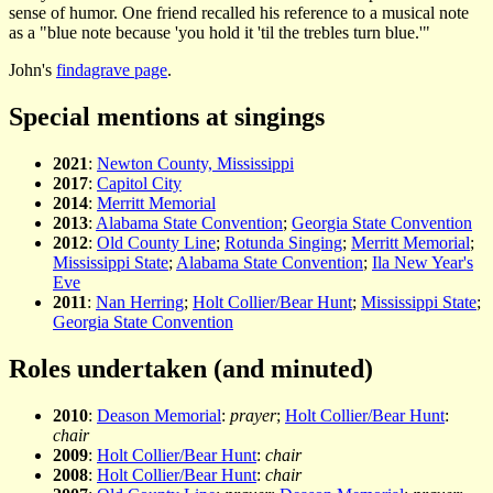
sense of humor. One friend recalled his reference to a musical note
as a "blue note because 'you hold it 'til the trebles turn blue.'"
John's
findagrave page
.
Special mentions at singings
2021
:
Newton County, Mississippi
2017
:
Capitol City
2014
:
Merritt Memorial
2013
:
Alabama State Convention
;
Georgia State Convention
2012
:
Old County Line
;
Rotunda Singing
;
Merritt Memorial
;
Mississippi State
;
Alabama State Convention
;
Ila New Year's
Eve
2011
:
Nan Herring
;
Holt Collier/Bear Hunt
;
Mississippi State
;
Georgia State Convention
Roles undertaken (and minuted)
2010
:
Deason Memorial
:
prayer
;
Holt Collier/Bear Hunt
:
chair
2009
:
Holt Collier/Bear Hunt
:
chair
2008
:
Holt Collier/Bear Hunt
:
chair