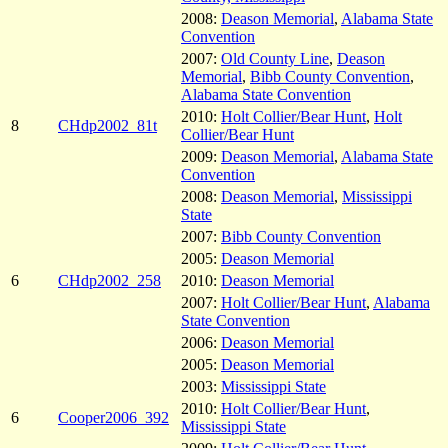
2008:
Deason Memorial
,
Alabama State
Convention
2007:
Old County Line
,
Deason
Memorial
,
Bibb County Convention
,
Alabama State Convention
2010:
Holt Collier/Bear Hunt
,
Holt
8
CHdp2002_81t
Collier/Bear Hunt
2009:
Deason Memorial
,
Alabama State
Convention
2008:
Deason Memorial
,
Mississippi
State
2007:
Bibb County Convention
2005:
Deason Memorial
6
CHdp2002_258
2010:
Deason Memorial
2007:
Holt Collier/Bear Hunt
,
Alabama
State Convention
2006:
Deason Memorial
2005:
Deason Memorial
2003:
Mississippi State
2010:
Holt Collier/Bear Hunt
,
6
Cooper2006_392
Mississippi State