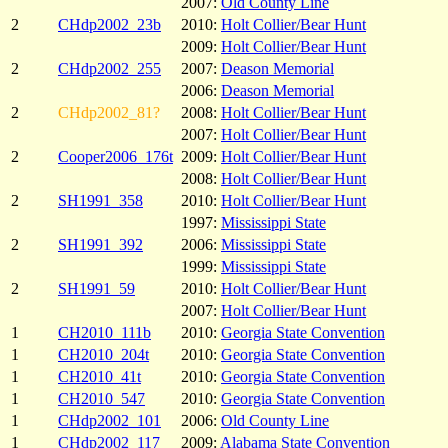
2007:
Old County Line
2
CHdp2002_23b
2010:
Holt Collier/Bear Hunt
2009:
Holt Collier/Bear Hunt
2
CHdp2002_255
2007:
Deason Memorial
2006:
Deason Memorial
2
CHdp2002_81?
2008:
Holt Collier/Bear Hunt
2007:
Holt Collier/Bear Hunt
2
Cooper2006_176t
2009:
Holt Collier/Bear Hunt
2008:
Holt Collier/Bear Hunt
2
SH1991_358
2010:
Holt Collier/Bear Hunt
1997:
Mississippi State
2
SH1991_392
2006:
Mississippi State
1999:
Mississippi State
2
SH1991_59
2010:
Holt Collier/Bear Hunt
2007:
Holt Collier/Bear Hunt
1
CH2010_111b
2010:
Georgia State Convention
1
CH2010_204t
2010:
Georgia State Convention
1
CH2010_41t
2010:
Georgia State Convention
1
CH2010_547
2010:
Georgia State Convention
1
CHdp2002_101
2006:
Old County Line
1
CHdp2002_117
2009:
Alabama State Convention