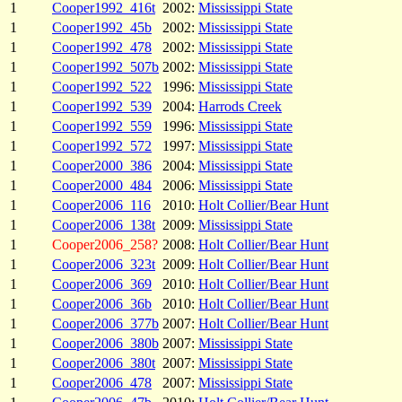
1
Cooper1992_416t
2002:
Mississippi State
1
Cooper1992_45b
2002:
Mississippi State
1
Cooper1992_478
2002:
Mississippi State
1
Cooper1992_507b
2002:
Mississippi State
1
Cooper1992_522
1996:
Mississippi State
1
Cooper1992_539
2004:
Harrods Creek
1
Cooper1992_559
1996:
Mississippi State
1
Cooper1992_572
1997:
Mississippi State
1
Cooper2000_386
2004:
Mississippi State
1
Cooper2000_484
2006:
Mississippi State
1
Cooper2006_116
2010:
Holt Collier/Bear Hunt
1
Cooper2006_138t
2009:
Mississippi State
1
Cooper2006_258?
2008:
Holt Collier/Bear Hunt
1
Cooper2006_323t
2009:
Holt Collier/Bear Hunt
1
Cooper2006_369
2010:
Holt Collier/Bear Hunt
1
Cooper2006_36b
2010:
Holt Collier/Bear Hunt
1
Cooper2006_377b
2007:
Holt Collier/Bear Hunt
1
Cooper2006_380b
2007:
Mississippi State
1
Cooper2006_380t
2007:
Mississippi State
1
Cooper2006_478
2007:
Mississippi State