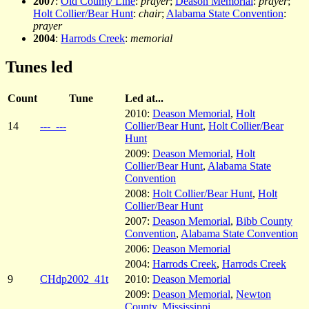
2007
:
Old County Line
:
prayer
;
Deason Memorial
:
prayer
;
Holt Collier/Bear Hunt
:
chair
;
Alabama State Convention
:
prayer
2004
:
Harrods Creek
:
memorial
Tunes led
Count
Tune
Led at...
2010:
Deason Memorial
,
Holt
14
---_---
Collier/Bear Hunt
,
Holt Collier/Bear
Hunt
2009:
Deason Memorial
,
Holt
Collier/Bear Hunt
,
Alabama State
Convention
2008:
Holt Collier/Bear Hunt
,
Holt
Collier/Bear Hunt
2007:
Deason Memorial
,
Bibb County
Convention
,
Alabama State Convention
2006:
Deason Memorial
2004:
Harrods Creek
,
Harrods Creek
9
CHdp2002_41t
2010:
Deason Memorial
2009:
Deason Memorial
,
Newton
County, Mississippi