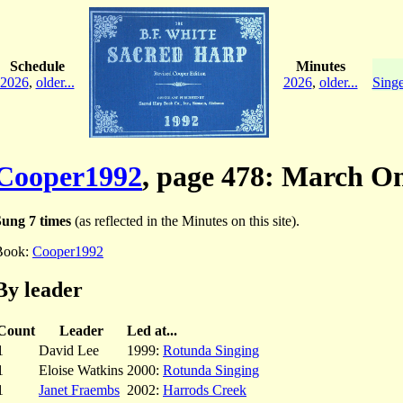
Schedule
Minutes
2026
,
older...
2026
,
older...
Singe
Cooper1992
, page 478: March O
Sung 7 times
(as reflected in the Minutes on this site).
Book:
Cooper1992
By leader
Count
Leader
Led at...
1
David Lee
1999:
Rotunda Singing
1
Eloise Watkins
2000:
Rotunda Singing
1
Janet Fraembs
2002:
Harrods Creek