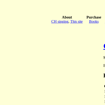
About
Purchase
CH singing
,
This site
Books