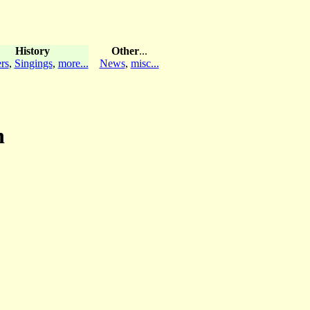
History
Other
...
rs
,
Singings
,
more...
News
,
misc...
n