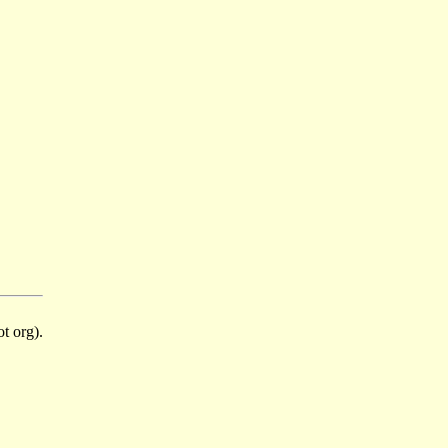
t org).