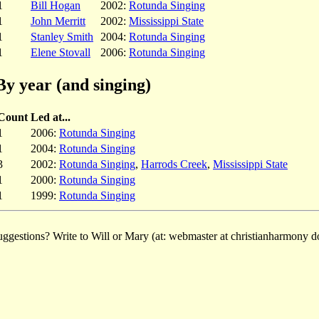
1
Bill Hogan
2002:
Rotunda Singing
1
John Merritt
2002:
Mississippi State
1
Stanley Smith
2004:
Rotunda Singing
1
Elene Stovall
2006:
Rotunda Singing
By year (and singing)
Count
Led at...
1
2006:
Rotunda Singing
1
2004:
Rotunda Singing
3
2002:
Rotunda Singing
,
Harrods Creek
,
Mississippi State
1
2000:
Rotunda Singing
1
1999:
Rotunda Singing
ggestions? Write to Will or Mary (at: webmaster at christianharmony do