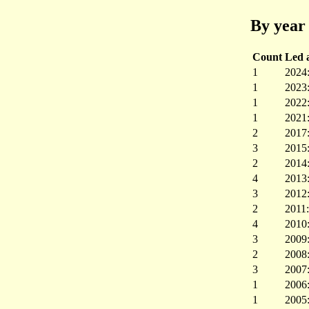
By year 
Count
Led a
1
2024
1
2023
1
2022
1
2021
2
2017
3
2015
2
2014
4
2013
3
2012
2
2011
4
2010
3
2009
2
2008
3
2007
1
2006
1
2005