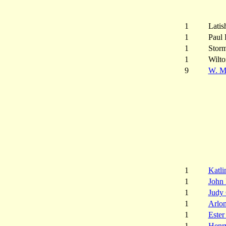
1
Latis
1
Paul 
1
Storm
1
Wilt
9
W. M.
1
Katli
1
John
1
Judy
1
Arlo
1
Este
1
Henr