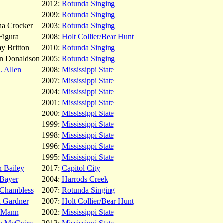
2012:
Rotunda Singing
2009:
Rotunda Singing
ha Crocker
2003:
Rotunda Singing
Figura
2008:
Holt Collier/Bear Hunt
y Britton
2010:
Rotunda Singing
on Donaldson
2005:
Rotunda Singing
 Allen
2008:
Mississippi State
2007:
Mississippi State
2004:
Mississippi State
2001:
Mississippi State
2000:
Mississippi State
1999:
Mississippi State
1998:
Mississippi State
1996:
Mississippi State
1995:
Mississippi State
n Bailey
2017:
Capitol City
 Bayer
2004:
Harrods Creek
 Chambless
2007:
Rotunda Singing
n Gardner
2007:
Holt Collier/Bear Hunt
r Mann
2002:
Mississippi State
y McGuire
2013:
Mississippi State