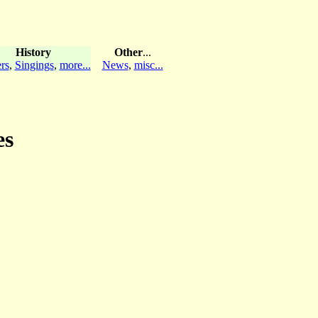
History
Other
...
rs
,
Singings
,
more...
News
,
misc...
es