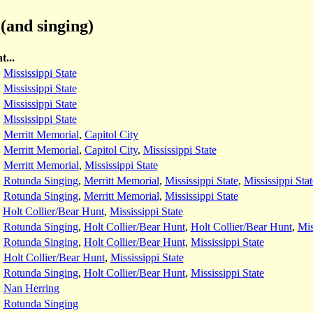
(and singing)
t...
:
Mississippi State
:
Mississippi State
:
Mississippi State
:
Mississippi State
:
Merritt Memorial
,
Capitol City
:
Merritt Memorial
,
Capitol City
,
Mississippi State
:
Merritt Memorial
,
Mississippi State
:
Rotunda Singing
,
Merritt Memorial
,
Mississippi State
,
Mississippi Stat
:
Rotunda Singing
,
Merritt Memorial
,
Mississippi State
:
Holt Collier/Bear Hunt
,
Mississippi State
:
Rotunda Singing
,
Holt Collier/Bear Hunt
,
Holt Collier/Bear Hunt
,
Mis
:
Rotunda Singing
,
Holt Collier/Bear Hunt
,
Mississippi State
:
Holt Collier/Bear Hunt
,
Mississippi State
:
Rotunda Singing
,
Holt Collier/Bear Hunt
,
Mississippi State
:
Nan Herring
:
Rotunda Singing