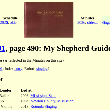
Schedule
Minutes
2026
,
older...
2026
,
older...
Singe
91
, page 490: My Shepherd Guid
es
(as reflected in the Minutes on this site).
91
; Index
entry
; Robots
singing
!
er
Leader
Led at...
allard
2003:
Mississippi State
SS
1994:
Newton County, Mississippi
 Vidrine
2013:
Rotunda Singing