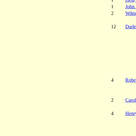
1
John 
2
Wilma
12
Darl
4
Robe
2
Carol
4
Henry