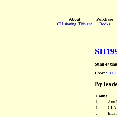
About
Purchase
CH singing
,
This site
Books
SH19
Sung 47 tim
Book:
SH19
By lead
Count
1
Ann B
1
CLA
3
Ercyl