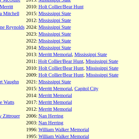
Merritt
2010:
Holt Collier/Bear Hunt
 Mitchell
2015:
Mississippi State
2012:
Mississippi State
ene Reynolds
2024:
Mississippi State
2023:
Mississippi State
2022:
Mississippi State
2014:
Mississippi State
2013:
Merritt Memorial
,
Mississippi State
2011:
Holt Collier/Bear Hunt
,
Mississippi State
2010:
Holt Collier/Bear Hunt
,
Mississippi State
2009:
Holt Collier/Bear Hunt
,
Mississippi State
rt Vaughn
2021:
Mississippi State
2015:
Merritt Memorial
,
Capitol City
2014:
Merritt Memorial
e Watts
2017:
Merritt Memorial
2012:
Merritt Memorial
 Zittrouer
2006:
Nan Herring
2003:
Nan Herring
1996:
William Walker Memorial
1995:
William Walker Memorial