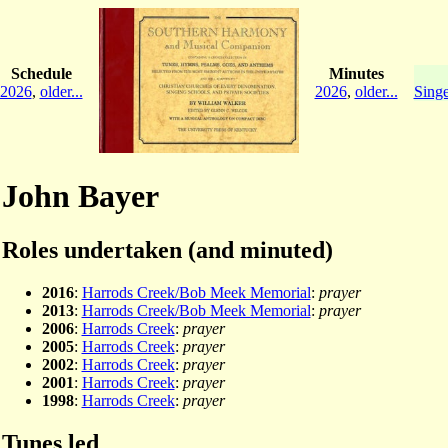
Schedule
Minutes
2026
,
older...
2026
,
older...
Singe
John Bayer
Roles undertaken (and minuted)
2016
:
Harrods Creek/Bob Meek Memorial
:
prayer
2013
:
Harrods Creek/Bob Meek Memorial
:
prayer
2006
:
Harrods Creek
:
prayer
2005
:
Harrods Creek
:
prayer
2002
:
Harrods Creek
:
prayer
2001
:
Harrods Creek
:
prayer
1998
:
Harrods Creek
:
prayer
Tunes led