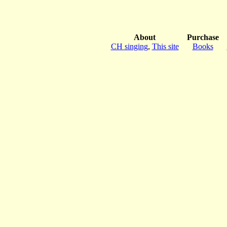
About
Purchase
CH singing
,
This site
Books