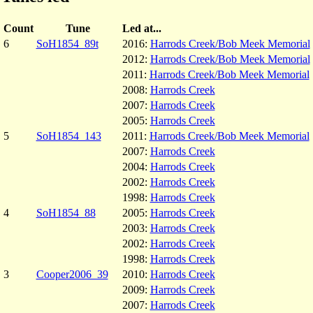
Count
Tune
Led at...
6
SoH1854_89t
2016:
Harrods Creek/Bob Meek Memorial
2012:
Harrods Creek/Bob Meek Memorial
2011:
Harrods Creek/Bob Meek Memorial
2008:
Harrods Creek
2007:
Harrods Creek
2005:
Harrods Creek
5
SoH1854_143
2011:
Harrods Creek/Bob Meek Memorial
2007:
Harrods Creek
2004:
Harrods Creek
2002:
Harrods Creek
1998:
Harrods Creek
4
SoH1854_88
2005:
Harrods Creek
2003:
Harrods Creek
2002:
Harrods Creek
1998:
Harrods Creek
3
Cooper2006_39
2010:
Harrods Creek
2009:
Harrods Creek
2007:
Harrods Creek