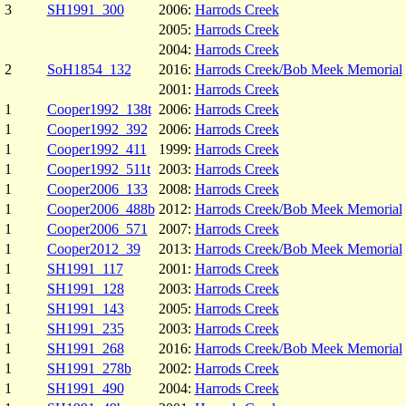
3
SH1991_300
2006:
Harrods Creek
2005:
Harrods Creek
2004:
Harrods Creek
2
SoH1854_132
2016:
Harrods Creek/Bob Meek Memorial
2001:
Harrods Creek
1
Cooper1992_138t
2006:
Harrods Creek
1
Cooper1992_392
2006:
Harrods Creek
1
Cooper1992_411
1999:
Harrods Creek
1
Cooper1992_511t
2003:
Harrods Creek
1
Cooper2006_133
2008:
Harrods Creek
1
Cooper2006_488b
2012:
Harrods Creek/Bob Meek Memorial
1
Cooper2006_571
2007:
Harrods Creek
1
Cooper2012_39
2013:
Harrods Creek/Bob Meek Memorial
1
SH1991_117
2001:
Harrods Creek
1
SH1991_128
2003:
Harrods Creek
1
SH1991_143
2005:
Harrods Creek
1
SH1991_235
2003:
Harrods Creek
1
SH1991_268
2016:
Harrods Creek/Bob Meek Memorial
1
SH1991_278b
2002:
Harrods Creek
1
SH1991_490
2004:
Harrods Creek