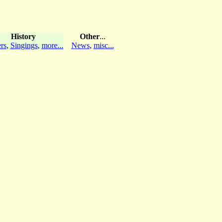
History
Other
...
rs
,
Singings
,
more...
News
,
misc...