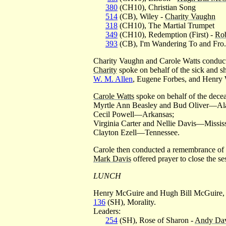
380
(CH10), Christian Song
514
(CB), Wiley -
Charity Vaughn
318
(CH10), The Martial Trumpet
349
(CH10), Redemption (First) -
Rob
393
(CB), I'm Wandering To and Fro.
Charity Vaughn and Carole Watts conduct
Charity
spoke on behalf of the sick and sh
W. M. Allen
, Eugene Forbes, and Henry
Carole Watts
spoke on behalf of the dece
Myrtle Ann Beasley and Bud Oliver—Al
Cecil Powell—Arkansas;
Virginia Carter and Nellie Davis—Mississ
Clayton Ezell—Tennessee.
Carole then conducted a remembrance of 
Mark Davis
offered prayer to close the se
LUNCH
Henry McGuire and Hugh Bill McGuire, Jr
136
(SH), Morality.
Leaders:
254
(SH), Rose of Sharon -
Andy Dav