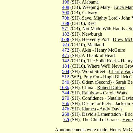
196
(SH), Alabama
408
(CB), Weeping Mary -
Erica Mar
300
(CB), Calvary
70b
(SH), Save, Mighty Lord -
John 
168t
(CH10), Rest
571
(CB), Not Made With Hands -
Se
182
(SH), Newburgh
378t
(SH), Heavenly Port -
Drew McG
81t
(CH10), Maitland
472
(SH), Akin -
Henry McGuire
475
(SH), A Thankful Heart
142
(CH10), The Solid Rock -
Henry
184
(CH10), Where We'll Never Gro
504
(SH), Wood Street -
Charity Vau
512
(WB), Pray On -
Hugh Bill McGui
340
(SH), Odem (Second) - Sarah Be
163b
(SH), China -
Robert DuPree
344
(SH), Rainbow -
Carole Watts
270
(SH), Confidence -
Natalie Davis
76b
(SH), Desire for Piety - Jackson 
47b
(SH), Idumea -
Andy Davis
268
(SH), David's Lamentation -
Eric
77t
(SH), The Child of Grace -
Henr
Announcements were made. Henry McGuir