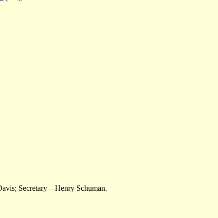
 Davis; Secretary—Henry Schuman.