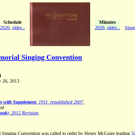
Schedule
Minutes
2026
,
older...
2026
,
older...
Singe
orial Singing Convention
i
y 26, 2013
on with Supplement
, 1911, republished 2007
,
and
Book)
, 2012 Revision
.
l Singing Convention was called to order by Henry McGuire leading
3