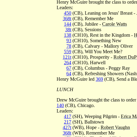
Henry McGuire brought the class to orde
Leaders:
450
(CB), Leaning on Jesus' Breast -
368t
(CB), Remember Me
144
(CB), Jubilee -
Carole Watts
38t
(CB), Sessions
138
(CH10), Rest in the Kingdom -
H
93
(CH10), Something New
78
(CB), Calvary - Mallory Oliver
559
(CB), Will You Meet Me?
121t
(CH10), Prosperity -
Robert DuP
264
(CH10), Harwell
67
(CB), Columbus - Peggy Ray
64
(CB), Refreshing Showers (Nashv
Henry McGuire led
369
(CB), Send a Ble
LUNCH
Drew McGuire brought the class to order
140
(CB), Chicago.
Leaders:
417
(SH), Weeping Pilgrim -
Erica M
217
(SH), Ballstown
427t
(WB), Hope -
Robert Vaughn
368t
(WB), Remember Me