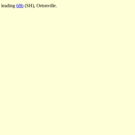
e leading
68b
(SH), Ortonville.