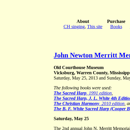
About
Purchase
CH singing
,
This site
Books
John Newton Merritt Mem
Old Courthouse Museum
Vicksburg, Warren County, Mississipp
Saturday, May 25, 2013 and Sunday, Ma
The following books were used:
The Sacred Harp
, 1991 edition
,
The Sacred Harp, J. L. White 4th Editi
The Christian Harmony
, 2010 edition
, 
The B. F. White Sacred Harp (Cooper 
Saturday, May 25
The 2nd annual John N. Merritt Memoria