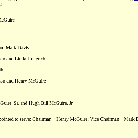
r.
McGuire
and
Mark Davis
man
and
Linda Hellerich
th
ton and
Henry McGuire
Guire, Sr.
and
Hugh Bill McGuire, Jr.
r appointed to serve: Chairman—Henry McGuire; Vice Chairman—Mark