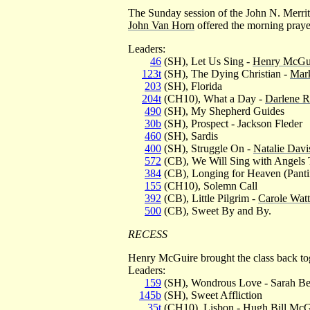
The Sunday session of the John N. Merri
John Van Horn
offered the morning praye
Leaders:
46
(SH), Let Us Sing -
Henry McGu
123t
(SH), The Dying Christian -
Mar
203
(SH), Florida
204t
(CH10), What a Day -
Darlene R
490
(SH), My Shepherd Guides
30b
(SH), Prospect - Jackson Fleder
460
(SH), Sardis
400
(SH), Struggle On -
Natalie Davi
572
(CB), We Will Sing with Angels 
384
(CB), Longing for Heaven (Panti
155
(CH10), Solemn Call
392
(CB), Little Pilgrim -
Carole Watt
500
(CB), Sweet By and By.
RECESS
Henry McGuire brought the class back to
Leaders:
159
(SH), Wondrous Love - Sarah Be
145b
(SH), Sweet Affliction
35t
(CH10), Lisbon -
Hugh Bill McGu