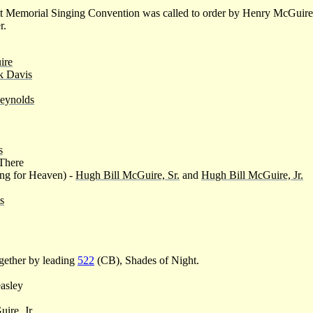
tt Memorial Singing Convention was called to order by Henry McGuir
r.
ire
k Davis
eynolds
s
There
ng for Heaven) -
Hugh Bill McGuire, Sr.
and
Hugh Bill McGuire, Jr.
s
gether by leading
522
(CB), Shades of Night.
asley
ire, Jr.