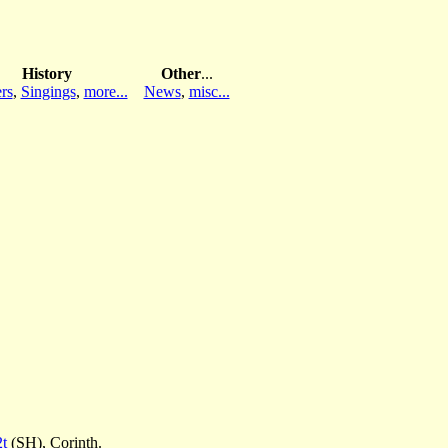
History
Other
...
rs
,
Singings
,
more...
News
,
misc...
2t
(SH), Corinth.