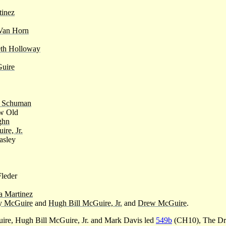
tinez
Van Horn
th Holloway
uire
 Schuman
w Old
ghn
re, Jr.
asley
Fleder
a Martinez
y McGuire
and
Hugh Bill McGuire, Jr.
and
Drew McGuire
.
e, Hugh Bill McGuire, Jr. and Mark Davis led
549b
(CH10), The Dro