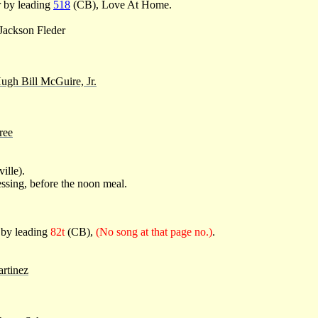
r by leading
518
(CB), Love At Home.
 Jackson Fleder
ugh Bill McGuire, Jr.
ree
ille).
ssing, before the noon meal.
 by leading
82t
(CB),
(No song at that page no.)
.
artinez