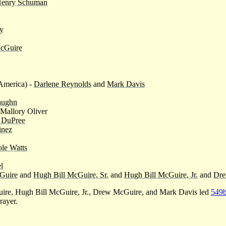
enry Schuman
ey
cGuire
America) -
Darlene Reynolds
and
Mark Davis
aughn
Mallory Oliver
 DuPree
inez
le Watts
l
Guire
and
Hugh Bill McGuire, Sr.
and
Hugh Bill McGuire, Jr.
and
Dre
e, Hugh Bill McGuire, Jr., Drew McGuire, and Mark Davis led
549
rayer.