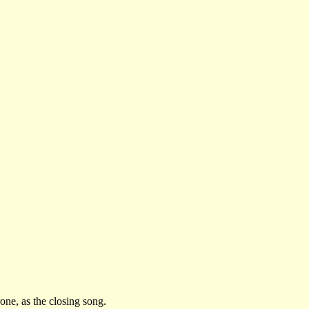
ne, as the closing song.