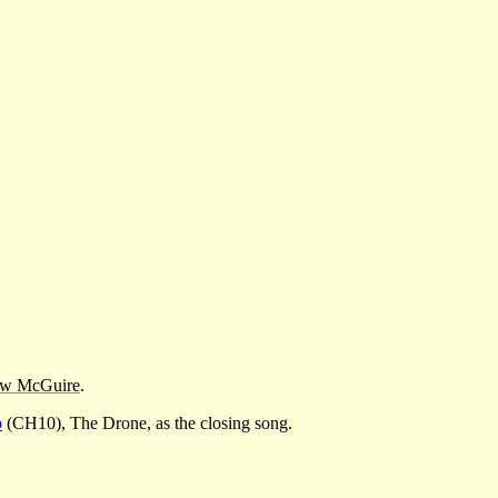
w McGuire
.
b
(CH10), The Drone, as the closing song.