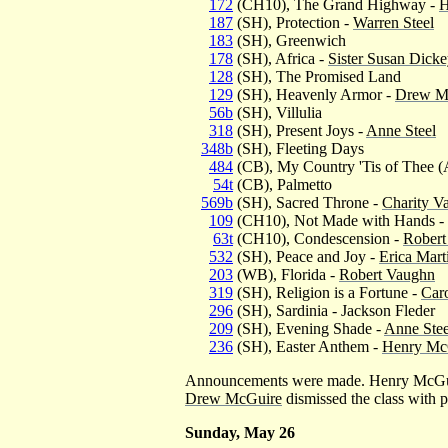
172
(CH10), The Grand Highway -
H
187
(SH), Protection -
Warren Steel
183
(SH), Greenwich
178
(SH), Africa -
Sister Susan Dick
128
(SH), The Promised Land
129
(SH), Heavenly Armor -
Drew M
56b
(SH), Villulia
318
(SH), Present Joys -
Anne Steel
348b
(SH), Fleeting Days
484
(CB), My Country 'Tis of Thee (
54t
(CB), Palmetto
569b
(SH), Sacred Throne -
Charity V
109
(CH10), Not Made with Hands - 
63t
(CH10), Condescension -
Robert
532
(SH), Peace and Joy -
Erica Mart
203
(WB), Florida -
Robert Vaughn
319
(SH), Religion is a Fortune -
Caro
296
(SH), Sardinia - Jackson Fleder
209
(SH), Evening Shade -
Anne Stee
236
(SH), Easter Anthem -
Henry Mc
Announcements were made. Henry McGuir
Drew McGuire
dismissed the class with p
Sunday, May 26