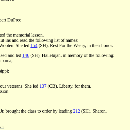
ert DuPree
ed the memorial lesson.
ut-ins and read the following list of names:
 Wooten. She led
154
(SH), Rest For the Weary, in their honor.
ased and led
146
(SH), Hallelujah, in memory of the following:
abama;
ippi;
our veterans. She led
137
(CB), Liberty, for them.
ssion.
. brought the class to order by leading
212
(SH), Sharon.
is