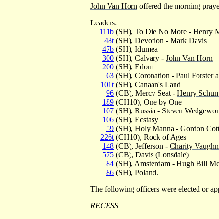
John Van Horn
offered the morning praye
Leaders:
111b
(SH), To Die No More -
Henry 
48t
(SH), Devotion -
Mark Davis
47b
(SH), Idumea
300
(SH), Calvary -
John Van Horn
200
(SH), Edom
63
(SH), Coronation - Paul Forster 
101t
(SH), Canaan's Land
96
(CB), Mercy Seat -
Henry Schu
189
(CH10), One by One
107
(SH), Russia - Steven Wedgewor
106
(SH), Ecstasy
59
(SH), Holy Manna - Gordon Cot
226t
(CH10), Rock of Ages
148
(CB), Jefferson -
Charity Vaughn
575
(CB), Davis (Lonsdale)
84
(SH), Amsterdam -
Hugh Bill Mc
86
(SH), Poland.
The following officers were elected o
RECESS