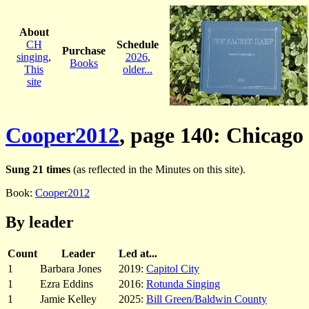
About
CH
Schedule
Purchase
singing
,
2026
,
Books
This
older...
site
Cooper2012
, page 140: Chicago
Sung 21 times
(as reflected in the Minutes on this site).
Book:
Cooper2012
By leader
Count
Leader
Led at...
1
Barbara Jones
2019:
Capitol City
1
Ezra Eddins
2016:
Rotunda Singing
1
Jamie Kelley
2025:
Bill Green/Baldwin County