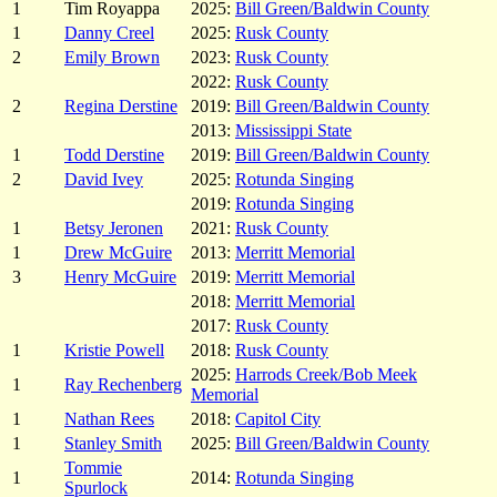
1
Tim Royappa
2025:
Bill Green/Baldwin County
1
Danny Creel
2025:
Rusk County
2
Emily Brown
2023:
Rusk County
2022:
Rusk County
2
Regina Derstine
2019:
Bill Green/Baldwin County
2013:
Mississippi State
1
Todd Derstine
2019:
Bill Green/Baldwin County
2
David Ivey
2025:
Rotunda Singing
2019:
Rotunda Singing
1
Betsy Jeronen
2021:
Rusk County
1
Drew McGuire
2013:
Merritt Memorial
3
Henry McGuire
2019:
Merritt Memorial
2018:
Merritt Memorial
2017:
Rusk County
1
Kristie Powell
2018:
Rusk County
2025:
Harrods Creek/Bob Meek
1
Ray Rechenberg
Memorial
1
Nathan Rees
2018:
Capitol City
1
Stanley Smith
2025:
Bill Green/Baldwin County
Tommie
1
2014:
Rotunda Singing
Spurlock