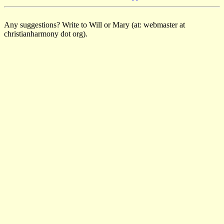
Any suggestions? Write to Will or Mary (at: webmaster at
christianharmony dot org).