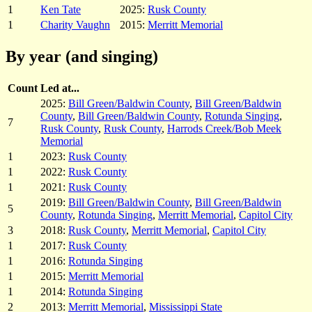
1
Ken Tate
2025:
Rusk County
1
Charity Vaughn
2015:
Merritt Memorial
By year (and singing)
Count
Led at...
2025:
Bill Green/Baldwin County
,
Bill Green/Baldwin
County
,
Bill Green/Baldwin County
,
Rotunda Singing
,
7
Rusk County
,
Rusk County
,
Harrods Creek/Bob Meek
Memorial
1
2023:
Rusk County
1
2022:
Rusk County
1
2021:
Rusk County
2019:
Bill Green/Baldwin County
,
Bill Green/Baldwin
5
County
,
Rotunda Singing
,
Merritt Memorial
,
Capitol City
3
2018:
Rusk County
,
Merritt Memorial
,
Capitol City
1
2017:
Rusk County
1
2016:
Rotunda Singing
1
2015:
Merritt Memorial
1
2014:
Rotunda Singing
2
2013:
Merritt Memorial
,
Mississippi State